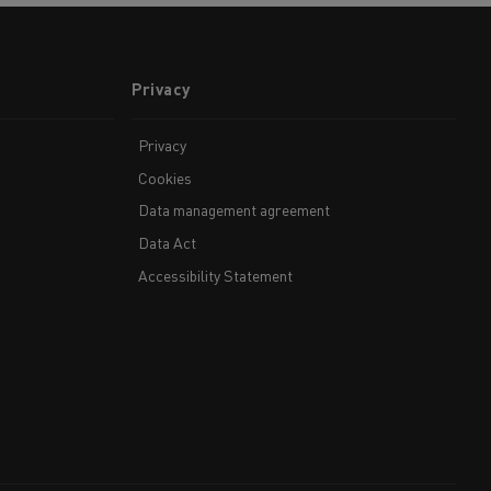
Privacy
Privacy
Cookies
Data management agreement
Data Act
Accessibility Statement