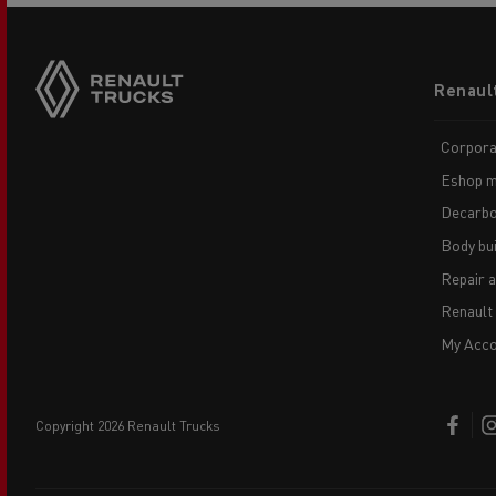
Footer
Renaul
menu
Corpora
Eshop m
Decarbo
Body bui
Repair 
Renault
My Acco
copyright 2026 Renault Trucks