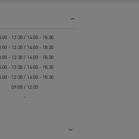
d and HGV
heme
s
:00 - 12:30 / 14:00 - 18:30
:00 - 12:30 / 14:00 - 18:30
:00 - 12:30 / 14:00 - 18:30
bust
:00 - 12:30 / 14:00 - 18:30
ter Red
:00 - 12:30 / 14:00 - 18:30
Used vans
09:00 / 12:00
-
 T
Renault Trucks C
Vans for difficult access