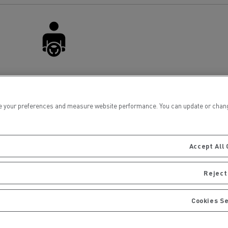
for construction industry
Van for food businesses
Renault Trucks D
Renault Trucks D
Driver Facilities
ns
 your preferences and measure website performance. You can update or change yo
Accept All 
Reject 
Cookies S
Goods transport
Refrigerated tran