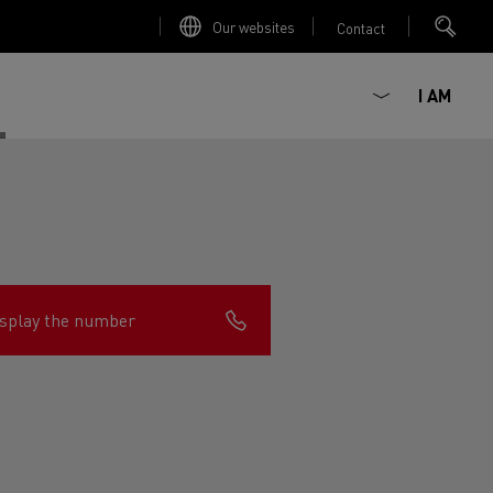
Our websites
Contact
I AM
splay the number
ault Trucks E-Tech D
Renault Trucks E-Tech D
Wide
ircular
est