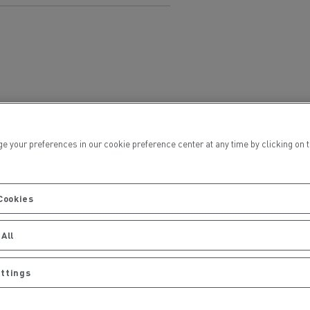
Electric commercial vehicles
 Wide
ur preferences in our cookie preference center at any time by clicking on the
Cookies
All
ettings
sport
Tanker transport