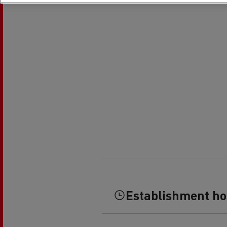
Rensa Family Company accelerates electrifica
The Good City
Guerlain
The Delanchy Group
Feldschlösschen - Carlsberg
Mining transport
Establishment h
Road maintenance