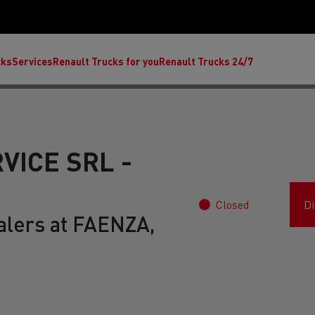
cks
Services
Renault Trucks for you
Renault Trucks 24/7
VICE SRL -
Closed
Di
alers at FAENZA,
ult Trucks E-Tech C
Renault Trucks E-Tech T
Ren
nault Trucks Trafic Ultimate
Available stock
Repurpose trucks: c
economy at its b