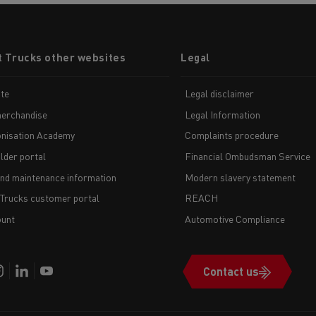
t Trucks other websites
Legal
te
Legal disclaimer
erchandise
Legal Information
nisation Academy
Complaints procedure
lder portal
Financial Ombudsman Service
and maintenance information
Modern slavery statement
 Trucks customer portal
REACH
unt
Automotive Compliance
Contact us