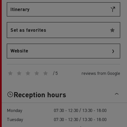
Itinerary
Set as favorites
Website
/ 5
reviews from Google
Reception hours
Monday
07:30 - 12:30 / 13:30 - 18:00
Tuesday
07:30 - 12:30 / 13:30 - 18:00