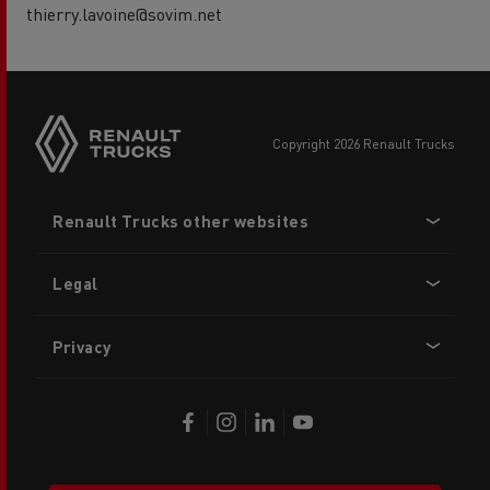
thierry.lavoine@sovim.net
copyright 2026 Renault Trucks
Footer
Renault Trucks other websites
menu
Legal
Privacy