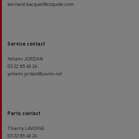
bernard.bacquet@coquide.com
Service contact
Yohann JORDAN
03 22 85 40 26
yohann.jordan@sovim.net
Parts contact
Thierry LAVOINE
03 22 85 40 26