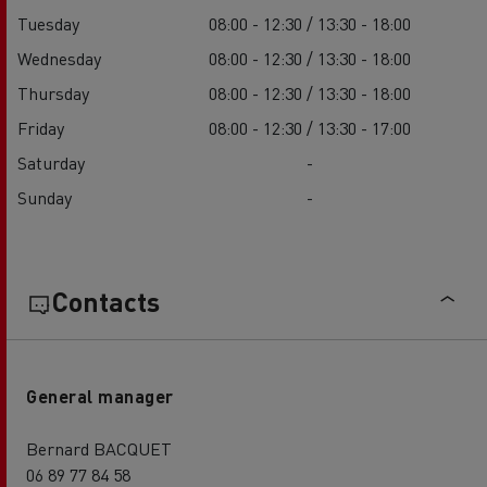
Tuesday
08:00 - 12:30 / 13:30 - 18:00
Wednesday
08:00 - 12:30 / 13:30 - 18:00
Thursday
08:00 - 12:30 / 13:30 - 18:00
Friday
08:00 - 12:30 / 13:30 - 17:00
Saturday
-
Sunday
-
Contacts
General manager
Bernard BACQUET
06 89 77 84 58