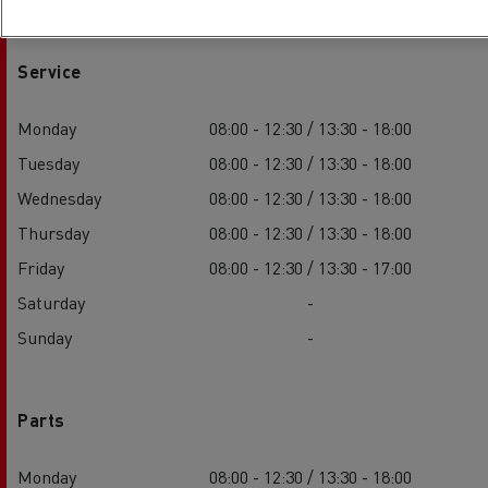
Service
Monday
08:00 - 12:30 / 13:30 - 18:00
Tuesday
08:00 - 12:30 / 13:30 - 18:00
Wednesday
08:00 - 12:30 / 13:30 - 18:00
Thursday
08:00 - 12:30 / 13:30 - 18:00
Friday
08:00 - 12:30 / 13:30 - 17:00
Saturday
-
Sunday
-
Parts
Monday
08:00 - 12:30 / 13:30 - 18:00