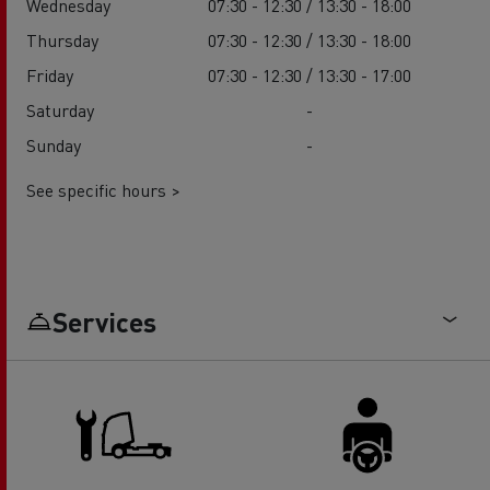
Wednesday
07:30 - 12:30 / 13:30 - 18:00
Thursday
07:30 - 12:30 / 13:30 - 18:00
Friday
07:30 - 12:30 / 13:30 - 17:00
Saturday
-
Sunday
-
See specific hours >
Services