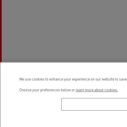
We use cookies to enhance your experience on our website to save 
Choose your preferences below or
learn more about cookies.
Establishment hours