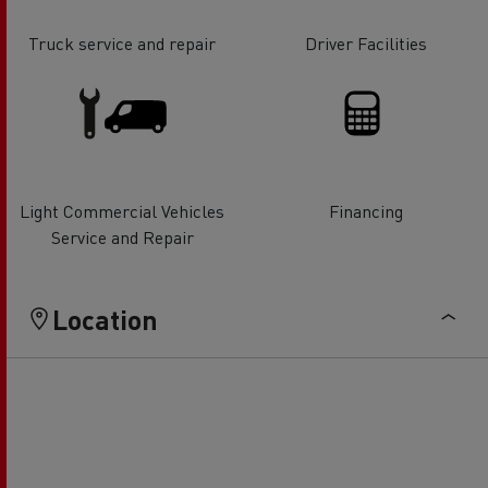
Truck service and repair
Driver Facilities
Light Commercial Vehicles
Financing
Service and Repair
Location