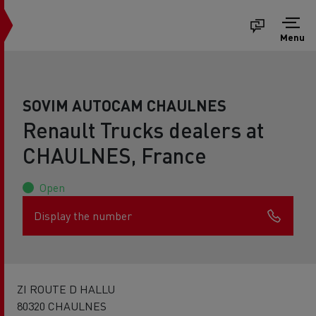
Menu
SOVIM AUTOCAM CHAULNES
Renault Trucks dealers at
CHAULNES, France
Open
Display the number
ZI ROUTE D HALLU
80320 CHAULNES