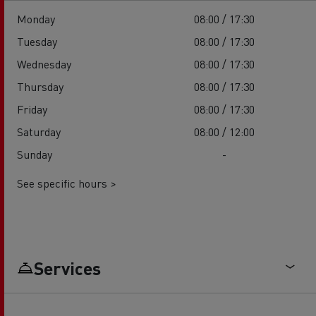
Monday
08:00 / 17:30
Tuesday
08:00 / 17:30
Wednesday
08:00 / 17:30
Thursday
08:00 / 17:30
Friday
08:00 / 17:30
Saturday
08:00 / 12:00
Sunday
-
See specific hours >
Services