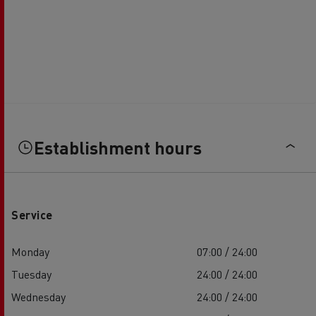
Establishment hours
Service
Monday
07:00 / 24:00
Tuesday
24:00 / 24:00
Wednesday
24:00 / 24:00