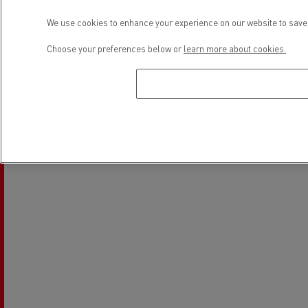
Used Trucks by Renault Trucks
We use cookies to enhance your experience on our website to save 
Choose your preferences below or
learn more about cookies.
Location