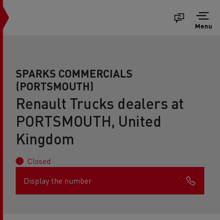
Menu
SPARKS COMMERCIALS
(PORTSMOUTH)
Renault Trucks dealers at
PORTSMOUTH, United
Kingdom
Closed
Display the number