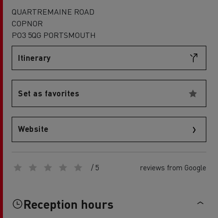
QUARTREMAINE ROAD
COPNOR
PO3 5QG PORTSMOUTH
Itinerary
Set as favorites
Website
/ 5
reviews from Google
Reception hours