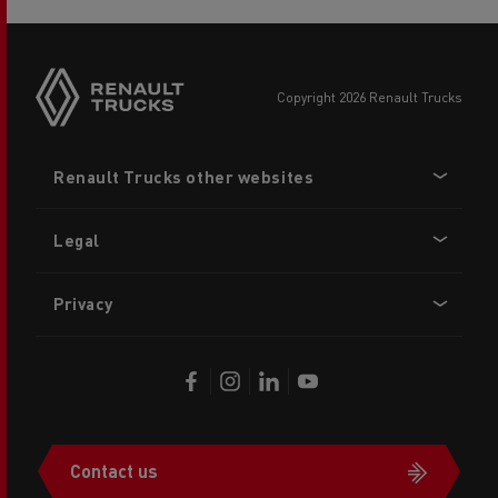
copyright 2026 Renault Trucks
Footer
Renault Trucks other websites
menu
Legal
Privacy
Contact us