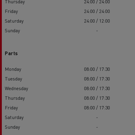
Thursday
24:00 / 24:00
Friday
24:00 / 24:00
Saturday
24:00 / 12:00
Sunday
-
Parts
Monday
08:00 / 17:30
Tuesday
08:00 / 17:30
Wednesday
08:00 / 17:30
Thursday
08:00 / 17:30
Friday
08:00 / 17:30
Saturday
-
Sunday
-