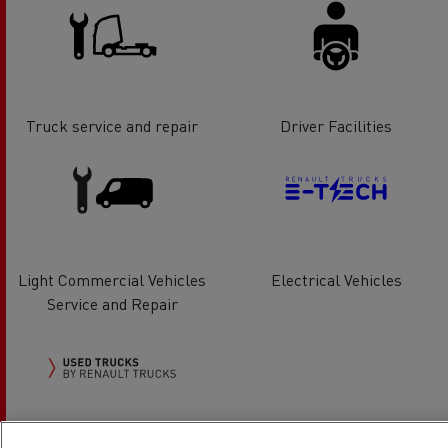
Truck service and repair
Driver Facilities
Light Commercial Vehicles
Electrical Vehicles
Service and Repair