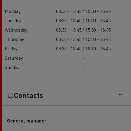
Monday
08:30 - 13:45 / 15:30 - 18:45
Tuesday
08:30 - 13:45 / 15:30 - 18:45
Wednesday
08:30 - 13:45 / 15:30 - 18:45
Thursday
08:30 - 13:45 / 15:30 - 18:45
Friday
08:30 - 13:45 / 15:30 - 18:45
Saturday
-
Sunday
-
Contacts
General manager