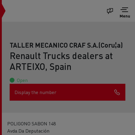
Menu
TALLER MECANICO CRAF S.A.(Coru¦a)
Renault Trucks dealers at
ARTEIXO, Spain
Open
Display the number
POLIGONO SABON 148
Avda.Da Deputación