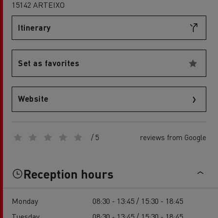
15142 ARTEIXO
Itinerary
Set as favorites
Website
/ 5
reviews from Google
Reception hours
Monday
08:30 - 13:45 / 15:30 - 18:45
Tuesday
08:30 - 13:45 / 15:30 - 18:45