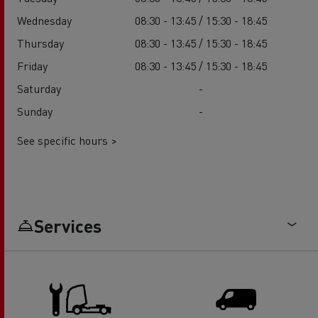
Wednesday
08:30 - 13:45 / 15:30 - 18:45
Thursday
08:30 - 13:45 / 15:30 - 18:45
Friday
08:30 - 13:45 / 15:30 - 18:45
Saturday
-
Sunday
-
See specific hours >
Services