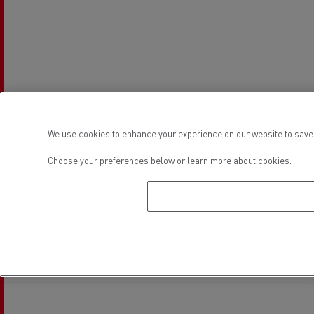
We use cookies to enhance your experience on our website to save 
Choose your preferences below or
learn more about cookies.