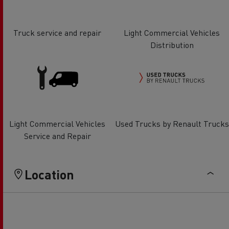
Truck service and repair
Light Commercial Vehicles
Distribution
Light Commercial Vehicles
Used Trucks by Renault Trucks
Service and Repair
Location