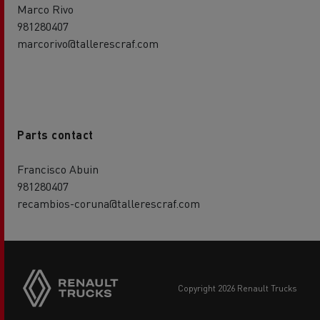
Marco Rivo
981280407
marcorivo@tallerescraf.com
Parts contact
Francisco Abuin
981280407
recambios-coruna@tallerescraf.com
copyright 2026 Renault Trucks