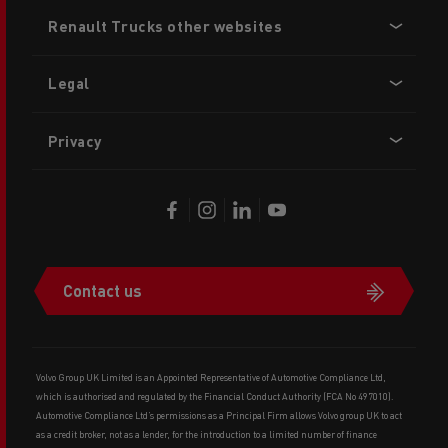
Footer
Renault Trucks other websites
menu
Legal
Privacy
Contact us
Volvo Group UK Limited is an Appointed Representative of Automotive Compliance Ltd,
which is authorised and regulated by the Financial Conduct Authority (FCA No 497010).
Automotive Compliance Ltd’s permissions as a Principal Firm allows Volvo group UK to act
as a credit broker, not as a lender, for the introduction to a limited number of finance