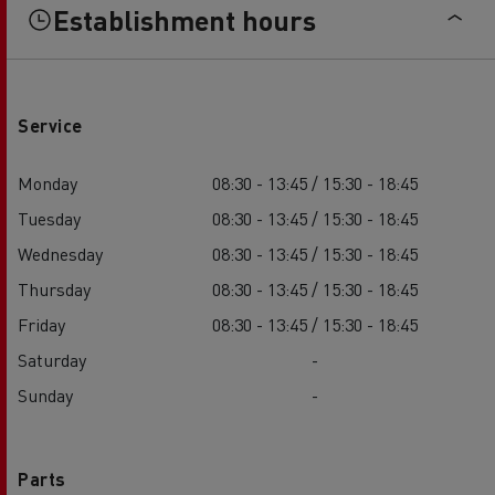
Establishment hours
Service
Monday
08:30 - 13:45 / 15:30 - 18:45
Tuesday
08:30 - 13:45 / 15:30 - 18:45
Wednesday
08:30 - 13:45 / 15:30 - 18:45
Thursday
08:30 - 13:45 / 15:30 - 18:45
Friday
08:30 - 13:45 / 15:30 - 18:45
Saturday
-
Sunday
-
Parts