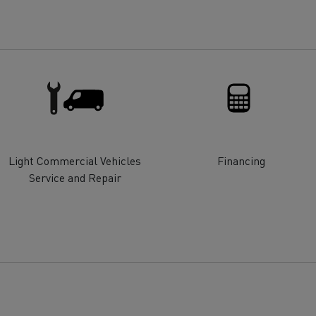
for construction industry
Van for food businesses
Renault Trucks D
Renault Trucks D
ns
Light Commercial Vehicles
Financing
Service and Repair
Goods transport
Refrigerated tran