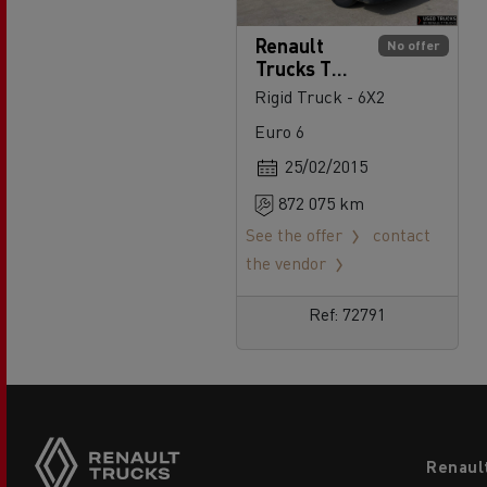
Renault
No offer
Trucks T
430
Rigid Truck - 6X2
Euro 6
25/02/2015
872 075 km
See the offer
contact
the vendor
Ref: 72791
Footer
Renaul
menu