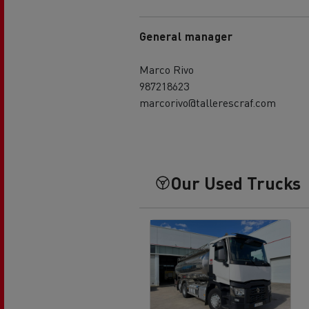
General manager
Marco Rivo
987218623
marcorivo@tallerescraf.com
Our Used Trucks