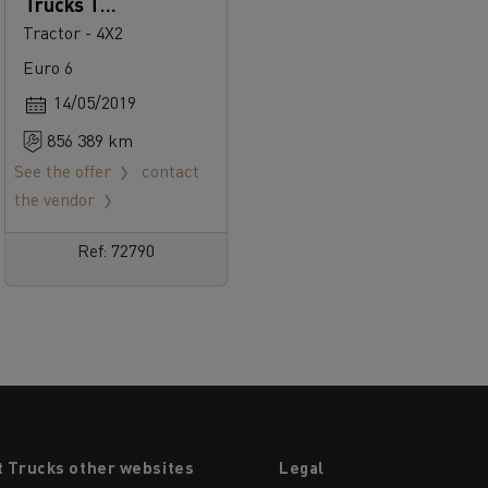
Trucks T
520
Tractor - 4X2
Euro 6
14/05/2019
856 389 km
See the offer
contact
the vendor
Ref: 72790
t Trucks other websites
Legal