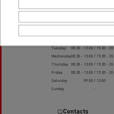
Establishment h
Service
Monday
08:30 - 13:00 / 15:30 - 20
Tuesday
08:30 - 13:00 / 15:30 - 20
Wednesday
08:30 - 13:00 / 15:30 - 20
Thursday
08:30 - 13:00 / 15:30 - 20
Friday
08:30 - 13:00 / 15:30 - 20
Saturday
09:00 / 13:00
Sunday
-
Contacts