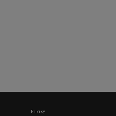
Privacy