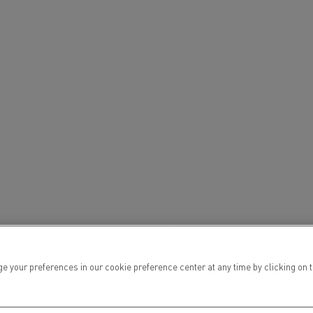
ervices
Local councils
ur preferences in our cookie preference center at any time by clicking on the
Material transport