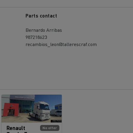
Parts contact
Bernardo Arribas
987218623
recambios_leon@tallerescraf.com
Renault
No offer