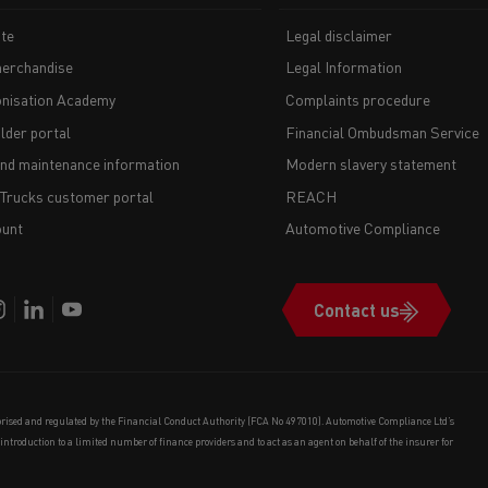
te
Legal disclaimer
erchandise
Legal Information
nisation Academy
Complaints procedure
lder portal
Financial Ombudsman Service
and maintenance information
Modern slavery statement
 Trucks customer portal
REACH
unt
Automotive Compliance
Contact us
orised and regulated by the Financial Conduct Authority (FCA No 497010). Automotive Compliance Ltd’s
e introduction to a limited number of finance providers and to act as an agent on behalf of the insurer for