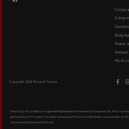
Corpora
Eshop m
Decarbo
Body bui
Repair 
Renault
My Acco
copyright 2026 Renault Trucks
Volvo Group UK Limited is an Appointed Representative of Automotive Compliance Ltd, which is auth
permissions as a Principal Firm allows Volvo group UK to act as a credit broker, not as a lender, for th
insurance distribution activities only.