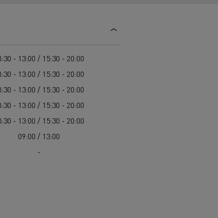
d and HGV
heme
s
:30 - 13:00 / 15:30 - 20:00
:30 - 13:00 / 15:30 - 20:00
:30 - 13:00 / 15:30 - 20:00
bust
:30 - 13:00 / 15:30 - 20:00
ter Red
:30 - 13:00 / 15:30 - 20:00
Used vans
09:00 / 13:00
-
 T
Renault Trucks C
Vans for difficult access