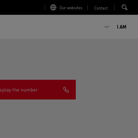
Our websites
Contact
I AM
splay the number
ault Trucks E-Tech D
Renault Trucks E-Tech D
Wide
ircular
est