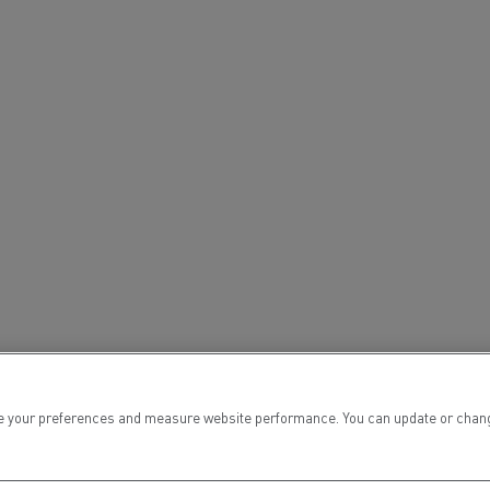
tion with Renault Trucks
Logging transport
Emergency and fire s
 your preferences and measure website performance. You can update or change yo
Concrete transport
Earthmoving