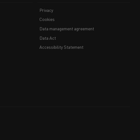
Privacy
Cookies
Data management agreement
Data Act
Accessibility Statement