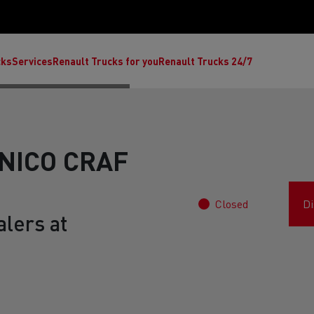
cks
Services
Renault Trucks for you
Renault Trucks 24/7
NICO CRAF
Closed
Di
lers at
ult Trucks E-Tech C
Renault Trucks E-Tech T
Ren
nault Trucks Trafic Ultimate
Available stock
Repurpose trucks: c
economy at its b