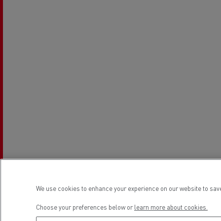
Rensa Family Company accelerates electrifica
The Good City
Guerlain
The Delanchy Group
Feldschlösschen - Carlsberg
Mining transport
We use cookies to enhance your experience on our website to save
Road maintenance
Choose your preferences below or
learn more about cookies.