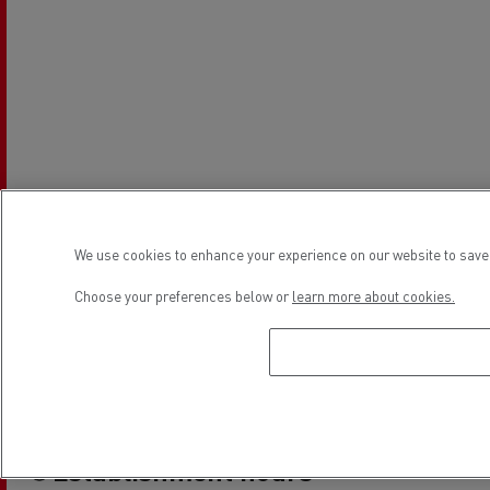
We use cookies to enhance your experience on our website to save 
Choose your preferences below or
learn more about cookies.
Establishment hours