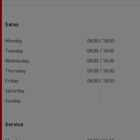
Sales
Monday
08:00 / 18:00
Tuesday
08:00 / 18:00
Wednesday
08:00 / 18:00
Thursday
08:00 / 18:00
Friday
08:00 / 18:00
Saturday
-
Sunday
-
Service