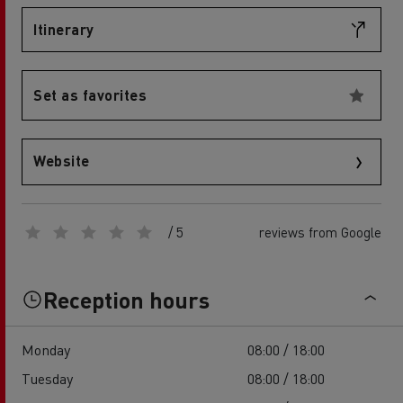
Itinerary
Set as favorites
Website
/ 5
reviews from Google
Reception hours
Monday
08:00 / 18:00
Tuesday
08:00 / 18:00