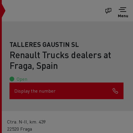
Menu
TALLERES GAUSTIN SL
Renault Trucks dealers at
Fraga, Spain
Open
Display the number
Ctra. N-II, km. 439
22520 Fraga