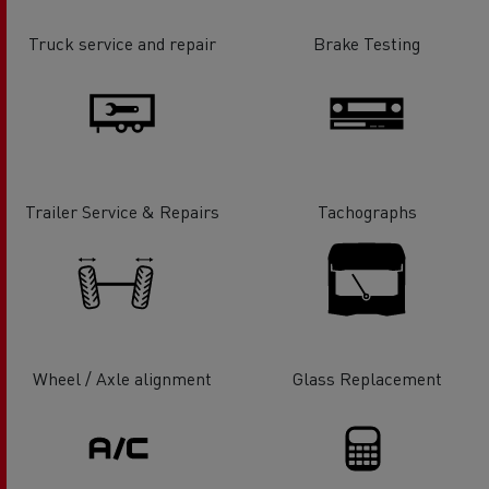
Truck service and repair
Brake Testing
Trailer Service & Repairs
Tachographs
Wheel / Axle alignment
Glass Replacement