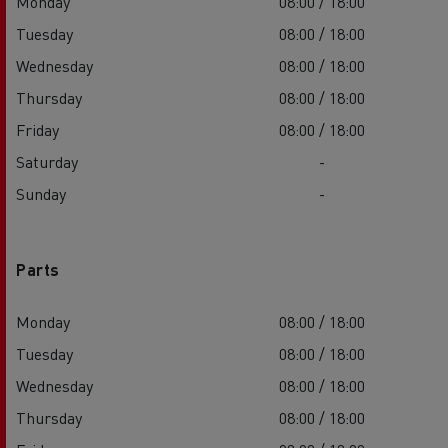
Monday
08:00 / 18:00
Tuesday
08:00 / 18:00
Wednesday
08:00 / 18:00
Thursday
08:00 / 18:00
Friday
08:00 / 18:00
Saturday
-
Sunday
-
Parts
Monday
08:00 / 18:00
Tuesday
08:00 / 18:00
Wednesday
08:00 / 18:00
Thursday
08:00 / 18:00