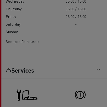
Wednesday
08:00 / 18:00
Thursday
08:00 / 18:00
Friday
08:00 / 18:00
Saturday
-
Sunday
-
See specific hours >
Services