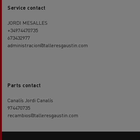
Service contact
JORDI MESALLES
+34974470735
673432977
administracion@talleresgaustin.com
Parts contact
Canalís Jordi Canalís
974470735
recambios@talleresgaustin.com