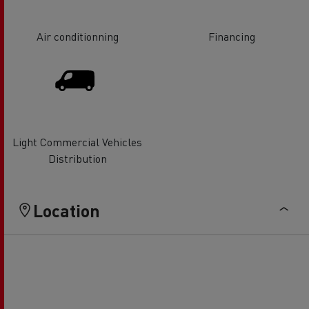
Air conditionning
Financing
Light Commercial Vehicles
Distribution
Location