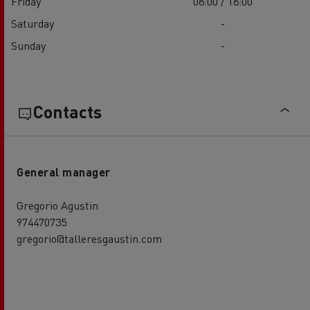
Friday
08:00 / 18:00
Saturday
-
Sunday
-
Contacts
General manager
Gregorio Agustin
974470735
gregorio@talleresgaustin.com