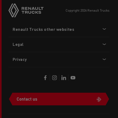
copyright 2026 Renault Trucks
Footer
Renault Trucks other websites
menu
Legal
Privacy
Contact us