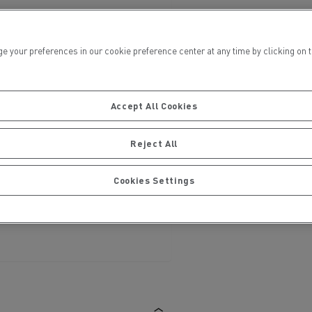
ur preferences in our cookie preference center at any time by clicking on the
Accept All Cookies
ervices
Local councils
Reject All
Cookies Settings
Material transport