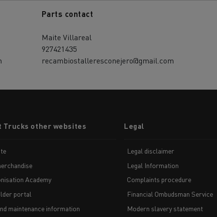
Parts contact
Maite Villareal
927421435
m
recambiostalleresconejero@gmail.com
t Trucks other websites
Legal
te
Legal disclaimer
erchandise
Legal Information
nisation Academy
Complaints procedure
lder portal
Financial Ombudsman Service
and maintenance information
Modern slavery statement