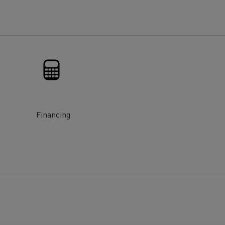
for construction industry
Van for food businesses
Renault Trucks D
Renault Trucks D
ns
Financing
Goods transport
Refrigerated tran