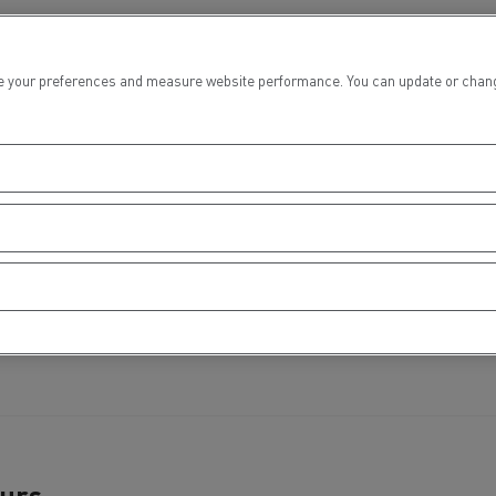
tion with Renault Trucks
 your preferences and measure website performance. You can update or change yo
Logging transport
Emergency and fire s
Concrete transport
Earthmoving
ours