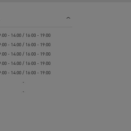
d and HGV
heme
s
:00 - 14:00 / 16:00 - 19:00
:00 - 14:00 / 16:00 - 19:00
:00 - 14:00 / 16:00 - 19:00
bust
:00 - 14:00 / 16:00 - 19:00
ter Red
:00 - 14:00 / 16:00 - 19:00
Used vans
-
-
 T
Renault Trucks C
Vans for difficult access