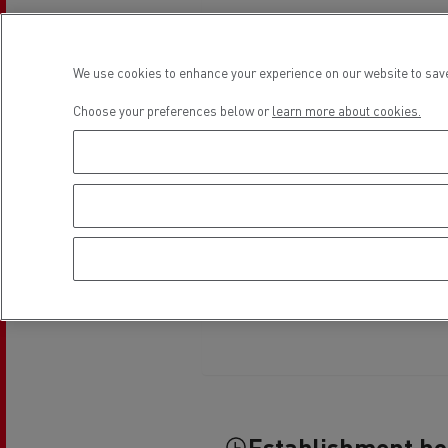
Rensa Family Company accelerates electrifica
The Good City
Guerlain
We use cookies to enhance your experience on our website to save
The Delanchy Group
Feldschlösschen - Carlsberg
Choose your preferences below or
learn more about cookies.
Mining transport
Road maintenance
Establishment h