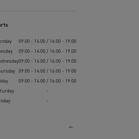
arts
onday
09:00 - 14:00 / 16:00 - 19:00
esday
09:00 - 14:00 / 16:00 - 19:00
ednesday
09:00 - 14:00 / 16:00 - 19:00
ursday
09:00 - 14:00 / 16:00 - 19:00
iday
09:00 - 14:00 / 16:00 - 19:00
turday
-
unday
-