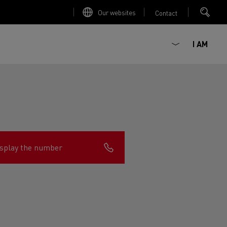
Our websites
Contact
I AM
splay the number
ault Trucks E-Tech D
Renault Trucks E-Tech D
Wide
ircular
est