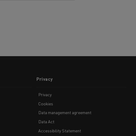
Privacy
Privacy
Cookies
Data management agreement
Data Act
Accessibility Statement