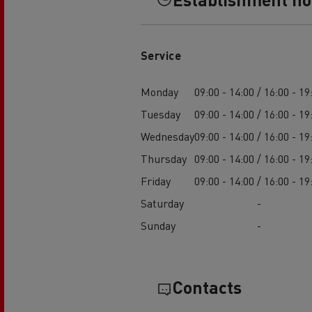
Service
Monday
09:00 - 14:00 / 16:00 - 19
Tuesday
09:00 - 14:00 / 16:00 - 19
Wednesday
09:00 - 14:00 / 16:00 - 19
Thursday
09:00 - 14:00 / 16:00 - 19
Friday
09:00 - 14:00 / 16:00 - 19
Saturday
-
Sunday
-
Contacts