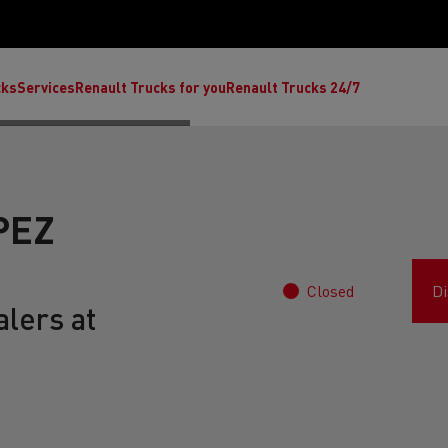
cks
Services
Renault Trucks for you
Renault Trucks 24/7
PEZ
Closed
Di
lers at
ult Trucks E-Tech C
Renault Trucks E-Tech T
Ren
nault Trucks Trafic Ultimate
Available stock
Repurpose trucks: c
economy at its b