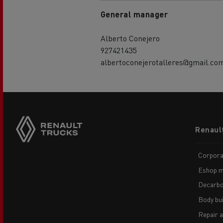
General manager
Alberto Conejero
927421435
albertoconejerotalleres@gmail.co
Footer
Renaul
menu
Corpora
Eshop m
Decarbo
Body bui
Repair 