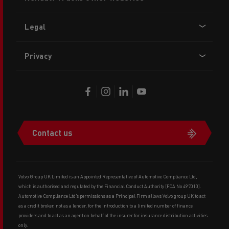
menu
Legal
Privacy
Contact us
Volvo Group UK Limited is an Appointed Representative of Automotive Compliance Ltd,
which is authorised and regulated by the Financial Conduct Authority (FCA No 497010).
Automotive Compliance Ltd’s permissions as a Principal Firm allows Volvo group UK to act
as a credit broker, not as a lender, for the introduction to a limited number of finance
providers and to act as an agent on behalf of the insurer for insurance distribution activities
only.