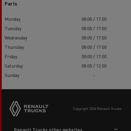
Parts
Monday
08:00 / 17:00
Tuesday
08:00 / 17:00
Wednesday
08:00 / 17:00
Thursday
08:00 / 17:00
Friday
08:00 / 17:00
Saturday
08:00 / 12:00
Sunday
-
copyright 2026 Renault Trucks
Footer
Renault Trucks other websites