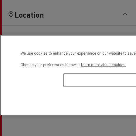
Location
We use cookies to enhance your experience on our website to save 
Choose your preferences below or
learn more about cookies.