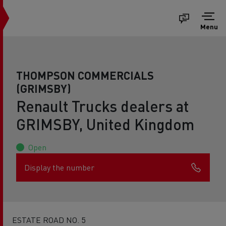
Menu
THOMPSON COMMERCIALS
(GRIMSBY)
Renault Trucks dealers at
GRIMSBY, United Kingdom
Open
Display the number
ESTATE ROAD NO. 5