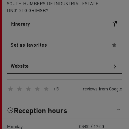
SOUTH HUMBERSIDE INDUSTRIAL ESTATE
DN31 2TG GRIMSBY
Itinerary
Set as favorites
Website
/ 5
reviews from Google
Reception hours
Monday
08:00 / 17:00