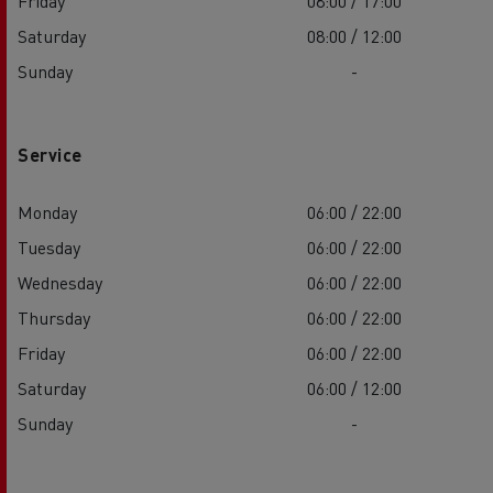
Friday
08:00 / 17:00
Saturday
08:00 / 12:00
Sunday
-
Service
Monday
06:00 / 22:00
Tuesday
06:00 / 22:00
Wednesday
06:00 / 22:00
Thursday
06:00 / 22:00
Friday
06:00 / 22:00
Saturday
06:00 / 12:00
Sunday
-