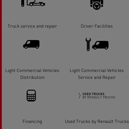
Truck service and repair
Driver Facilities
Light Commercial Vehicles
Light Commercial Vehicles
Distribution
Service and Repair
Financing
Used Trucks by Renault Trucks