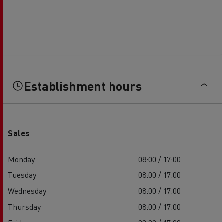
Establishment hours
Sales
Monday
08:00 / 17:00
Tuesday
08:00 / 17:00
Wednesday
08:00 / 17:00
Thursday
08:00 / 17:00