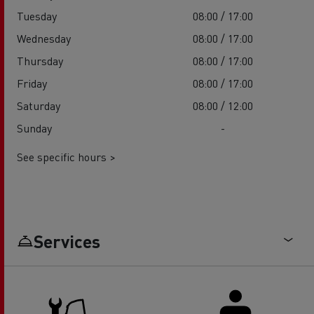
Tuesday
08:00 / 17:00
Wednesday
08:00 / 17:00
Thursday
08:00 / 17:00
Friday
08:00 / 17:00
Saturday
08:00 / 12:00
Sunday
-
See specific hours >
Services