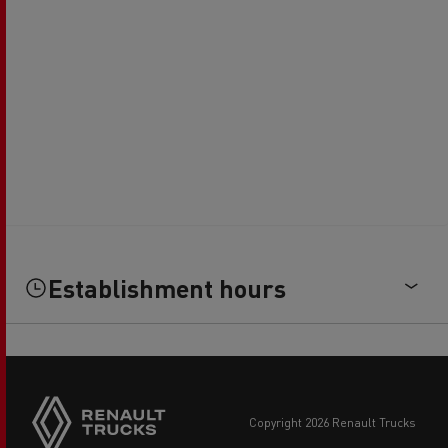
Establishment hours
copyright 2026 Renault Trucks