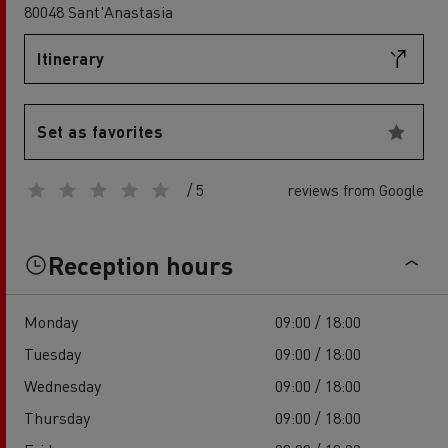
80048 Sant'Anastasia
Itinerary
Set as favorites
/ 5
reviews from Google
Reception hours
Monday
09:00 / 18:00
Tuesday
09:00 / 18:00
Wednesday
09:00 / 18:00
Thursday
09:00 / 18:00