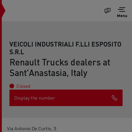
Menu
VEICOLI INDUSTRIALI F.LLI ESPOSITO
S.R.L
Renault Trucks dealers at
Sant'Anastasia, Italy
Closed
Display the number
Via Antonio De Curtis, 5