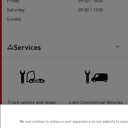
Friday
09:00 / 18:00
Saturday
09:00 / 13:00
Sunday
-
Services
Truck service and repair
Light Commercial Vehicles
Service and Repair
We use cookies to enhance your experience on our website to save 