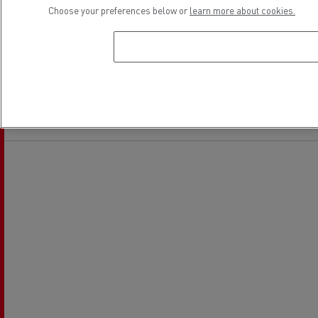
Choose your preferences below or
learn more about cookies.
Financing
Location