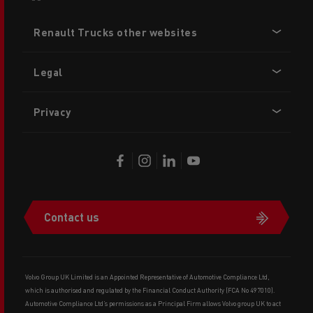
Footer
Renault Trucks other websites
menu
Legal
Privacy
Contact us
Volvo Group UK Limited is an Appointed Representative of Automotive Compliance Ltd,
which is authorised and regulated by the Financial Conduct Authority (FCA No 497010).
Automotive Compliance Ltd’s permissions as a Principal Firm allows Volvo group UK to act