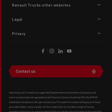
Footer
Renault Trucks other websites
menu
Legal
Privacy
Contact us
Volvo Group UK Limited is an Appointed Representative of Automotive Compliance Ltd,
which is authorised and regulated by the Financial Conduct Authority (FCA No 497010).
Automotive Compliance Ltd’s permissions as a Principal Firm allows Volvo group UK to act
as a credit broker, not as a lender, for the introduction to a limited number of finance
providers and to act as an agent on behalf of the insurer for insurance distribution activities