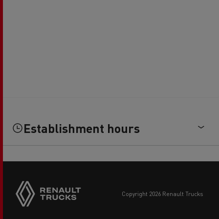
Establishment hours
copyright 2026 Renault Trucks