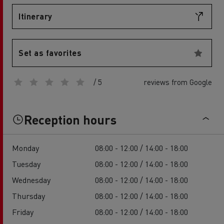
Itinerary
Set as favorites
/ 5
reviews from Google
Reception hours
Monday
08:00 - 12:00 / 14:00 - 18:00
Tuesday
08:00 - 12:00 / 14:00 - 18:00
Wednesday
08:00 - 12:00 / 14:00 - 18:00
Thursday
08:00 - 12:00 / 14:00 - 18:00
Friday
08:00 - 12:00 / 14:00 - 18:00