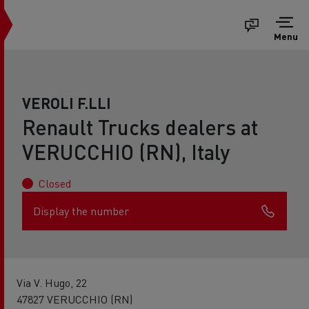
Menu
VEROLI F.LLI
Renault Trucks dealers at
VERUCCHIO (RN), Italy
Closed
Display the number
Via V. Hugo, 22
47827 VERUCCHIO (RN)