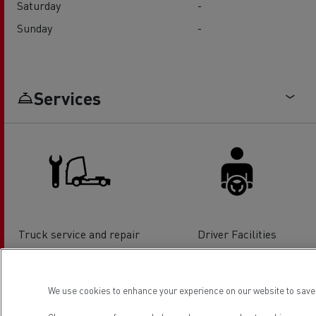
Saturday
-
Sunday
-
Services
Truck service and repair
Driver Facilities
We use cookies to enhance your experience on our website to save 