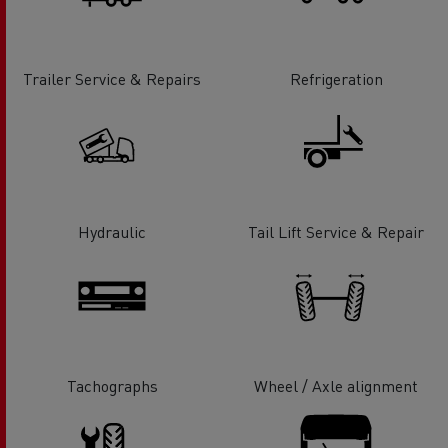
Trailer Service & Repairs
Refrigeration
Hydraulic
Tail Lift Service & Repair
Tachographs
Wheel / Axle alignment