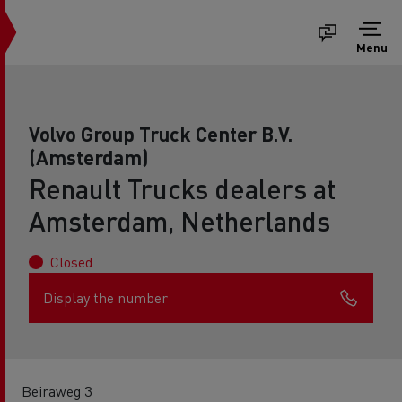
Menu
Volvo Group Truck Center B.V.
(Amsterdam)
Renault Trucks dealers at
Amsterdam, Netherlands
Closed
Display the number
Beiraweg 3