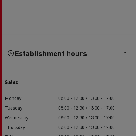
Establishment hours
Sales
Monday
08:00 - 12:30 / 13:00 - 17:00
Tuesday
08:00 - 12:30 / 13:00 - 17:00
Wednesday
08:00 - 12:30 / 13:00 - 17:00
Thursday
08:00 - 12:30 / 13:00 - 17:00