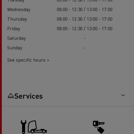
Wednesday
08:00 - 12:30 / 13:00 - 17:00
Thursday
08:00 - 12:30 / 13:00 - 17:00
Friday
08:00 - 12:30 / 13:00 - 17:00
Saturday
-
Sunday
-
See specific hours >
Services