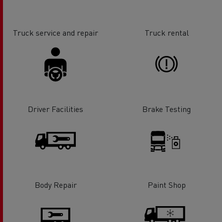
Truck service and repair
Truck rental
Driver Facilities
Brake Testing
Body Repair
Paint Shop