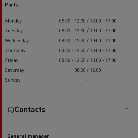
Parts
Monday
08:00 - 12:30 / 13:00 - 17:00
Tuesday
08:00 - 12:30 / 13:00 - 17:00
Wednesday
08:00 - 12:30 / 13:00 - 17:00
Thursday
08:00 - 12:30 / 13:00 - 17:00
Friday
08:00 - 12:30 / 13:00 - 17:00
Saturday
08:00 / 12:00
Sunday
-
Contacts
General manager