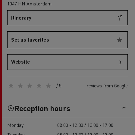
1047 HN Amsterdam
Itinerary
Set as favorites
Website
/ 5
reviews from Google
Reception hours
Monday
08:00 - 12:30 / 13:00 - 17:00
Tuesday
08:00 - 12:30 / 13:00 - 17:00