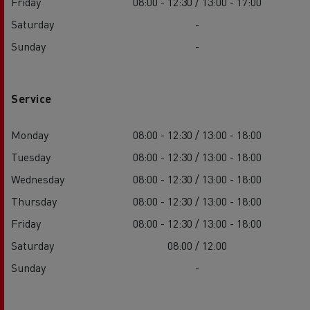
Friday
08:00 - 12:30 / 13:00 - 17:00
Saturday
-
Sunday
-
Service
Monday
08:00 - 12:30 / 13:00 - 18:00
Tuesday
08:00 - 12:30 / 13:00 - 18:00
Wednesday
08:00 - 12:30 / 13:00 - 18:00
Thursday
08:00 - 12:30 / 13:00 - 18:00
Friday
08:00 - 12:30 / 13:00 - 18:00
Saturday
08:00 / 12:00
Sunday
-