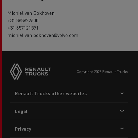
Michiel van Bokhoven
+31 888822600
+31 657121591
michiel.van.bokhoven@volvo.com
copyright 2026 Renault Trucks
Footer
Renault Trucks other websites
menu
Legal
Privacy