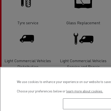
Tyre service
Glass Replacement
Light Commercial Vehicles
Light Commercial Vehicles
Distribution
Service and Repair
We use cookies to enhance your experience on our website to save 
Choose your preferences below or
learn more about cookies.
Electrical Vehicles