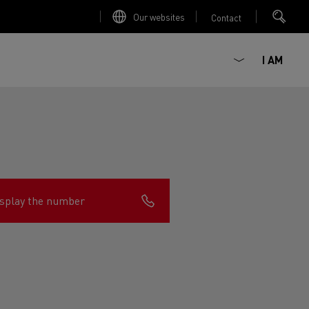
Our websites
Contact
I AM
splay the number
ault Trucks E-Tech D
Renault Trucks E-Tech D
Wide
ircular
est