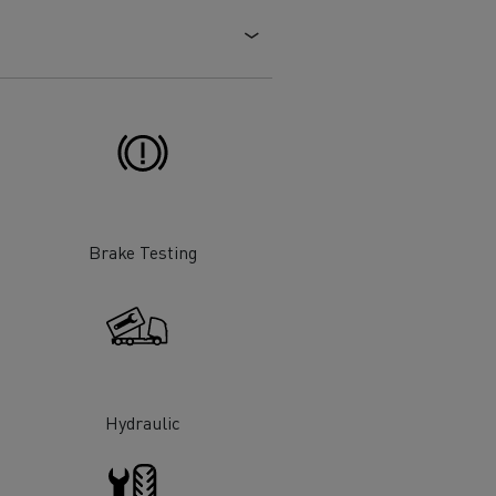
Electric commercial vehicles
 Wide
Brake Testing
Hydraulic
sport
Tanker transport