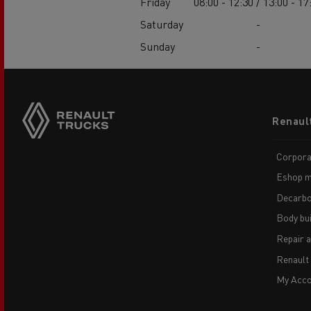
Friday
08:00 - 12:30 / 13:00 - 17
Saturday
-
Sunday
-
Footer
Renaul
menu
Corpora
Eshop m
Decarbo
Body bui
Repair 
Renault
My Acco