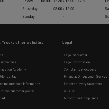
:00
Friday
08:00 - 12:30 / 13:00 - 17:30
Fr
Saturday
08:00 / 12:00
Sa
Sunday
-
S
t Trucks other websites
Legal
te
Legal disclaimer
erchandise
Legal Information
nisation Academy
Complaints procedure
lder portal
Financial Ombudsman Service
and maintenance information
Modern slavery statement
 Trucks customer portal
REACH
unt
Automotive Compliance