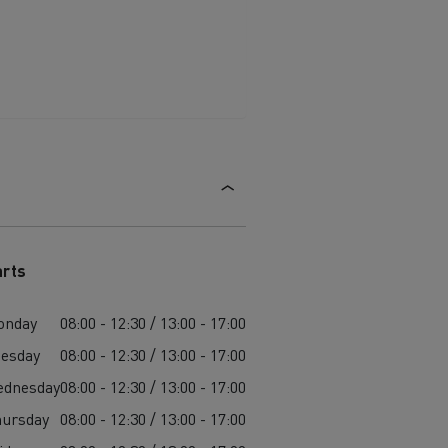
arts
onday
08:00 - 12:30 / 13:00 - 17:00
esday
08:00 - 12:30 / 13:00 - 17:00
ednesday
08:00 - 12:30 / 13:00 - 17:00
ursday
08:00 - 12:30 / 13:00 - 17:00