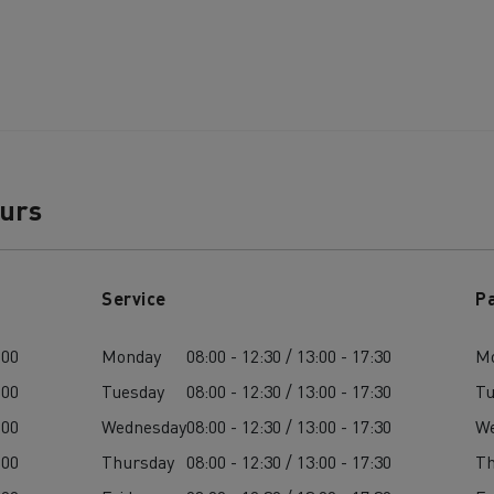
ours
Service
P
:00
Monday
08:00 - 12:30 / 13:00 - 17:30
M
:00
Tuesday
08:00 - 12:30 / 13:00 - 17:30
Tu
:00
Wednesday
08:00 - 12:30 / 13:00 - 17:30
W
:00
Thursday
08:00 - 12:30 / 13:00 - 17:30
Th