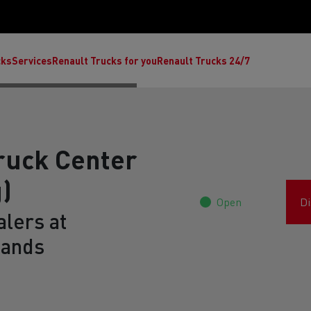
cks
Services
Renault Trucks for you
Renault Trucks 24/7
ruck Center
)
Open
Di
lers at
lands
ult Trucks E-Tech C
Renault Trucks E-Tech T
Ren
nault Trucks Trafic Ultimate
Available stock
Repurpose trucks: c
economy at its b