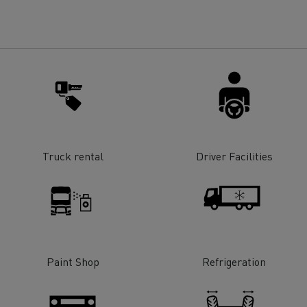
for construction industry
Van for food businesses
Renault Trucks D
Renault Trucks D
ns
Truck rental
Driver Facilities
Paint Shop
Refrigeration
Goods transport
Refrigerated tran