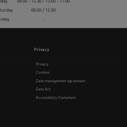
iday
08:00 - 12:30 / 13:00 - 17:00
turday
08:00 / 12:00
unday
-
Privacy
Privacy
Cookies
Data management agreement
Data Act
Accessibility Statement