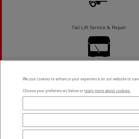
Rensa Family Company accelerates electrifica
The Good City
Guerlain
The Delanchy Group
Tail Lift Service & Repair
Feldschlösschen - Carlsberg
Mining transport
Glass Replacement
We use cookies to enhance your experience on our website to save
Choose your preferences below or
learn more about cookies.
Road maintenance
Financing