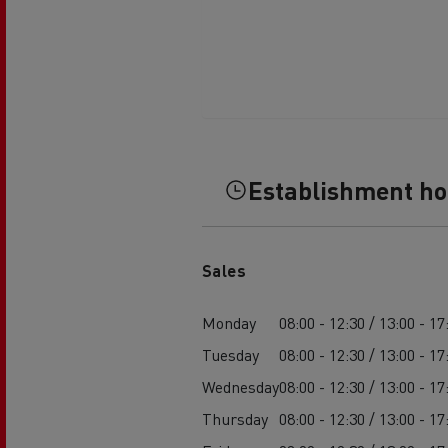
Establishment h
Sales
Monday
08:00 - 12:30 / 13:00 - 17
Tuesday
08:00 - 12:30 / 13:00 - 17
Wednesday
08:00 - 12:30 / 13:00 - 17
Thursday
08:00 - 12:30 / 13:00 - 17