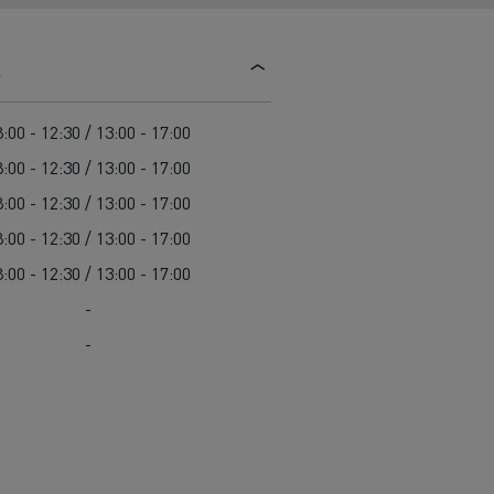
d and HGV
heme
s
:00 - 12:30 / 13:00 - 17:00
:00 - 12:30 / 13:00 - 17:00
:00 - 12:30 / 13:00 - 17:00
bust
:00 - 12:30 / 13:00 - 17:00
ter Red
:00 - 12:30 / 13:00 - 17:00
Used vans
-
-
 T
Renault Trucks C
Vans for difficult access