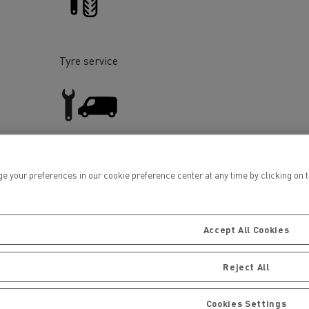
Tyre service
ervices
Local councils
Light Commercial Vehicles
ur preferences in our cookie preference center at any time by clicking on the
Service and Repair
Accept All Cookies
Reject All
Material transport
Cookies Settings