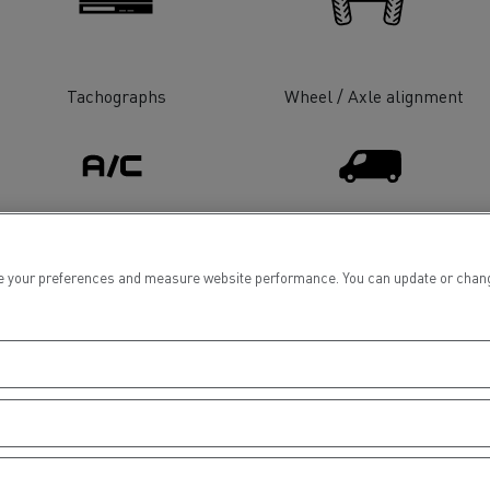
tion with Renault Trucks
Tachographs
Wheel / Axle alignment
Logging transport
Emergency and fire s
Air conditionning
Light Commercial Vehicles
 your preferences and measure website performance. You can update or change yo
Distribution
Concrete transport
Earthmoving
Electrical Vehicles