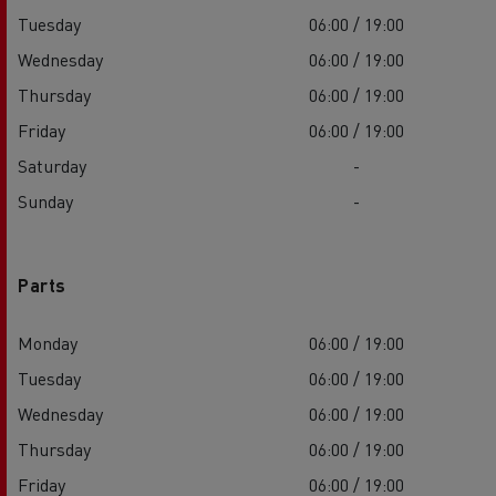
Tuesday
06:00 / 19:00
Wednesday
06:00 / 19:00
Thursday
06:00 / 19:00
Friday
06:00 / 19:00
Saturday
-
Sunday
-
Parts
Monday
06:00 / 19:00
Tuesday
06:00 / 19:00
Wednesday
06:00 / 19:00
Thursday
06:00 / 19:00
Friday
06:00 / 19:00