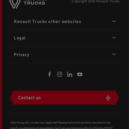
copyright 2026 Renault Trucks
Footer
Renault Trucks other websites
menu
Legal
Privacy
Contact us
Volvo Group UK Limited is an Appointed Representative of Automotive Compliance Ltd,
which is authorised and regulated by the Financial Conduct Authority (FCA No 497010).