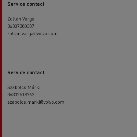
Service contact
Zoltán Varga
36307380307
zoltan.varga@volvo.com
Service contact
Szabolcs Márki
36302518763
szabolcs.marki@volvo.com