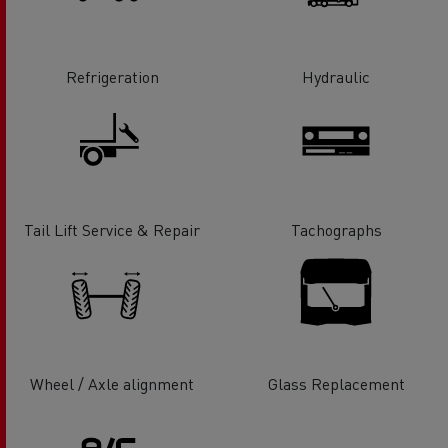
Refrigeration
Hydraulic
Tail Lift Service & Repair
Tachographs
Wheel / Axle alignment
Glass Replacement