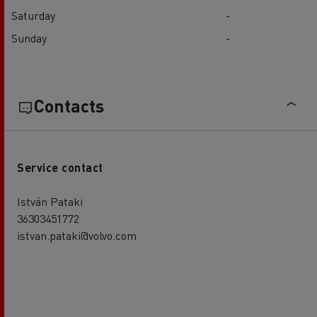
Saturday
-
Sunday
-
Contacts
Service contact
István Pataki
36303451772
istvan.pataki@volvo.com