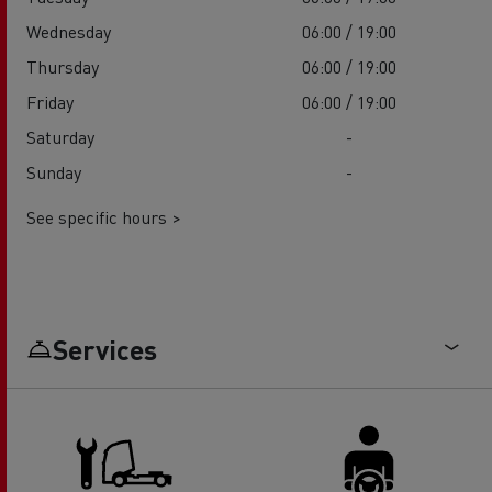
Wednesday
06:00 / 19:00
Thursday
06:00 / 19:00
Friday
06:00 / 19:00
Saturday
-
Sunday
-
See specific hours >
Services