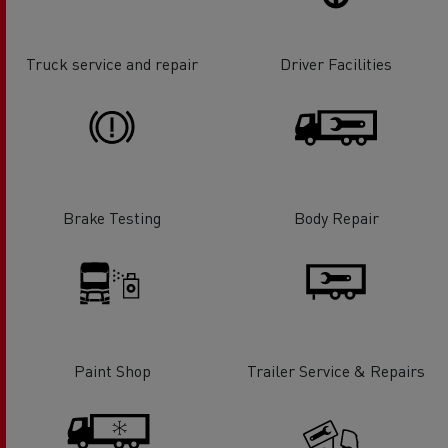
Truck service and repair
Driver Facilities
Brake Testing
Body Repair
Paint Shop
Trailer Service & Repairs