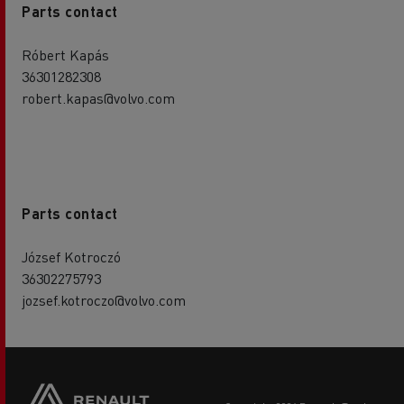
Parts contact
Róbert Kapás
36301282308
robert.kapas@volvo.com
Parts contact
József Kotroczó
36302275793
jozsef.kotroczo@volvo.com