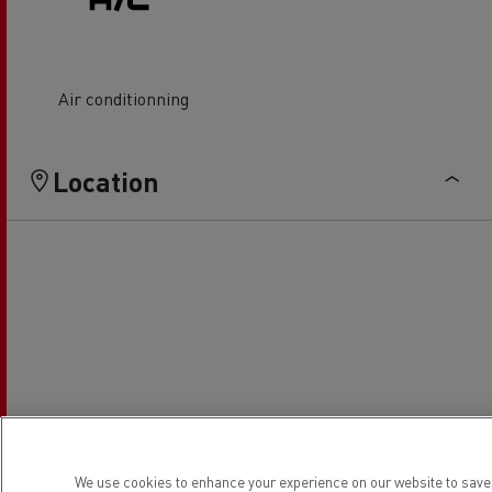
Air conditionning
Location
We use cookies to enhance your experience on our website to save 