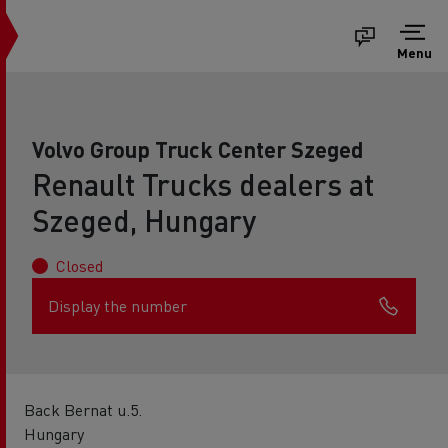
Menu
Volvo Group Truck Center Szeged
Renault Trucks dealers at
Szeged, Hungary
Closed
Display the number
Back Bernat u.5.
Hungary