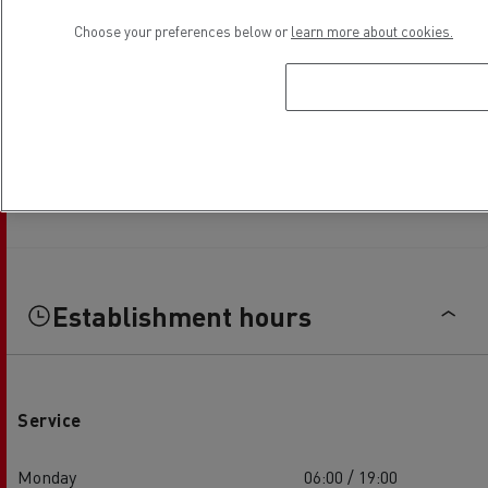
Choose your preferences below or
learn more about cookies.
Establishment hours
Service
Monday
06:00 / 19:00