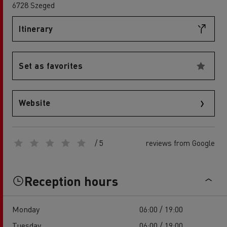
6728 Szeged
Itinerary
Set as favorites
Website
/ 5
reviews from Google
Reception hours
Monday
06:00 / 19:00
Tuesday
06:00 / 19:00