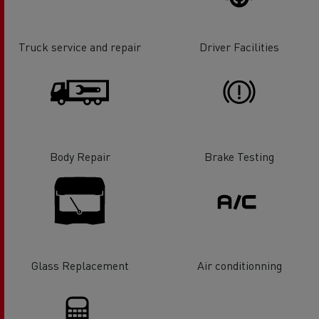
Truck service and repair
Driver Facilities
Body Repair
Brake Testing
Glass Replacement
Air conditionning