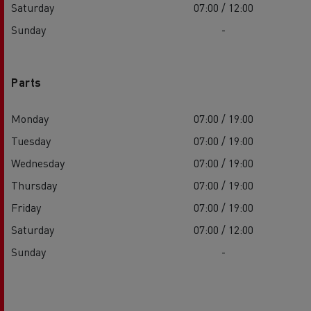
Saturday
07:00 / 12:00
Sunday
-
Parts
Monday
07:00 / 19:00
Tuesday
07:00 / 19:00
Wednesday
07:00 / 19:00
Thursday
07:00 / 19:00
Friday
07:00 / 19:00
Saturday
07:00 / 12:00
Sunday
-