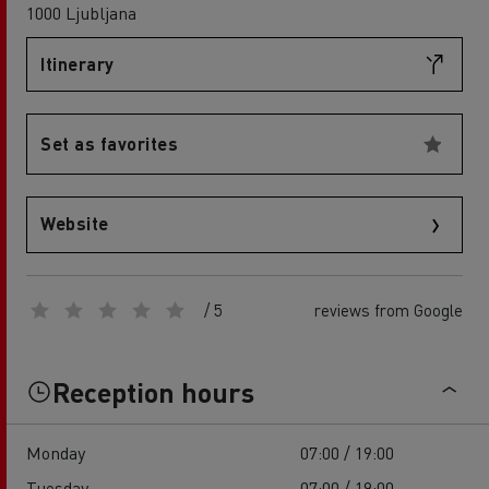
1000 Ljubljana
Itinerary
Set as favorites
Website
/ 5
reviews from Google
Reception hours
Monday
07:00 / 19:00
Tuesday
07:00 / 19:00