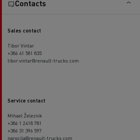
Contacts
Sales contact
Tibor Vintar
+386 41 581 835
tibor.vintar@renault-trucks.com
Service contact
Mihael Železnik
+386 1 2418 781
+386 31 396 597
narocila@renault-trucks.com