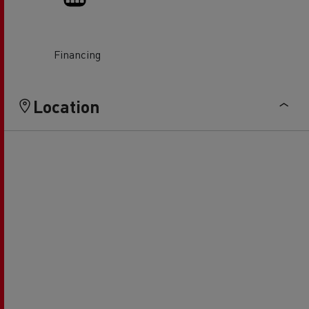
Financing
Location