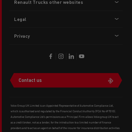
Renault Trucks other websites
menu
Legal
Privacy
Contact us
Volvo Group UK Limited is an Appointed Representative of Automotive Compliance Ltd,
which is authorised and regulated by the Financial Conduct Authority (FCA No 497010).
Automotive Compliance Ltd’s permissions as a Principal Firm allows Volvo group UK to act
as a credit broker, not as a lender, for the introduction to a limited number of finance
providers and to act as an agent on behalf of the insurer for insurance distribution activities