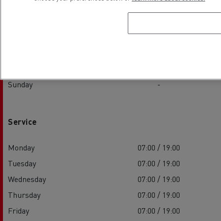
Tuesday
08:00 / 16:00
Wednesday
08:00 / 16:00
Thursday
08:00 / 16:00
Friday
08:00 / 16:00
Saturday
-
Sunday
-
Service
Monday
07:00 / 19:00
Tuesday
07:00 / 19:00
Wednesday
07:00 / 19:00
Thursday
07:00 / 19:00
Friday
07:00 / 19:00