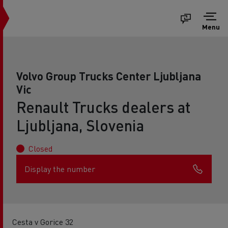
Menu
Volvo Group Trucks Center Ljubljana
Vic
Renault Trucks dealers at
Ljubljana, Slovenia
Closed
Display the number
Cesta v Gorice 32