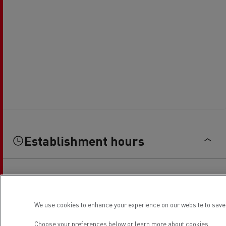
Establishment hours
Sales
We use cookies to enhance your experience on our website to save 
Monday
08:00 / 16:00
Choose your preferences below or
learn more about cookies.