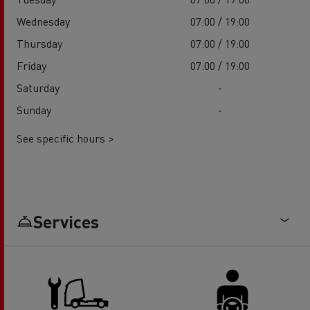
Wednesday
07:00 / 19:00
Thursday
07:00 / 19:00
Friday
07:00 / 19:00
Saturday
-
Sunday
-
See specific hours >
Services