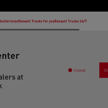
cks
Services
Renault Trucks for you
Renault Trucks 24/7
enter
Closed
Di
lers at
k
ult Trucks E-Tech C
Renault Trucks E-Tech T
Ren
nault Trucks Trafic Ultimate
Available stock
Repurpose trucks: c
economy at its b