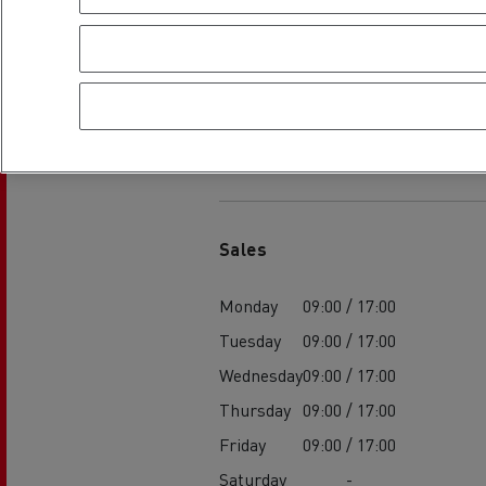
Rensa Family Company accelerates electrifica
The Good City
Guerlain
The Delanchy Group
Feldschlösschen - Carlsberg
Establishment h
Mining transport
Sales
Monday
09:00 / 17:00
Tuesday
09:00 / 17:00
Wednesday
09:00 / 17:00
Thursday
09:00 / 17:00
Friday
09:00 / 17:00
Road maintenance
Saturday
-