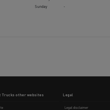
Sunday
-
t Trucks other websites
Legal
te
Legal disclaimer