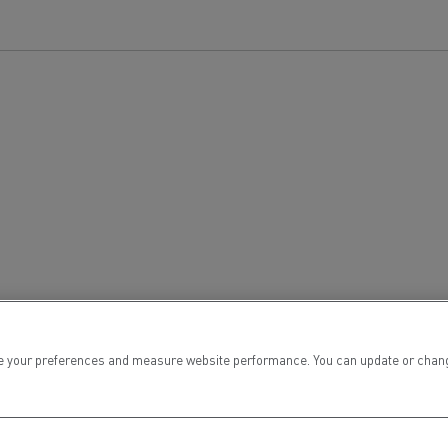
for construction industry
Van for food businesses
Renault Trucks D
Renault Trucks D
ns
 your preferences and measure website performance. You can update or change yo
Goods transport
Refrigerated tran