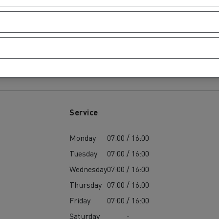
tion with Renault Trucks
ours
Logging transport
Emergency and fire s
Service
Monday
07:00 / 16:00
Tuesday
07:00 / 16:00
Wednesday
07:00 / 16:00
Thursday
07:00 / 16:00
Friday
07:00 / 16:00
Concrete transport
Earthmoving
Saturday
-