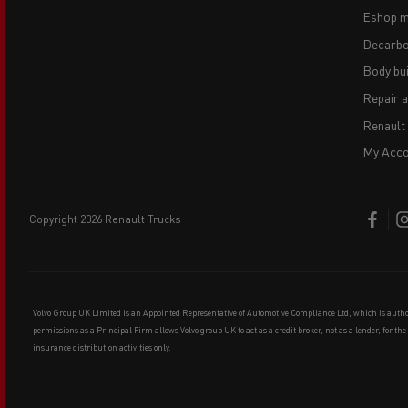
Eshop m
Decarbo
Body bui
Repair 
Renault
My Acco
copyright 2026 Renault Trucks
Volvo Group UK Limited is an Appointed Representative of Automotive Compliance Ltd, which is auth
permissions as a Principal Firm allows Volvo group UK to act as a credit broker, not as a lender, for th
insurance distribution activities only.