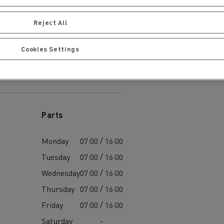
Reject All
Cookies Settings
ervices
Local councils
Parts
Monday
07:00 / 16:00
Tuesday
07:00 / 16:00
Wednesday
07:00 / 16:00
Thursday
07:00 / 16:00
Friday
07:00 / 16:00
Material transport
Saturday
-