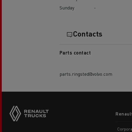
Sunday
-
Contacts
Parts contact
parts.ringsted@volvo.com
Footer
Renaul
menu
Corpora