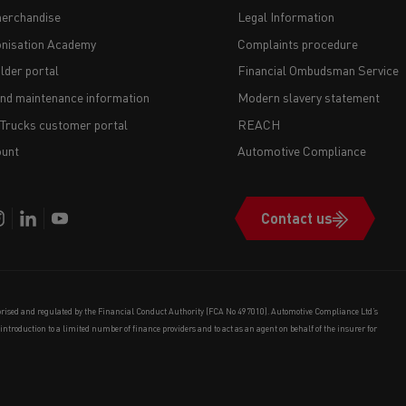
erchandise
Legal Information
nisation Academy
Complaints procedure
lder portal
Financial Ombudsman Service
and maintenance information
Modern slavery statement
 Trucks customer portal
REACH
unt
Automotive Compliance
Contact us
orised and regulated by the Financial Conduct Authority (FCA No 497010). Automotive Compliance Ltd’s
e introduction to a limited number of finance providers and to act as an agent on behalf of the insurer for