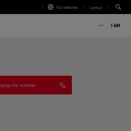
Our websites
Contact
I AM
splay the number
ault Trucks E-Tech D
Renault Trucks E-Tech D
Wide
ircular
est