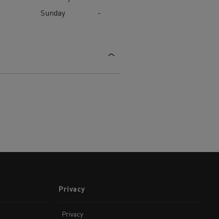
Sunday
-
Privacy
Privacy