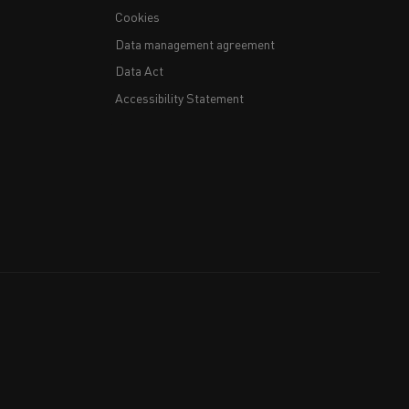
Cookies
Data management agreement
Data Act
Accessibility Statement