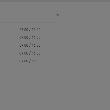
d and HGV
heme
s
07:00 / 16:00
07:00 / 16:00
07:00 / 16:00
bust
07:00 / 16:00
ter Red
07:00 / 16:00
Used vans
-
-
 T
Renault Trucks C
Vans for difficult access