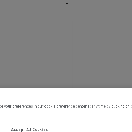
Electric commercial vehicles
 Wide
ur preferences in our cookie preference center at any time by clicking on the
sport
Tanker transport
Accept All Cookies