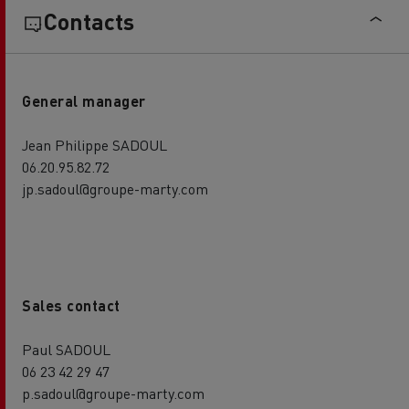
Contacts
General manager
Jean Philippe SADOUL
06.20.95.82.72
jp.sadoul@groupe-marty.com
Sales contact
Paul SADOUL
06 23 42 29 47
p.sadoul@groupe-marty.com