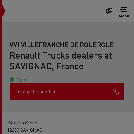
Menu
VVI VILLEFRANCHE DE ROUERGUE
Renault Trucks dealers at
SAVIGNAC, France
Open
Display the number
ZA de la Glèbe
12200 SAVIGNAC