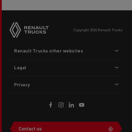
copyright 2026 Renault Trucks
Footer
Renault Trucks other websites
menu
Legal
Privacy
Contact us