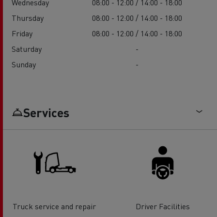
Wednesday
08:00 - 12:00 / 14:00 - 18:00
Thursday
08:00 - 12:00 / 14:00 - 18:00
Friday
08:00 - 12:00 / 14:00 - 18:00
Saturday
-
Sunday
-
Services
Truck service and repair
Driver Facilities