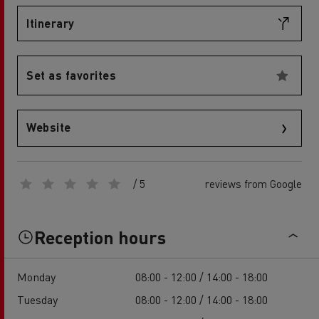
Itinerary
Set as favorites
Website
/ 5
reviews from Google
Reception hours
Monday
08:00 - 12:00 / 14:00 - 18:00
Tuesday
08:00 - 12:00 / 14:00 - 18:00