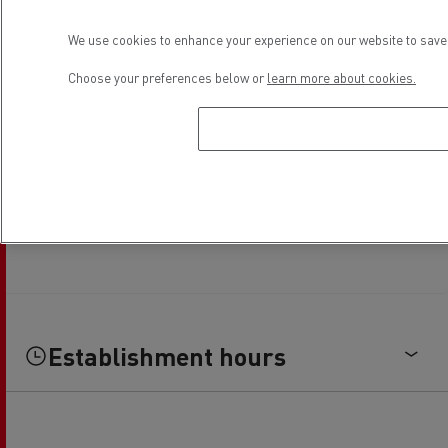
We use cookies to enhance your experience on our website to save 
Choose your preferences below or
learn more about cookies.
Establishment hours