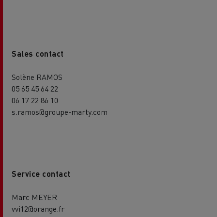
Sales contact
Solène RAMOS
05 65 45 64 22
06 17 22 86 10
s.ramos@groupe-marty.com
Service contact
Marc MEYER
vvi12@orange.fr