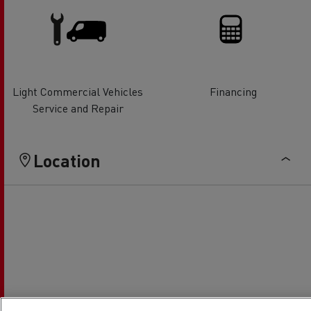
Light Commercial Vehicles
Financing
Service and Repair
Location