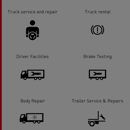
Truck service and repair
Truck rental
Driver Facilities
Brake Testing
Body Repair
Trailer Service & Repairs