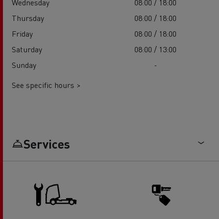
Wednesday
08:00 / 18:00
Thursday
08:00 / 18:00
Friday
08:00 / 18:00
Saturday
08:00 / 13:00
Sunday
-
See specific hours >
Services