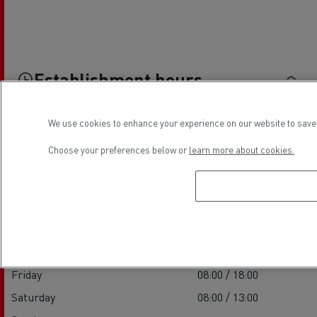
Establishment hours
We use cookies to enhance your experience on our website to save 
Sales
Choose your preferences below or
learn more about cookies.
Monday
08:00 / 18:00
Tuesday
08:00 / 18:00
Wednesday
08:00 / 18:00
Thursday
08:00 / 18:00
Friday
08:00 / 18:00
Saturday
08:00 / 13:00