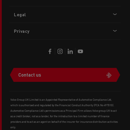
Legal
Privacy
Contact us
Volvo Group UK Limited is an Appointed Representative of Automotive Compliance Ltd,
which is authorised and regulated by the Financial Conduct Authority (FCA No 497010).
Automotive Compliance Ltd’s permissions as a Principal Firm allows Volvo group UK to act
as a credit broker, not as a lender, for the introduction to a limited number of finance
providers and to act as an agent on behalf of the insurer for insurance distribution activities
only.