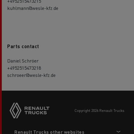
+4952515473215
kuhlmann@wesle-kfz.de
Parts contact
Daniel Schröer
+4952515473218
schroeer@wesle-kfz.de
copyright 2026 Renault Trucks
Footer
Renault Trucks other websites
menu