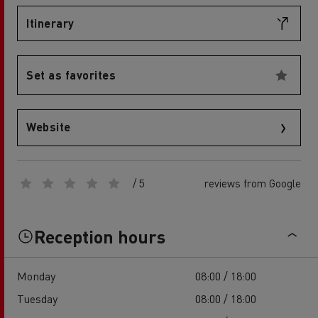
Itinerary
Set as favorites
Website
/ 5
reviews from Google
Reception hours
Monday
08:00 / 18:00
Tuesday
08:00 / 18:00