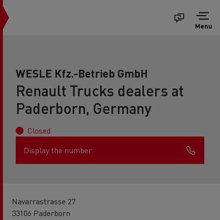
Menu
WESLE Kfz.-Betrieb GmbH
Renault Trucks dealers at
Paderborn, Germany
Closed
Display the number
Navarrastrasse 27
33106 Paderborn