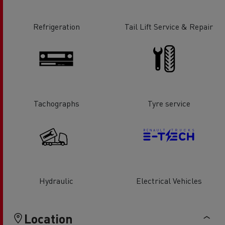
Refrigeration
Tail Lift Service & Repair
Tachographs
Tyre service
Hydraulic
Electrical Vehicles
Location