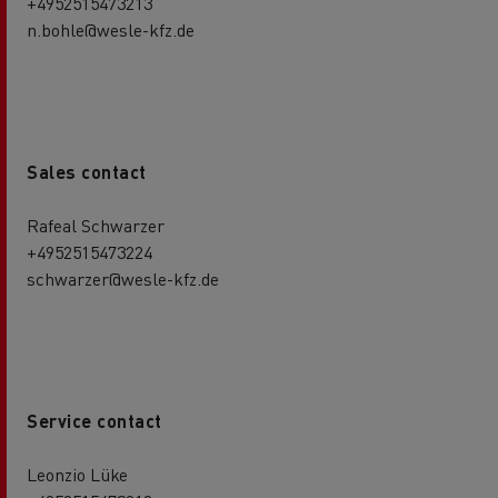
+4952515473213
n.bohle@wesle-kfz.de
Sales contact
Rafeal Schwarzer
+4952515473224
schwarzer@wesle-kfz.de
Service contact
Leonzio Lüke