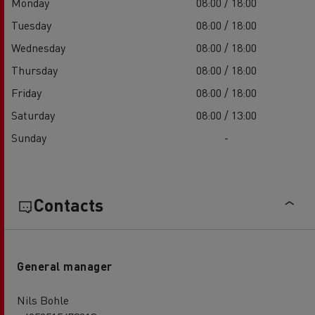
Monday
08:00 / 18:00
Tuesday
08:00 / 18:00
Wednesday
08:00 / 18:00
Thursday
08:00 / 18:00
Friday
08:00 / 18:00
Saturday
08:00 / 13:00
Sunday
-
Contacts
General manager
Nils Bohle