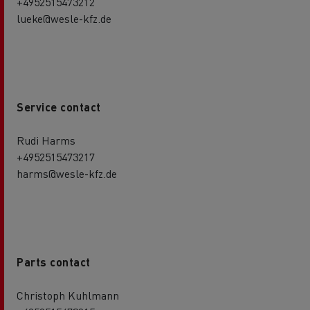
+4952515473212
lueke@wesle-kfz.de
Service contact
Rudi Harms
+4952515473217
harms@wesle-kfz.de
Parts contact
Christoph Kuhlmann