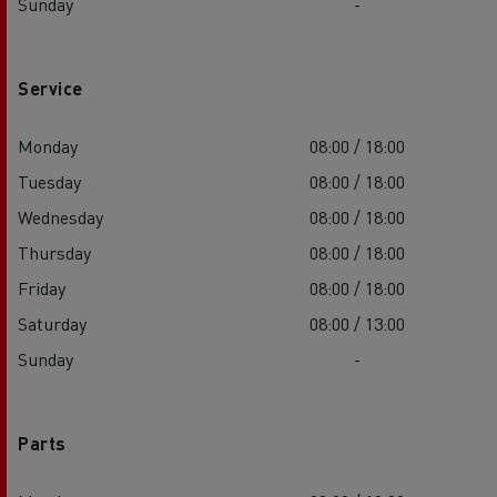
Sunday
-
Service
Monday
08:00 / 18:00
Tuesday
08:00 / 18:00
Wednesday
08:00 / 18:00
Thursday
08:00 / 18:00
Friday
08:00 / 18:00
Saturday
08:00 / 13:00
Sunday
-
Parts