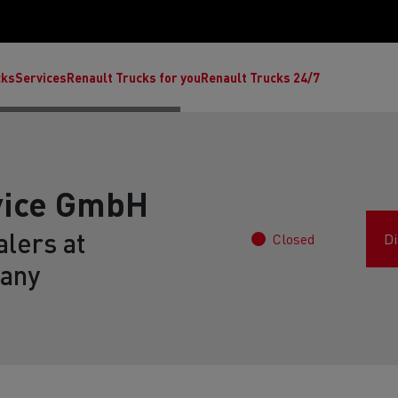
cks
Services
Renault Trucks for you
Renault Trucks 24/7
vice GmbH
lers at
Closed
Di
any
ult Trucks E-Tech C
Renault Trucks E-Tech T
Ren
nault Trucks Trafic Ultimate
Available stock
Repurpose trucks: c
economy at its b