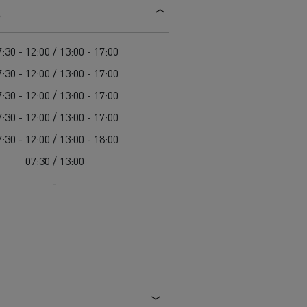
s
d and HGV
heme
:30 - 12:00 / 13:00 - 17:00
:30 - 12:00 / 13:00 - 17:00
:30 - 12:00 / 13:00 - 17:00
:30 - 12:00 / 13:00 - 17:00
bust
:30 - 12:00 / 13:00 - 18:00
ter Red
07:30 / 13:00
Used vans
-
 T
Renault Trucks C
Vans for difficult access