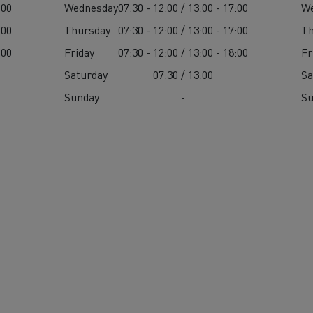
:00
Wednesday
07:30 - 12:00 / 13:00 - 17:00
W
:00
Thursday
07:30 - 12:00 / 13:00 - 17:00
Th
:00
Friday
07:30 - 12:00 / 13:00 - 18:00
Fr
Saturday
07:30 / 13:00
Sa
Sunday
-
S