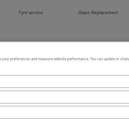
tion with Renault Trucks
Tyre service
Glass Replacement
Logging transport
Emergency and fire s
 your preferences and measure website performance. You can update or change yo
Concrete transport
Earthmoving