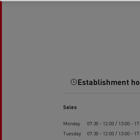
Establishment h
Sales
Monday
07:30 - 12:00 / 13:00 - 17
Tuesday
07:30 - 12:00 / 13:00 - 17