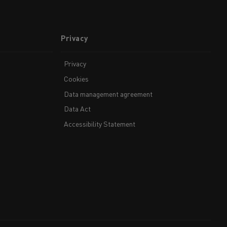
Privacy
Privacy
Cookies
Data management agreement
Data Act
Accessibility Statement