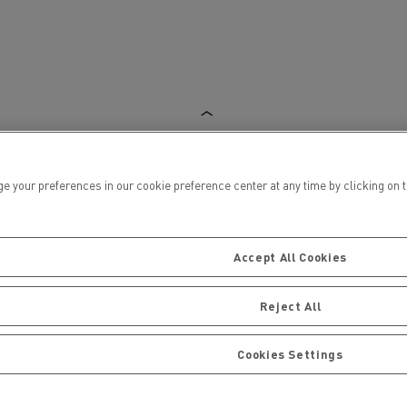
ervices
Local councils
ur preferences in our cookie preference center at any time by clicking on the
Accept All Cookies
Reject All
Cookies Settings
Material transport