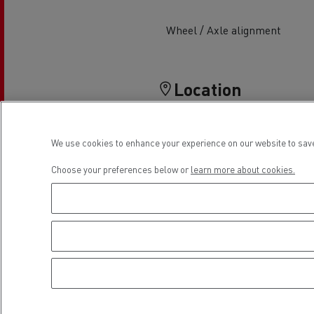
Rensa Family Company accelerates electrifica
The Good City
Wheel / Axle alignment
Guerlain
The Delanchy Group
Feldschlösschen - Carlsberg
Location
Mining transport
We use cookies to enhance your experience on our website to save
Choose your preferences below or
learn more about cookies.
Road maintenance