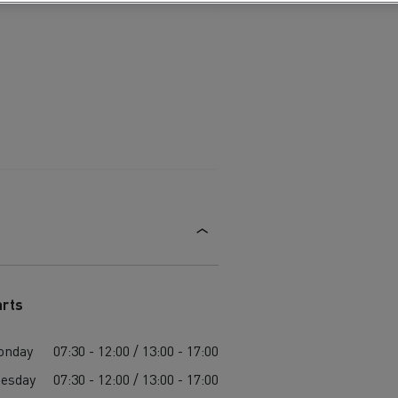
arts
onday
07:30 - 12:00 / 13:00 - 17:00
esday
07:30 - 12:00 / 13:00 - 17:00