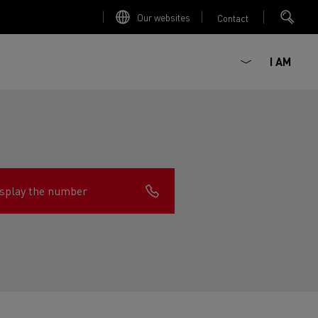
Our websites
Contact
I AM
splay the number
ault Trucks E-Tech D
Renault Trucks E-Tech D
Wide
ircular
est