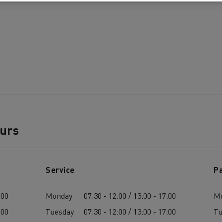
ours
Service
P
:00
Monday
07:30 - 12:00 / 13:00 - 17:00
M
:00
Tuesday
07:30 - 12:00 / 13:00 - 17:00
Tu