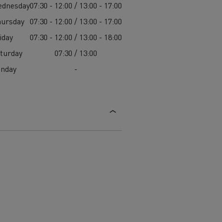
ednesday
07:30 - 12:00 / 13:00 - 17:00
ursday
07:30 - 12:00 / 13:00 - 17:00
iday
07:30 - 12:00 / 13:00 - 18:00
turday
07:30 / 13:00
unday
-