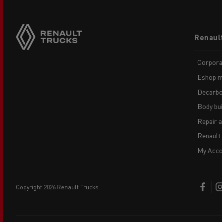
Footer
Renaul
menu
Corpora
Eshop m
Decarbo
Body bui
Repair 
Renault
My Acco
copyright 2026 Renault Trucks