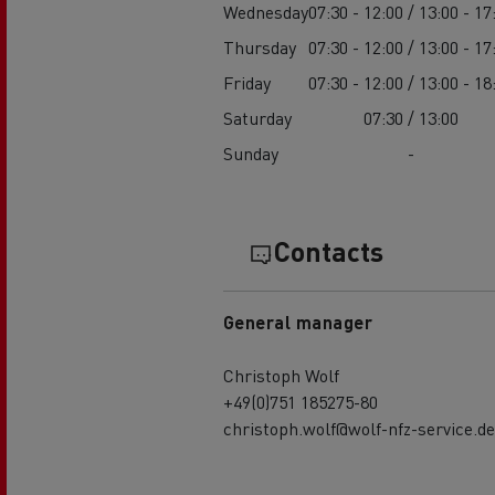
Wednesday
07:30 - 12:00 / 13:00 - 17
Thursday
07:30 - 12:00 / 13:00 - 17
Friday
07:30 - 12:00 / 13:00 - 18
Saturday
07:30 / 13:00
Sunday
-
Contacts
General manager
Christoph Wolf
+49(0)751 185275-80
christoph.wolf@wolf-nfz-service.de