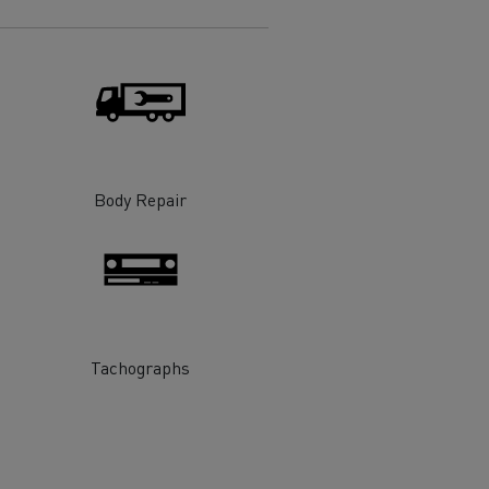
Electric commercial vehicles
 Wide
Body Repair
Tachographs
sport
Tanker transport