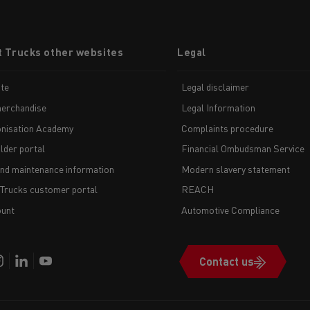
t Trucks other websites
Legal
te
Legal disclaimer
erchandise
Legal Information
nisation Academy
Complaints procedure
lder portal
Financial Ombudsman Service
and maintenance information
Modern slavery statement
 Trucks customer portal
REACH
unt
Automotive Compliance
Contact us