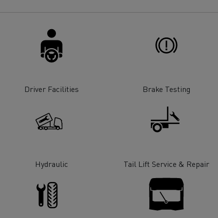
for construction industry
Van for food businesses
Renault Trucks D
Renault Trucks D
ns
Driver Facilities
Brake Testing
Hydraulic
Tail Lift Service & Repair
Goods transport
Refrigerated tran