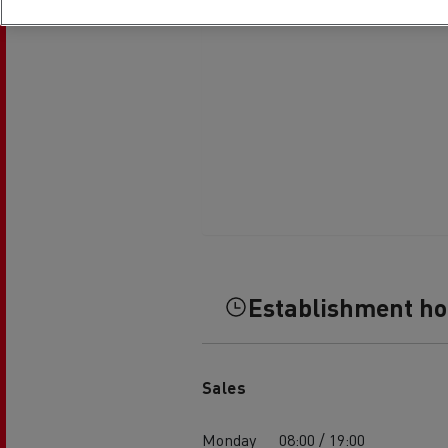
Establishment h
Sales
Monday
08:00 / 19:00