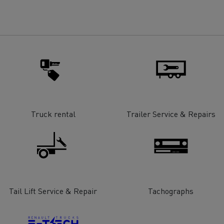
for construction industry
Van for food businesses
Renault Trucks D
Renault Trucks D
ns
Truck rental
Trailer Service & Repairs
Tail Lift Service & Repair
Tachographs
Goods transport
Refrigerated tran