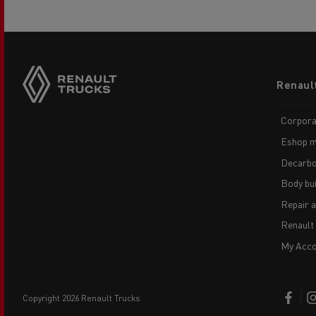
Footer
Renaul
menu
Corpora
Eshop m
Decarbo
Body bui
Repair 
Renault
My Acco
copyright 2026 Renault Trucks