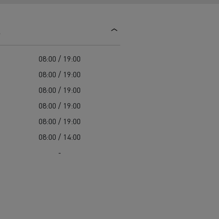
d and HGV
heme
s
08:00 / 19:00
08:00 / 19:00
08:00 / 19:00
bust
08:00 / 19:00
ter Red
08:00 / 19:00
Used vans
08:00 / 14:00
-
 T
Renault Trucks C
Vans for difficult access