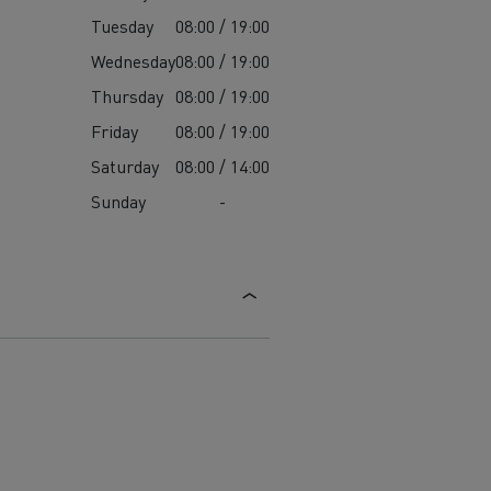
Tuesday
08:00 / 19:00
Wednesday
08:00 / 19:00
Thursday
08:00 / 19:00
Friday
08:00 / 19:00
Saturday
08:00 / 14:00
Sunday
-