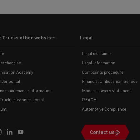
t Trucks other websites
Legal
te
Legal disclaimer
erchandise
Legal Information
nisation Academy
Complaints procedure
lder portal
Financial Ombudsman Service
and maintenance information
Modern slavery statement
 Trucks customer portal
REACH
unt
Automotive Compliance
Contact us