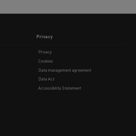
Privacy
Privacy
Cookies
Data management agreement
Data Act
Accessibility Statement