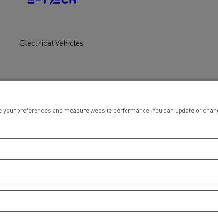
tion with Renault Trucks
Electrical Vehicles
Logging transport
Emergency and fire s
 your preferences and measure website performance. You can update or change yo
Concrete transport
Earthmoving