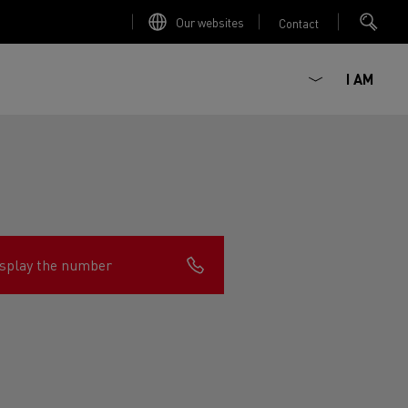
Our websites
Contact
I AM
splay the number
ault Trucks E-Tech D
Renault Trucks E-Tech D
Wide
ircular
est