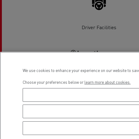
Rensa Family Company accelerates electrifica
The Good City
Guerlain
The Delanchy Group
Driver Facilities
Feldschlösschen - Carlsberg
Location
Mining transport
We use cookies to enhance your experience on our website to save
Choose your preferences below or
learn more about cookies.
Road maintenance