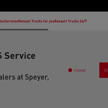
cks
Services
Renault Trucks for you
Renault Trucks 24/7
 Service
Closed
Di
lers at Speyer,
ult Trucks E-Tech C
Renault Trucks E-Tech T
Ren
nault Trucks Trafic Ultimate
Available stock
Repurpose trucks: c
economy at its b