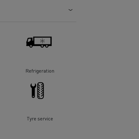
Electric commercial vehicles
 Wide
Refrigeration
Tyre service
sport
Tanker transport