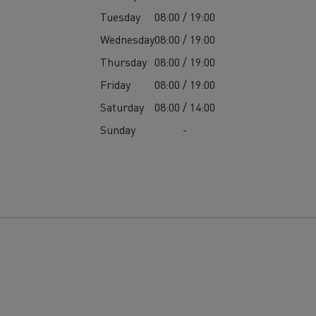
Tuesday
08:00 / 19:00
Wednesday
08:00 / 19:00
Thursday
08:00 / 19:00
Friday
08:00 / 19:00
Saturday
08:00 / 14:00
Sunday
-