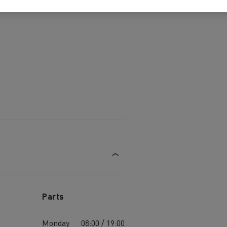
Parts
Monday
08:00 / 19:00