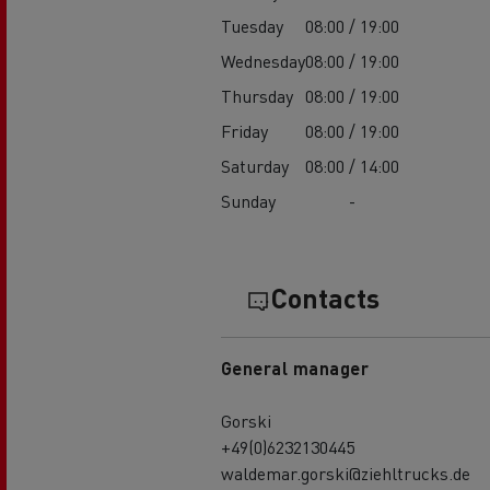
Tuesday
08:00 / 19:00
Wednesday
08:00 / 19:00
Thursday
08:00 / 19:00
Friday
08:00 / 19:00
Saturday
08:00 / 14:00
Sunday
-
Contacts
General manager
Gorski
+49(0)6232130445
waldemar.gorski@ziehltrucks.de