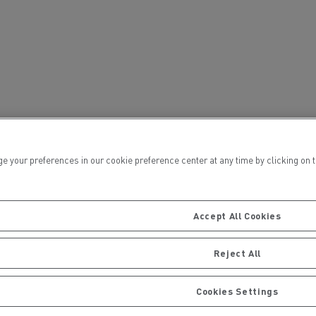
ervices
Local councils
ur preferences in our cookie preference center at any time by clicking on the
Accept All Cookies
Reject All
Material transport
Cookies Settings