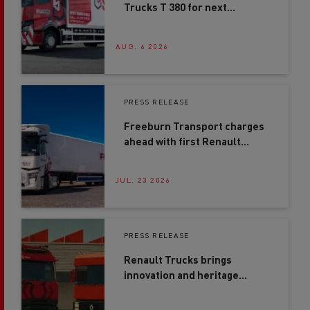
Trucks T 380 for next
generation driver training
AUG. 6 2026
PRESS RELEASE
Freeburn Transport charges
ahead with first Renault
Trucks E-Tech T in Northern
Ireland
JUL. 23 2026
PRESS RELEASE
Renault Trucks brings
innovation and heritage
together at Road Transport
Expo 2026