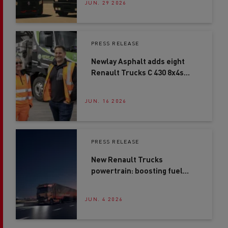
JUN. 29 2026
PRESS RELEASE
Newlay Asphalt adds eight
Renault Trucks C 430 8x4s
after second-site expansion
JUN. 16 2026
PRESS RELEASE
New Renault Trucks
powertrain: boosting fuel
efficiency by up to 4%*
JUN. 4 2026