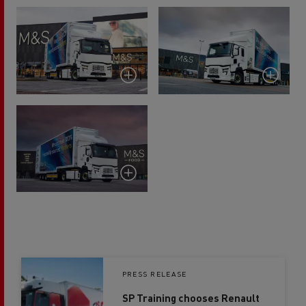
PRESS RELEASE
SP Training chooses Renault