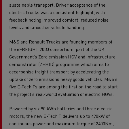
sustainable transport. Driver acceptance of the
electric trucks was a consistent highlight, with
feedback noting improved comfort, reduced noise
levels and smoother vehicle handling.
M&S and Renault Trucks are founding members of
the eFREIGHT 2030 consortium, part of the UK
Government’s Zero emission HGV and infrastructure
demonstrator (ZEHID) programme which aims to
decarbonise freight transport by accelerating the
uptake of zero emissions heavy goods vehicles. M&S’s
five E-Tech Ts are among the first on the road to start
the project’s real-world evaluation of electric HGVs.
Powered by six 90 kWh batteries and three electric
motors, the new E-Tech T delivers up to 490kW of
continuous power and maximum torque of 2400Nm,