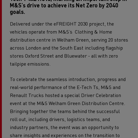
M&S’s drive to achieve its Net Zero by 2040
goals.
Delivered under the eFREIGHT 2030 project, the
vehicles operate from M&S’s Clothing & Home
distribution centre in Welham Green, serving 20 stores
across London and the South East including flagship
stores Oxford Street and Bluewater - all with zero
tailpipe emissions.
To celebrate the seamless introduction, progress and
real-world performance of the E-Tech Ts, M&S and
Renault Trucks hosted a special Driver Celebration
event at the M&S Welham Green Distribution Centre.
Bringing together the teams behind the successful
roll out, including drivers, logistics teams, and
industry partners, the event was an opportunity to
share insights and experiences on the transition to