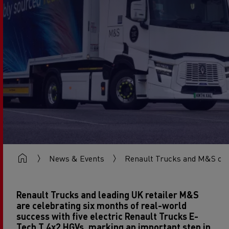
News & Events
Renault Trucks and M&S cel
Renault Trucks and leading UK retailer M&S
are celebrating six months of real-world
success with five electric Renault Trucks E-
Tech T 4x2 HGVs, marking an important step in