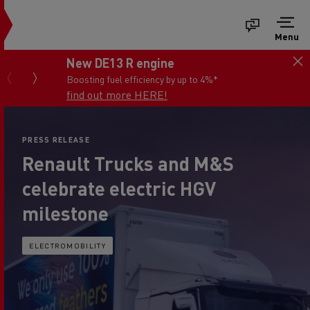
Menu
New DE13 R engine
Boosting fuel efficiency by up to 4%*
find out more HERE!
PRESS RELEASE
Renault Trucks and M&S
celebrate electric HGV
milestone
ELECTROMOBILITY