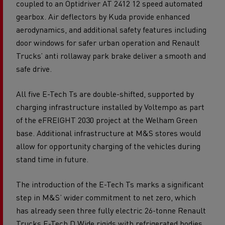
coupled to an Optidriver AT 2412 12 speed automated
gearbox. Air deflectors by Kuda provide enhanced
aerodynamics, and additional safety features including
door windows for safer urban operation and Renault
Trucks’ anti rollaway park brake deliver a smooth and
safe drive.
All five E-Tech Ts are double-shifted, supported by
charging infrastructure installed by Voltempo as part
of the eFREIGHT 2030 project at the Welham Green
base. Additional infrastructure at M&S stores would
allow for opportunity charging of the vehicles during
stand time in future.
The introduction of the E-Tech Ts marks a significant
step in M&S’ wider commitment to net zero, which
has already seen three fully electric 26-tonne Renault
Trucks E-Tech D Wide rigids with refrigerated bodies