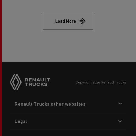
Load More
copyright 2026 Renault Trucks
Footer
Renault Trucks other websites
menu
Legal