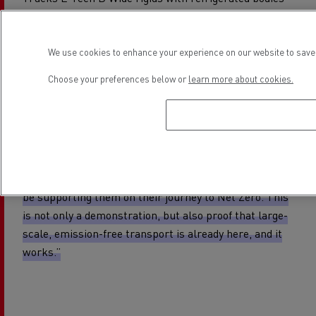
successfully operating on double shifts for over a year.
Carlos Rodrigues, Managing Director, Renault Trucks
We use cookies to enhance your experience on our website to save 
UK and Ireland, said:
“We are proud that M&S has
Choose your preferences below or
learn more about cookies.
chosen Renault Trucks to lead its transition to zero-
emission HGVs and delighted to hear that the progress
and performance has been so positive.
By switching to electric HGVs, M&S is setting the pace
for sustainable retail logistics, and we are delighted to
be supporting them on their journey to Net Zero. This
is not only a demonstration, but also proof that large-
scale, emission-free transport is already here, and it
works.”