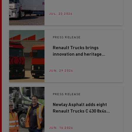
ahead with first Renault
Trucks E-Tech T in Northern
Ireland
JUL. 23 2026
PRESS RELEASE
Renault Trucks brings
innovation and heritage
together at Road Transport
Expo 2026
JUN. 29 2026
PRESS RELEASE
Newlay Asphalt adds eight
Renault Trucks C 430 8x4s
after second-site expansion