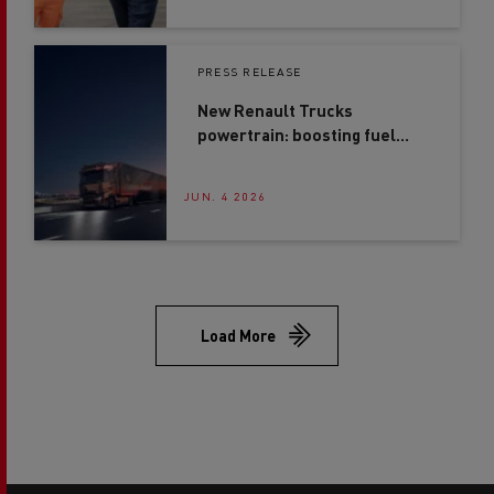
JUN. 16 2026
PRESS RELEASE
New Renault Trucks
powertrain: boosting fuel
efficiency by up to 4%*
JUN. 4 2026
Load More