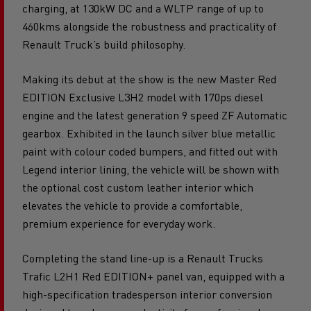
construction or utility industries offering ultra-fast
charging, at 130kW DC and a WLTP range of up to
460kms alongside the robustness and practicality of
Renault Truck’s build philosophy.
Making its debut at the show is the new Master Red
EDITION Exclusive L3H2 model with 170ps diesel
engine and the latest generation 9 speed ZF Automatic
gearbox. Exhibited in the launch silver blue metallic
paint with colour coded bumpers, and fitted out with
Legend interior lining, the vehicle will be shown with
the optional cost custom leather interior which
elevates the vehicle to provide a comfortable,
premium experience for everyday work.
Completing the stand line-up is a Renault Trucks
Trafic L2H1 Red EDITION+ panel van, equipped with a
high-specification tradesperson interior conversion