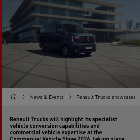
News & Events
Renault Trucks showcases co
Renault Trucks will highlight its specialist
vehicle conversion capabilities and
commercial vehicle expertise at the