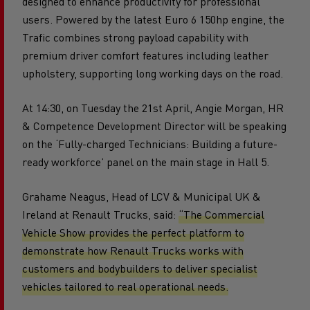
designed to enhance productivity for professional
users. Powered by the latest Euro 6 150hp engine, the
Trafic combines strong payload capability with
premium driver comfort features including leather
upholstery, supporting long working days on the road.
At 14:30, on Tuesday the 21st April, Angie Morgan, HR
& Competence Development Director will be speaking
on the ‘Fully-charged Technicians: Building a future-
ready workforce’ panel on the main stage in Hall 5.
Grahame Neagus, Head of LCV & Municipal UK &
Ireland at Renault Trucks, said:
“The Commercial
Vehicle Show provides the perfect platform to
demonstrate how Renault Trucks works with
customers and bodybuilders to deliver specialist
vehicles tailored to real operational needs.