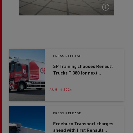
PRESS RELEASE
SP Training chooses Renault
Trucks T 380 for next
generation driver training
AUG. 6 2026
PRESS RELEASE
Freeburn Transport charges