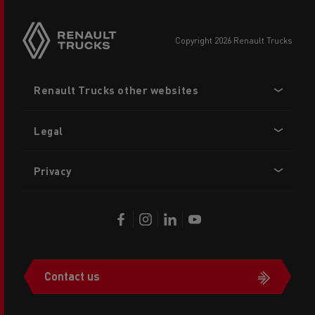
copyright 2026 Renault Trucks
Footer
Renault Trucks other websites
menu
Legal
Privacy
Contact us