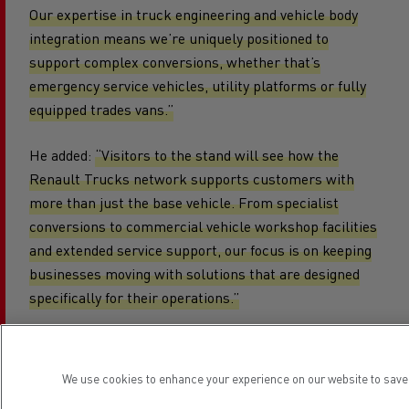
Our expertise in truck engineering and vehicle body
integration means we’re uniquely positioned to
support complex conversions, whether that’s
emergency service vehicles, utility platforms or fully
equipped trades vans.”
He added:
“Visitors to the stand will see how the
Renault Trucks network supports customers with
more than just the base vehicle. From specialist
conversions to commercial vehicle workshop facilities
and extended service support, our focus is on keeping
businesses moving with solutions that are designed
specifically for their operations.”
Vehicles on the stand will also be equipped with the
We use cookies to enhance your experience on our website to save 
Geotab Vantelligence telematics system, supplied in