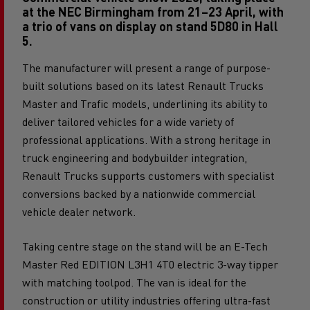
Commercial Vehicle Show 2026, taking place
at the NEC Birmingham from 21–23 April, with
a trio of vans on display on stand 5D80 in Hall
5.
The manufacturer will present a range of purpose-
built solutions based on its latest Renault Trucks
Master and Trafic models, underlining its ability to
deliver tailored vehicles for a wide variety of
professional applications. With a strong heritage in
truck engineering and bodybuilder integration,
Renault Trucks supports customers with specialist
conversions backed by a nationwide commercial
vehicle dealer network.
Taking centre stage on the stand will be an E-Tech
Master Red EDITION L3H1 4T0 electric 3-way tipper
with matching toolpod. The van is ideal for the