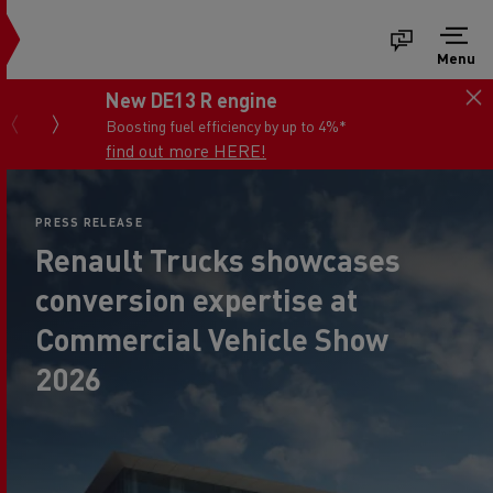
Menu
Save up to 45% off van parts*
You work hard with your van...we keep it fit for
the job
View the offers now
PRESS RELEASE
Renault Trucks showcases
conversion expertise at
Commercial Vehicle Show
2026