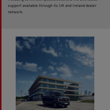
including conversion possibilities and the aftersales
support available through its UK and Ireland dealer
network.