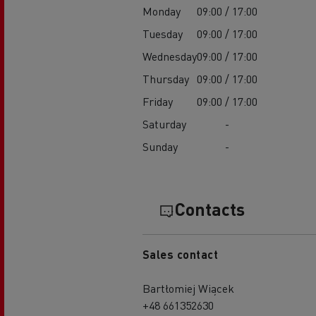
Monday
09:00 / 17:00
Tuesday
09:00 / 17:00
Wednesday
09:00 / 17:00
Thursday
09:00 / 17:00
Friday
09:00 / 17:00
Saturday
-
Sunday
-
Contacts
Sales contact
Bartłomiej Wiącek
+48 661352630