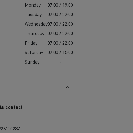
Monday
07:00 / 19:00
Tuesday
07:00 / 22:00
Wednesday
07:00 / 22:00
Thursday
07:00 / 22:00
Friday
07:00 / 22:00
Saturday
07:00 / 15:00
Sunday
-
ts contact
228110237