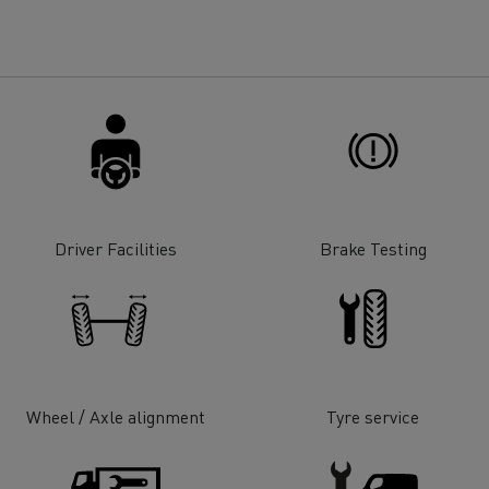
for construction industry
Van for food businesses
Renault Trucks D
Renault Trucks D
ns
Driver Facilities
Brake Testing
Wheel / Axle alignment
Tyre service
Goods transport
Refrigerated tran