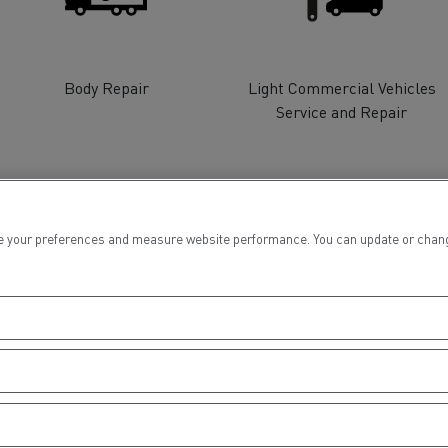
tion with Renault Trucks
Body Repair
Light Commercial Vehicles
Service and Repair
Logging transport
Emergency and fire s
 your preferences and measure website performance. You can update or change yo
Concrete transport
Earthmoving