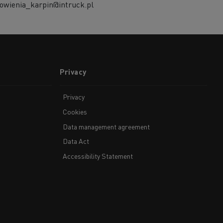
owienia_karpin@intruck.pl
Privacy
Privacy
Cookies
Data management agreement
Data Act
Accessibility Statement