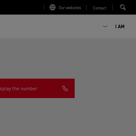
Our websites
Contact
I AM
splay the number
ault Trucks E-Tech D
Renault Trucks E-Tech D
Wide
ircular
est