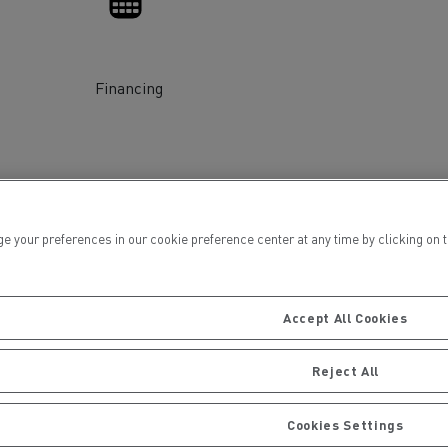
Financing
ervices
Local councils
ur preferences in our cookie preference center at any time by clicking on the
Accept All Cookies
Reject All
Material transport
Cookies Settings