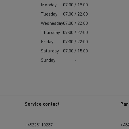
Monday
07:00 / 19:00
Tuesday
07:00 / 22:00
Wednesday
07:00 / 22:00
Thursday
07:00 / 22:00
Friday
07:00 / 22:00
Saturday
07:00 / 15:00
Sunday
-
Service contact
Par
+48228110237
+48