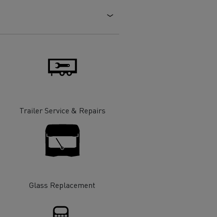
Electric commercial vehicles
 Wide
Trailer Service & Repairs
Glass Replacement
sport
Tanker transport