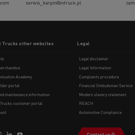
.com
serwis_karpin@intruck.pl
zam
t Trucks other websites
Legal
te
Legal disclaimer
erchandise
Legal Information
nisation Academy
Complaints procedure
lder portal
Financial Ombudsman Service
and maintenance information
Modern slavery statement
 Trucks customer portal
REACH
unt
Automotive Compliance
Contact us