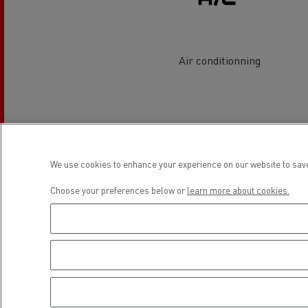
Rensa Family Company accelerates electrifica
The Good City
Guerlain
The Delanchy Group
Air conditionning
Feldschlösschen - Carlsberg
Mining transport
Location
We use cookies to enhance your experience on our website to save
Choose your preferences below or
learn more about cookies.
Road maintenance