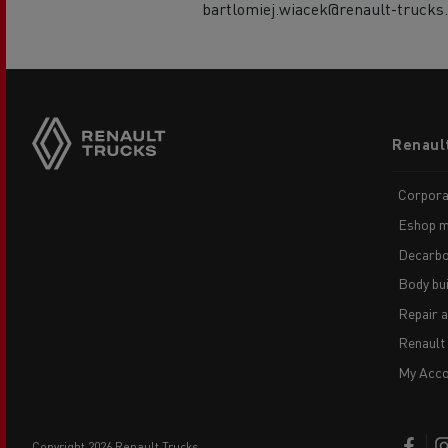
bartlomiej.wiacek@renault-trucks
Footer
Renaul
menu
Corpora
Eshop m
Decarbo
Body bui
Repair 
Renault
My Acco
copyright 2026 Renault Trucks