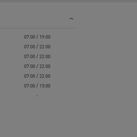
d and HGV
heme
s
07:00 / 19:00
07:00 / 22:00
07:00 / 22:00
bust
07:00 / 22:00
ter Red
07:00 / 22:00
Used vans
07:00 / 15:00
-
 T
Renault Trucks C
Vans for difficult access