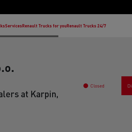
cks
Services
Renault Trucks for you
Renault Trucks 24/7
.o.
Closed
Di
lers at Karpin,
ult Trucks E-Tech C
Renault Trucks E-Tech T
Ren
nault Trucks Trafic Ultimate
Available stock
Repurpose trucks: c
economy at its b