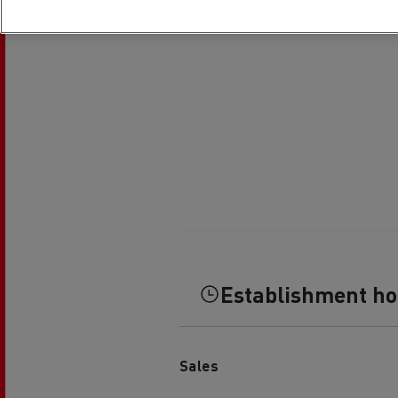
Establishment h
Sales