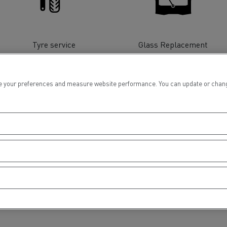
tion with Renault Trucks
Tyre service
Glass Replacement
 your preferences and measure website performance. You can update or change yo
Logging transport
Emergency and fire s
Financing
Concrete transport
Earthmoving