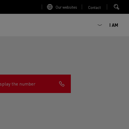
Our websites
Contact
I AM
splay the number
ault Trucks E-Tech D
Renault Trucks E-Tech D
Wide
ircular
est