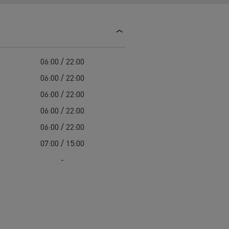
d and HGV
heme
s
06:00 / 22:00
06:00 / 22:00
06:00 / 22:00
bust
06:00 / 22:00
ter Red
06:00 / 22:00
Used vans
07:00 / 15:00
-
 T
Renault Trucks C
Vans for difficult access