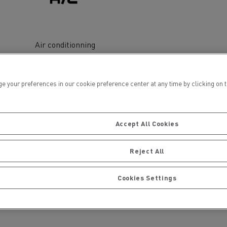
Air conditionning
ur preferences in our cookie preference center at any time by clicking on the
ervices
Local councils
Accept All Cookies
Reject All
Cookies Settings
Material transport