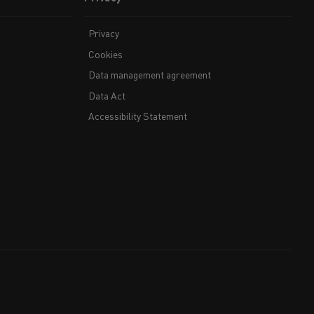
Privacy
Cookies
Data management agreement
Data Act
Accessibility Statement