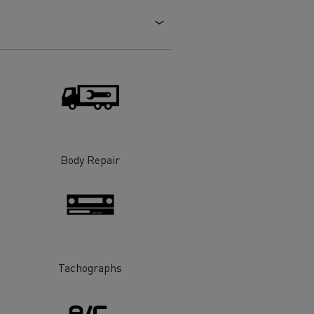
Electric commercial vehicles
 Wide
Body Repair
Tachographs
sport
Tanker transport