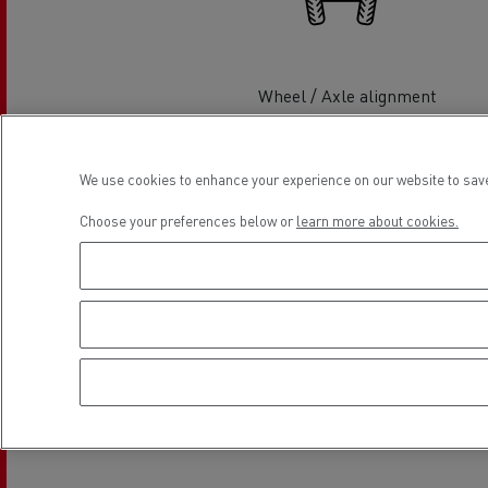
Rensa Family Company accelerates electrifica
The Good City
Guerlain
The Delanchy Group
Wheel / Axle alignment
Feldschlösschen - Carlsberg
We use cookies to enhance your experience on our website to save
Mining transport
Choose your preferences below or
learn more about cookies.
Wash hall
Location
Road maintenance