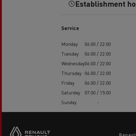
Establishment h
Service
Monday
06:00 / 22:00
Tuesday
06:00 / 22:00
Wednesday
06:00 / 22:00
Thursday
06:00 / 22:00
Friday
06:00 / 22:00
Saturday
07:00 / 15:00
Sunday
-
Footer
Renaul