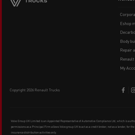
menu
Corpora
Eshop m
Decarbo
Body bui
Repair 
Renault
My Acco
copyright 2026 Renault Trucks
Volvo Group UK Limited is an Appointed Representative of Automotive Compliance Ltd, which is auth
permissions as a Principal Firm allows Volvo group UK to act as a credit broker, not as a lender, for th
insurance distribution activities only.