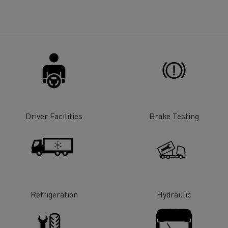
for construction industry
Van for food businesses
Renault Trucks D
Renault Trucks D
ns
Driver Facilities
Brake Testing
Refrigeration
Hydraulic
Goods transport
Refrigerated tran