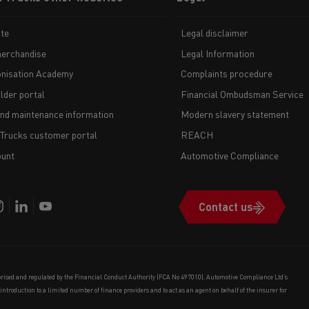
te
Legal disclaimer
erchandise
Legal Information
nisation Academy
Complaints procedure
lder portal
Financial Ombudsman Service
and maintenance information
Modern slavery statement
 Trucks customer portal
REACH
unt
Automotive Compliance
Contact us
orised and regulated by the Financial Conduct Authority (FCA No 497010). Automotive Compliance Ltd’s
e introduction to a limited number of finance providers and to act as an agent on behalf of the insurer for