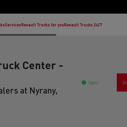
cks
Services
Renault Trucks for you
Renault Trucks 24/7
ruck Center -
Open
Di
lers at Nyrany,
ult Trucks E-Tech C
Renault Trucks E-Tech T
Ren
nault Trucks Trafic Ultimate
Available stock
Repurpose trucks: c
economy at its b