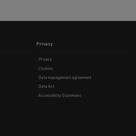
Privacy
Privacy
Cookies
Data management agreement
Data Act
Accessibility Statement