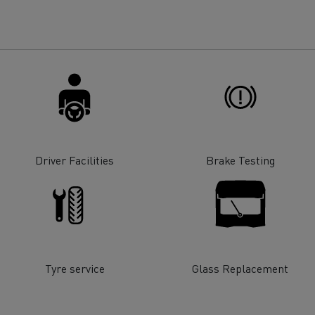
for construction industry
Van for food businesses
Renault Trucks D
Renault Trucks D
ns
Driver Facilities
Brake Testing
Tyre service
Glass Replacement
Goods transport
Refrigerated tran