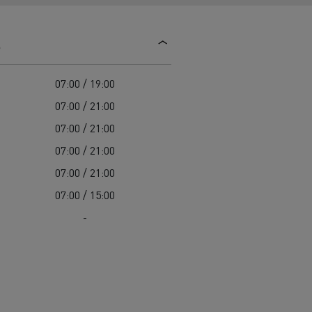
d and HGV
heme
s
07:00 / 19:00
07:00 / 21:00
07:00 / 21:00
bust
07:00 / 21:00
ter Red
07:00 / 21:00
Used vans
07:00 / 15:00
-
 T
Renault Trucks C
Vans for difficult access