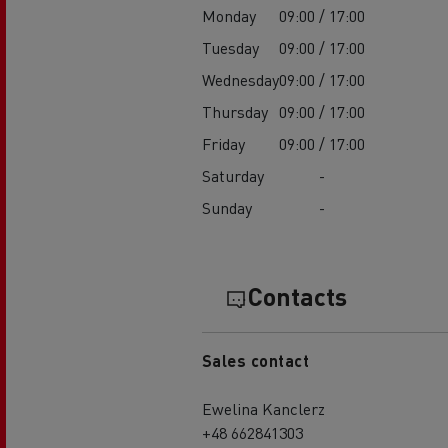
Monday
09:00 / 17:00
Tuesday
09:00 / 17:00
Wednesday
09:00 / 17:00
Thursday
09:00 / 17:00
Friday
09:00 / 17:00
Saturday
-
Sunday
-
Contacts
Sales contact
Ewelina Kanclerz
+48 662841303