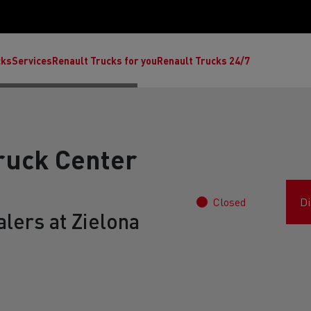
cks
Services
Renault Trucks for you
Renault Trucks 24/7
ruck Center
Closed
Di
lers at Zielona
ult Trucks E-Tech C
Renault Trucks E-Tech T
Ren
nault Trucks Trafic Ultimate
Available stock
Repurpose trucks: c
economy at its b