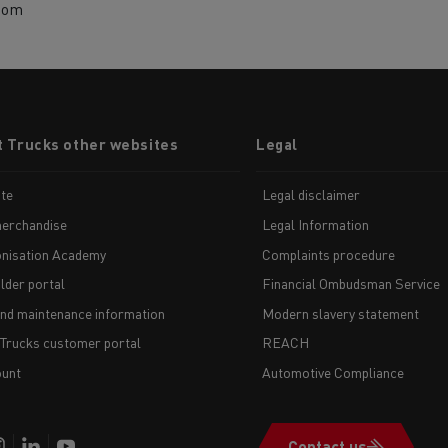
com
t Trucks other websites
Legal
te
Legal disclaimer
erchandise
Legal Information
nisation Academy
Complaints procedure
lder portal
Financial Ombudsman Service
and maintenance information
Modern slavery statement
 Trucks customer portal
REACH
unt
Automotive Compliance
Contact us