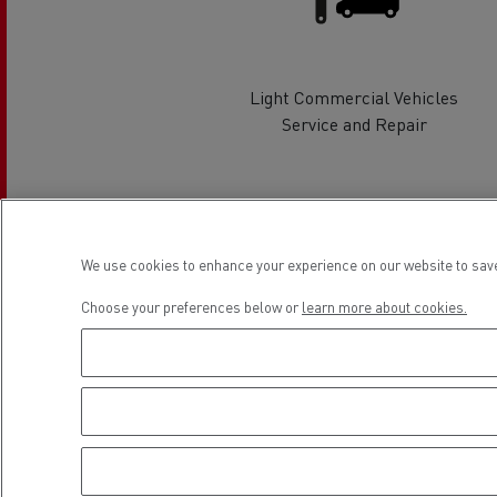
Rensa Family Company accelerates electrifica
The Good City
Guerlain
The Delanchy Group
Light Commercial Vehicles
Service and Repair
Feldschlösschen - Carlsberg
Mining transport
Location
We use cookies to enhance your experience on our website to save
Choose your preferences below or
learn more about cookies.
Road maintenance