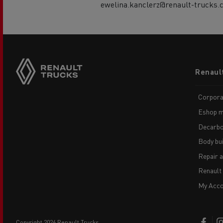
ewelina.kanclerz@renault-trucks.
Footer
Renaul
menu
Corpora
Eshop m
Decarbo
Body bui
Repair 
Renault
My Acco
copyright 2026 Renault Trucks