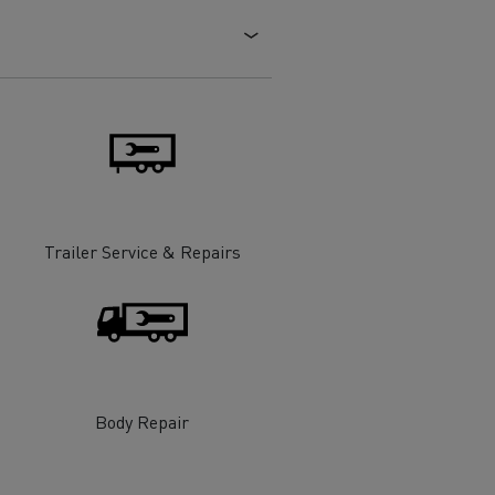
Electric commercial vehicles
 Wide
Trailer Service & Repairs
Body Repair
sport
Tanker transport