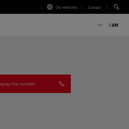
Our websites
Contact
I AM
splay the number
ault Trucks E-Tech D
Renault Trucks E-Tech D
Wide
ircular
est