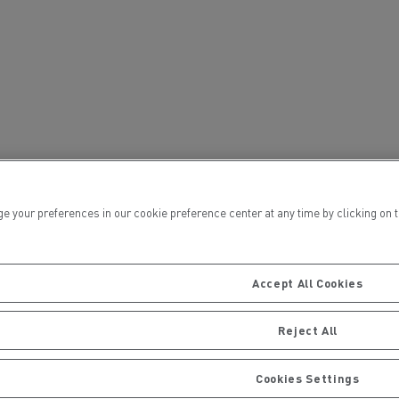
ervices
Local councils
ur preferences in our cookie preference center at any time by clicking on the
Accept All Cookies
Reject All
Material transport
Cookies Settings