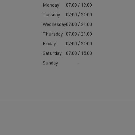
Monday
07:00 / 19:00
Tuesday
07:00 / 21:00
Wednesday
07:00 / 21:00
Thursday
07:00 / 21:00
Friday
07:00 / 21:00
Saturday
07:00 / 15:00
Sunday
-