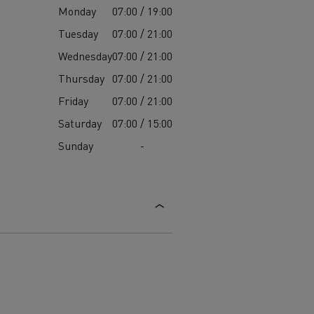
Monday
07:00 / 19:00
Tuesday
07:00 / 21:00
Wednesday
07:00 / 21:00
Thursday
07:00 / 21:00
Friday
07:00 / 21:00
Saturday
07:00 / 15:00
Sunday
-