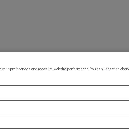
tion with Renault Trucks
Logging transport
Emergency and fire s
 your preferences and measure website performance. You can update or change yo
Concrete transport
Earthmoving