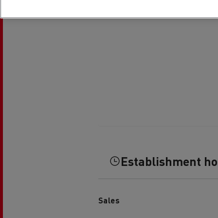
Establishment h
Sales