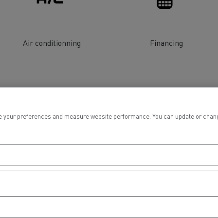
tion with Renault Trucks
Air conditionning
Financing
Logging transport
Emergency and fire s
 your preferences and measure website performance. You can update or change yo
Concrete transport
Earthmoving