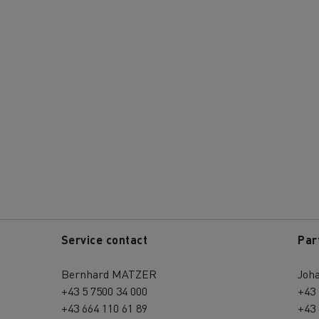
Service contact
Par
Bernhard MATZER
Joh
+43 5 7500 34 000
+43 
+43 664 110 61 89
+43 