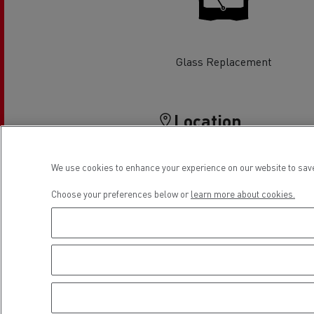
Rensa Family Company accelerates electrifica
The Good City
Guerlain
The Delanchy Group
Glass Replacement
Feldschlösschen - Carlsberg
Location
Mining transport
We use cookies to enhance your experience on our website to save
Choose your preferences below or
learn more about cookies.
Road maintenance