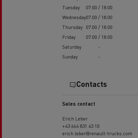
Tuesday
07:00 / 18:00
Wednesday
07:00 / 18:00
Thursday
07:00 / 18:00
Friday
07:00 / 18:00
Saturday
-
Sunday
-
Contacts
Sales contact
Erich Leber
+43 664 831 43 10
erich.leber@renault-trucks.com