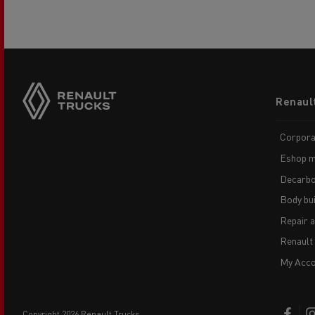
Footer
Renaul
menu
Corpora
Eshop m
Decarbo
Body bui
Repair 
Renault
My Acco
copyright 2026 Renault Trucks