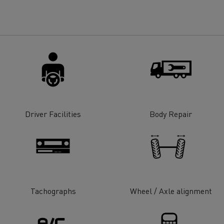
for construction industry
Van for food businesses
Renault Trucks D
Renault Trucks D
ns
Driver Facilities
Body Repair
Tachographs
Wheel / Axle alignment
Goods transport
Refrigerated tran