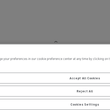
ervices
Local councils
ur preferences in our cookie preference center at any time by clicking on the
Accept All Cookies
Reject All
Material transport
Cookies Settings