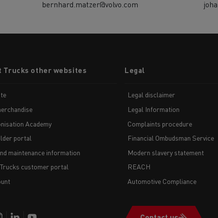
bernhard.matzer@volvo.com
joh
t Trucks other websites
Legal
te
Legal disclaimer
erchandise
Legal Information
nisation Academy
Complaints procedure
lder portal
Financial Ombudsman Service
and maintenance information
Modern slavery statement
 Trucks customer portal
REACH
unt
Automotive Compliance
Contact us