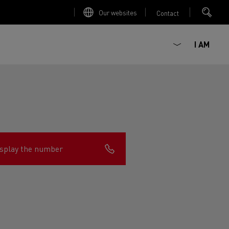
Our websites
Contact
I AM
splay the number
ault Trucks E-Tech D
Renault Trucks E-Tech D
Wide
ircular
est