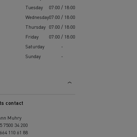
Tuesday
07:00 / 18:00
Wednesday
07:00 / 18:00
Thursday
07:00 / 18:00
Friday
07:00 / 18:00
Saturday
-
Sunday
-
ts contact
ann Muhry
5 7500 34 200
664 110 61 88