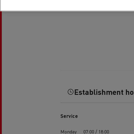
Establishment h
Service
Monday
07:00 / 18:00