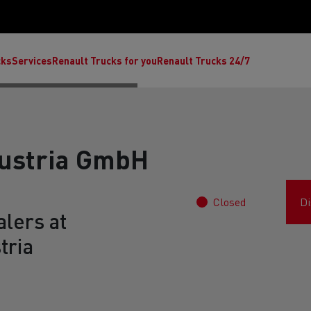
cks
Services
Renault Trucks for you
Renault Trucks 24/7
Austria GmbH
Closed
Di
lers at
tria
ult Trucks E-Tech C
Renault Trucks E-Tech T
Ren
nault Trucks Trafic Ultimate
Available stock
Repurpose trucks: c
economy at its b