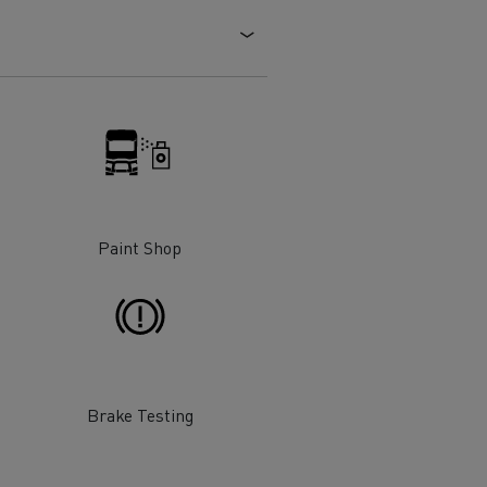
Electric commercial vehicles
 Wide
Paint Shop
Brake Testing
sport
Tanker transport