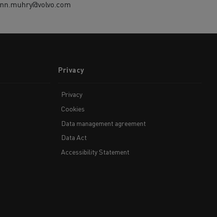
ann.muhry@volvo.com
Privacy
Privacy
Cookies
Data management agreement
Data Act
Accessibility Statement