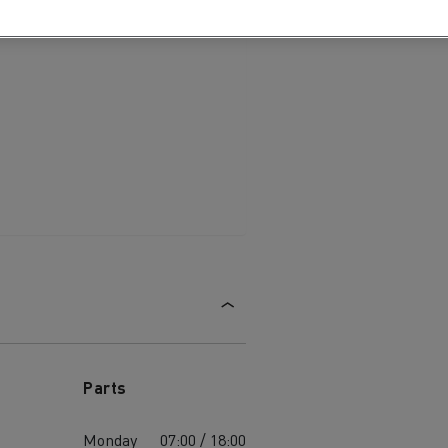
Parts
Monday
07:00 / 18:00