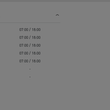
d and HGV
heme
s
07:00 / 18:00
07:00 / 18:00
07:00 / 18:00
bust
07:00 / 18:00
ter Red
07:00 / 18:00
Used vans
-
-
 T
Renault Trucks C
Vans for difficult access