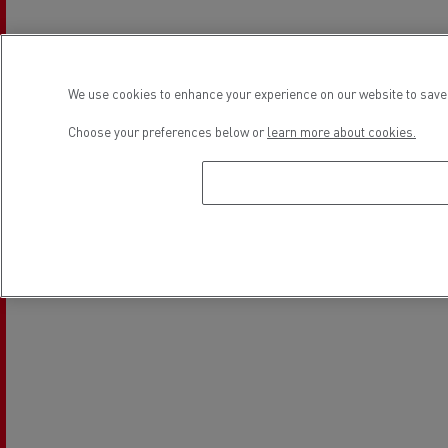
Electrical Vehicles
We use cookies to enhance your experience on our website to save 
Location
Choose your preferences below or
learn more about cookies.