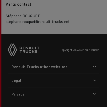
Parts contact
Stéphane ROUQUET
stephane.rouquet@renault-trucks.net
copyright 2026 Renault Trucks
Footer
Renault Trucks other websites
menu
Legal
Privacy