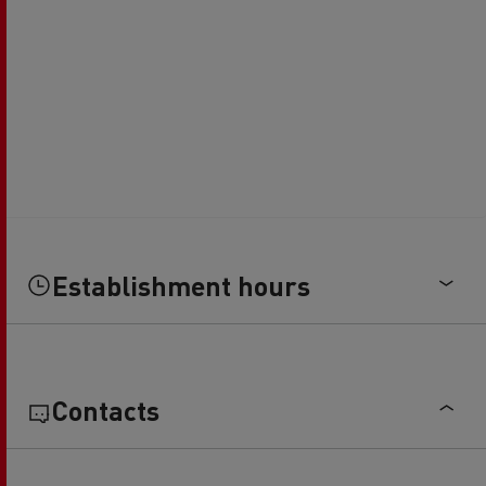
Establishment hours
Contacts