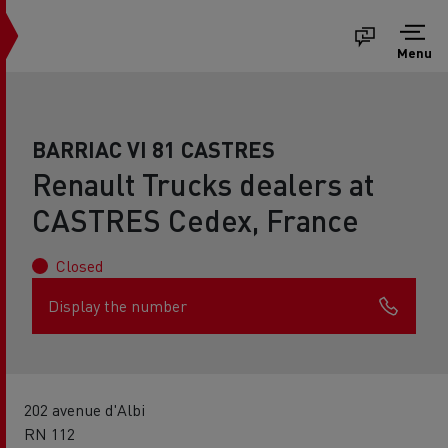
Menu
BARRIAC VI 81 CASTRES
Renault Trucks dealers at
CASTRES Cedex, France
Closed
Display the number
202 avenue d'Albi
RN 112