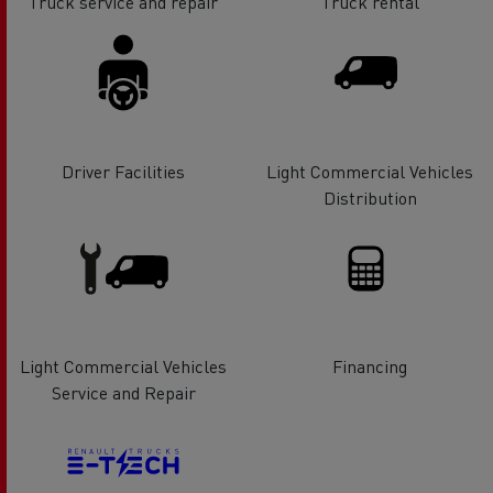
Truck service and repair
Truck rental
Driver Facilities
Light Commercial Vehicles
Distribution
Light Commercial Vehicles
Financing
Service and Repair