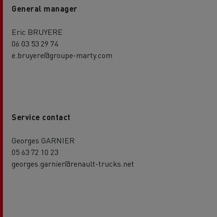
General manager
Eric BRUYERE
06 03 53 29 74
e.bruyere@groupe-marty.com
Service contact
Georges GARNIER
05 63 72 10 23
georges.garnier@renault-trucks.net