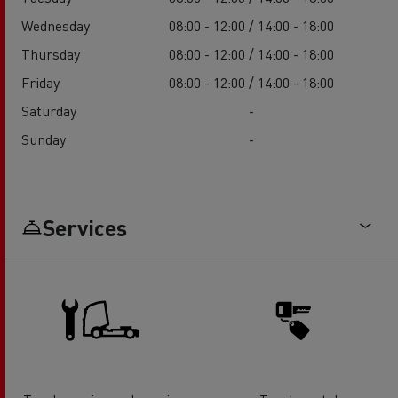
Wednesday
08:00 - 12:00 / 14:00 - 18:00
Thursday
08:00 - 12:00 / 14:00 - 18:00
Friday
08:00 - 12:00 / 14:00 - 18:00
Saturday
-
Sunday
-
Services