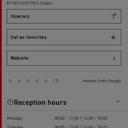
81103 CASTRES Cedex
Itinerary
Set as favorites
Website
/ 5
reviews from Google
Reception hours
Monday
08:00 - 12:00 / 14:00 - 18:00
Tuesday
08:00 - 12:00 / 14:00 - 18:00