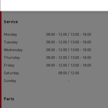
Service
Monday
08:00 - 12:00 / 13:00 - 18:00
Tuesday
08:00 - 12:00 / 13:00 - 18:00
Wednesday
08:00 - 12:00 / 13:00 - 18:00
Thursday
08:00 - 12:00 / 13:00 - 18:00
Friday
08:00 - 12:00 / 13:00 - 18:00
Saturday
08:00 / 12:00
Sunday
-
Parts