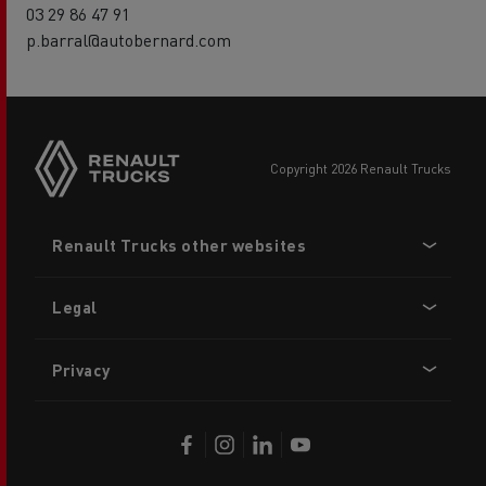
03 29 86 47 91
p.barral@autobernard.com
copyright 2026 Renault Trucks
Footer
Renault Trucks other websites
menu
Legal
Privacy