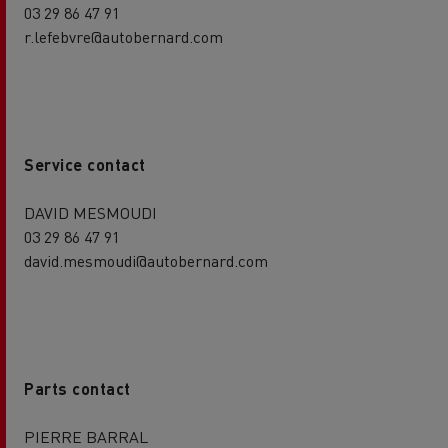
03 29 86 47 91
r.lefebvre@autobernard.com
Service contact
DAVID MESMOUDI
03 29 86 47 91
david.mesmoudi@autobernard.com
Parts contact
PIERRE BARRAL