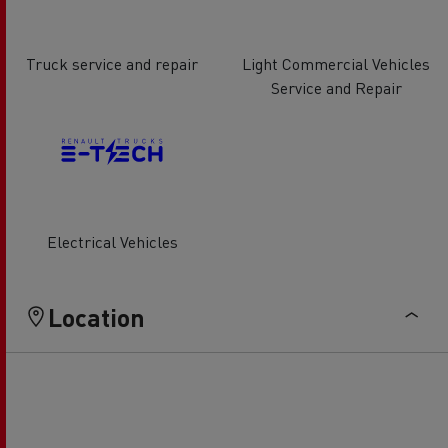
Truck service and repair
Light Commercial Vehicles
Service and Repair
Electrical Vehicles
Location