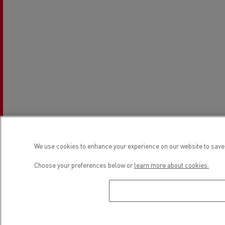
We use cookies to enhance your experience on our website to save 
Choose your preferences below or
learn more about cookies.
Establishment hours