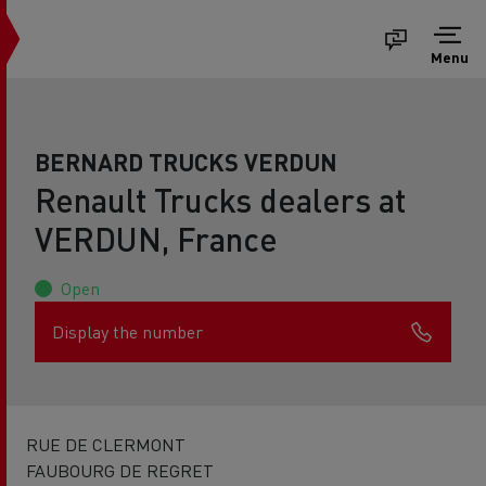
Menu
BERNARD TRUCKS VERDUN
Renault Trucks dealers at
VERDUN, France
Open
Display the number
RUE DE CLERMONT
FAUBOURG DE REGRET