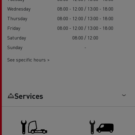
Wednesday
08:00 - 12:00 / 13:00 - 18:00
Thursday
08:00 - 12:00 / 13:00 - 18:00
Friday
08:00 - 12:00 / 13:00 - 18:00
Saturday
08:00 / 12:00
Sunday
-
See specific hours >
Services