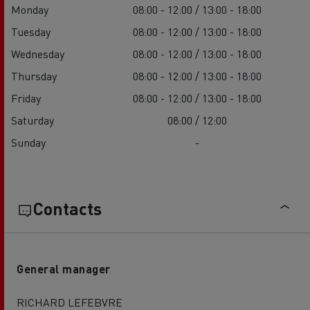
Monday
08:00 - 12:00 / 13:00 - 18:00
Tuesday
08:00 - 12:00 / 13:00 - 18:00
Wednesday
08:00 - 12:00 / 13:00 - 18:00
Thursday
08:00 - 12:00 / 13:00 - 18:00
Friday
08:00 - 12:00 / 13:00 - 18:00
Saturday
08:00 / 12:00
Sunday
-
Contacts
General manager
RICHARD LEFEBVRE