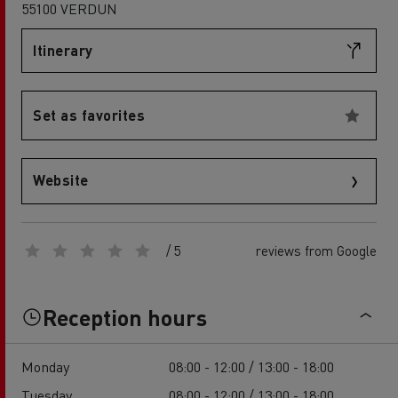
55100 VERDUN
Itinerary
Set as favorites
Website
/ 5
reviews from Google
Reception hours
Monday
08:00 - 12:00 / 13:00 - 18:00
Tuesday
08:00 - 12:00 / 13:00 - 18:00