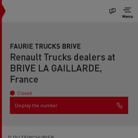
Menu
FAURIE TRUCKS BRIVE
Renault Trucks dealers at
BRIVE LA GAILLARDE,
France
Closed
Display the number
ZI DU TEINCHURIER