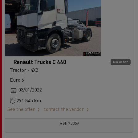
Renault Trucks C 440
No offer
Tractor - 4X2
Euro 6
03/01/2022
291 845 km
See the offer
contact the vendor
Ref: 73369