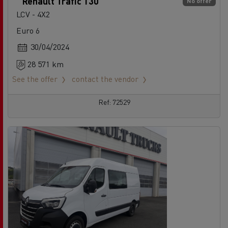
Renault Trafic 130
No offer
LCV - 4X2
Euro 6
30/04/2024
28 571 km
See the offer
contact the vendor
Ref: 72529