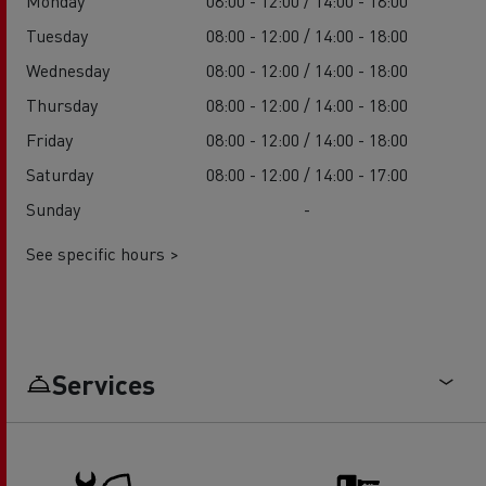
Monday
08:00 - 12:00 / 14:00 - 18:00
Tuesday
08:00 - 12:00 / 14:00 - 18:00
Wednesday
08:00 - 12:00 / 14:00 - 18:00
Thursday
08:00 - 12:00 / 14:00 - 18:00
Friday
08:00 - 12:00 / 14:00 - 18:00
Saturday
08:00 - 12:00 / 14:00 - 17:00
Sunday
-
See specific hours >
Services