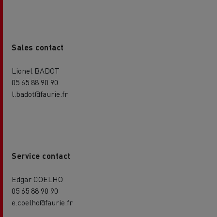
Sales contact
Lionel BADOT
05 65 88 90 90
l.badot@faurie.fr
Service contact
Edgar COELHO
05 65 88 90 90
e.coelho@faurie.fr