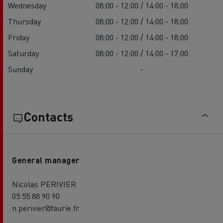
Wednesday
08:00 - 12:00 / 14:00 - 18:00
Thursday
08:00 - 12:00 / 14:00 - 18:00
Friday
08:00 - 12:00 / 14:00 - 18:00
Saturday
08:00 - 12:00 / 14:00 - 17:00
Sunday
-
Contacts
General manager
Nicolas PERIVIER
05 55 88 90 90
n.perivier@faurie.fr