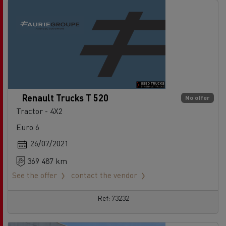
Renault Trucks T 520
No offer
Tractor - 4X2
Euro 6
26/07/2021
369 487 km
See the offer
contact the vendor
Ref: 73232