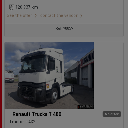
120 937 km
See the offer
contact the vendor
Ref: 70059
Renault Trucks T 480
No offer
Tractor - 4X2