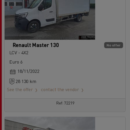
Renault Master 130
No offer
LCV - 4X2
Euro 6
18/11/2022
28 130 km
See the offer
contact the vendor
Ref: 72219