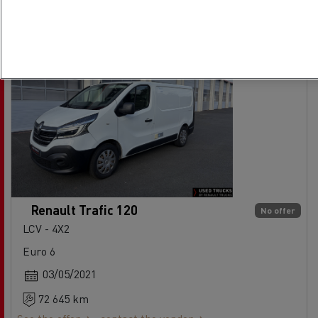
Renault Trafic 120
No offer
LCV - 4X2
Euro 6
03/05/2021
72 645 km