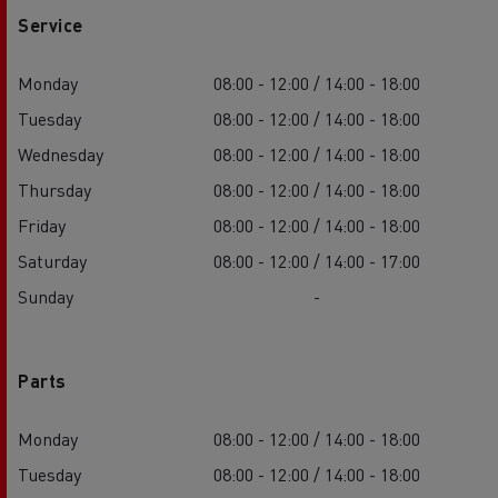
Service
Monday
08:00 - 12:00 / 14:00 - 18:00
Tuesday
08:00 - 12:00 / 14:00 - 18:00
Wednesday
08:00 - 12:00 / 14:00 - 18:00
Thursday
08:00 - 12:00 / 14:00 - 18:00
Friday
08:00 - 12:00 / 14:00 - 18:00
Saturday
08:00 - 12:00 / 14:00 - 17:00
Sunday
-
Parts
Monday
08:00 - 12:00 / 14:00 - 18:00
Tuesday
08:00 - 12:00 / 14:00 - 18:00