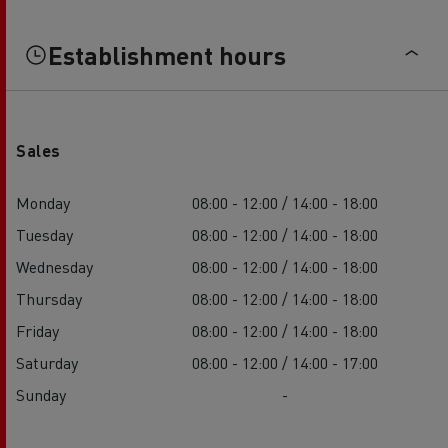
Establishment hours
Sales
Monday
08:00 - 12:00 / 14:00 - 18:00
Tuesday
08:00 - 12:00 / 14:00 - 18:00
Wednesday
08:00 - 12:00 / 14:00 - 18:00
Thursday
08:00 - 12:00 / 14:00 - 18:00
Friday
08:00 - 12:00 / 14:00 - 18:00
Saturday
08:00 - 12:00 / 14:00 - 17:00
Sunday
-