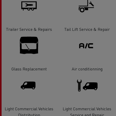
Trailer Service & Repairs
Tail Lift Service & Repair
Glass Replacement
Air conditionning
Light Commercial Vehicles
Light Commercial Vehicles
Distribution
Service and Repair