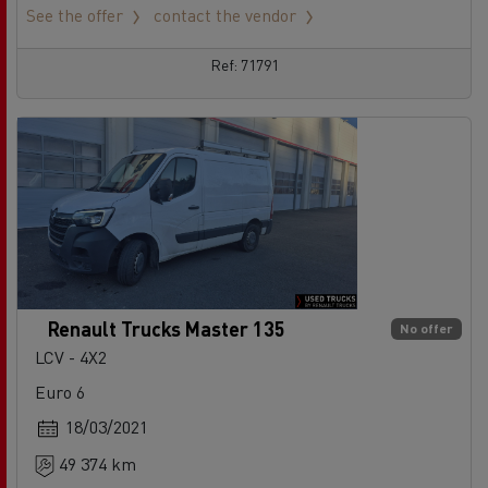
See the offer
contact the vendor
Ref: 71791
Renault Trucks Master 135
No offer
LCV - 4X2
Euro 6
18/03/2021
49 374 km