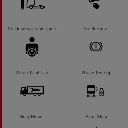
Truck service and repair
Truck rental
Driver Facilities
Brake Testing
Body Repair
Paint Shop