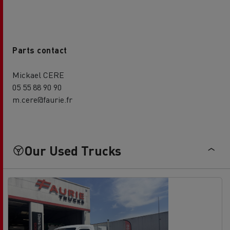
Parts contact
Mickael CERE
05 55 88 90 90
m.cere@faurie.fr
Our Used Trucks