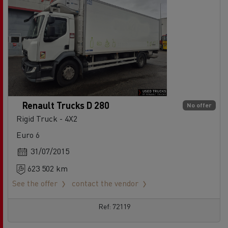
Renault Trucks D 280
No offer
Rigid Truck - 4X2
Euro 6
31/07/2015
623 502 km
See the offer
contact the vendor
Ref: 72119