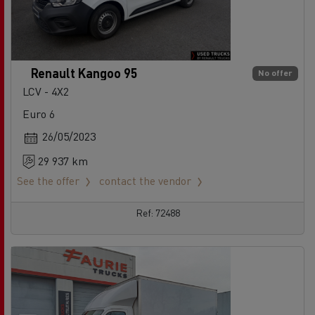
Renault Kangoo 95
No offer
LCV - 4X2
Euro 6
26/05/2023
29 937 km
See the offer
contact the vendor
Ref: 72488