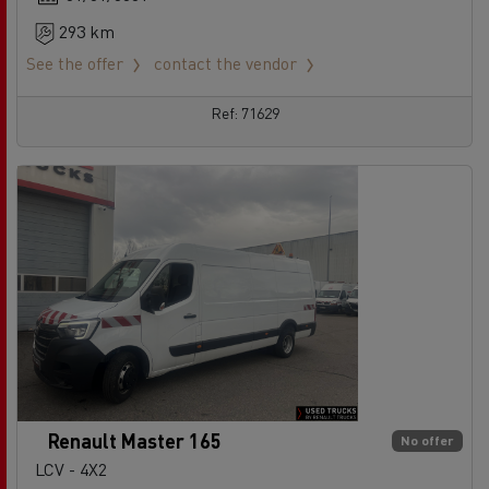
293 km
See the offer
contact the vendor
Ref: 71629
Renault Master 165
No offer
LCV - 4X2