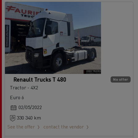
Renault Trucks T 480
No offer
Tractor - 4X2
Euro 6
02/05/2022
330 340 km
See the offer
contact the vendor