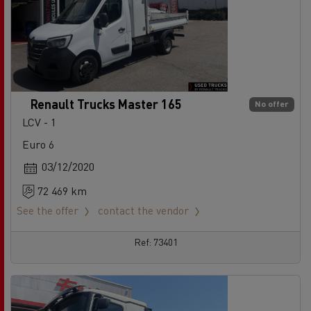
Renault Trucks Master 165
No offer
LCV - 1
Euro 6
03/12/2020
72 469 km
See the offer
contact the vendor
Ref: 73401