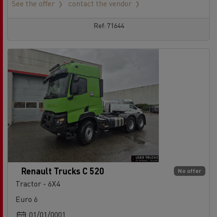
See the offer
contact the vendor
Ref: 71644
Renault Trucks C 520
No offer
Tractor - 6X4
Euro 6
01/01/0001