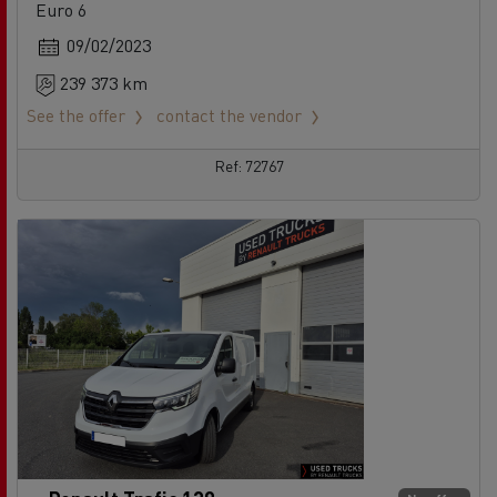
Euro 6
09/02/2023
239 373 km
See the offer
contact the vendor
Ref: 72767