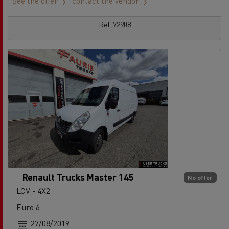
See the offer
contact the vendor
Ref: 72908
Renault Trucks Master 145
No offer
LCV - 4X2
Euro 6
27/08/2019