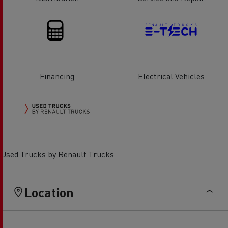
Financing
Electrical Vehicles
Used Trucks by Renault Trucks
Location