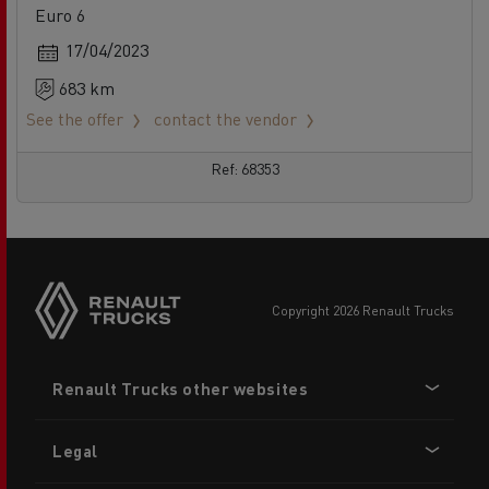
Euro 6
17/04/2023
683 km
See the offer
contact the vendor
Ref: 68353
copyright 2026 Renault Trucks
Footer
Renault Trucks other websites
menu
Legal