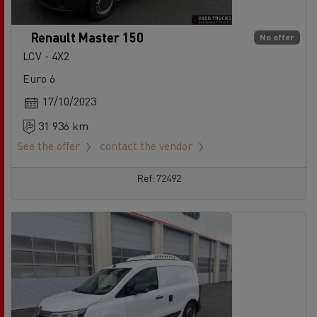
Renault Master 150
No offer
LCV - 4X2
Euro 6
17/10/2023
31 936 km
See the offer
contact the vendor
Ref: 72492