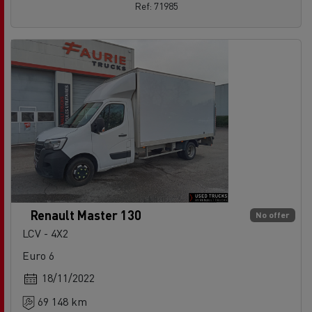
Ref: 71985
Renault Master 130
No offer
LCV - 4X2
Euro 6
18/11/2022
69 148 km