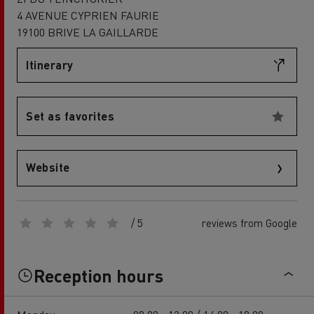
4 AVENUE CYPRIEN FAURIE
19100 BRIVE LA GAILLARDE
Itinerary
Set as favorites
Website
/ 5
reviews from Google
Reception hours