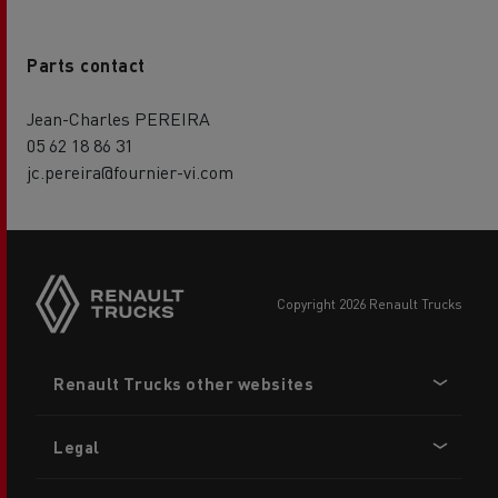
Parts contact
Jean-Charles PEREIRA
05 62 18 86 31
jc.pereira@fournier-vi.com
copyright 2026 Renault Trucks
Footer
Renault Trucks other websites
menu
Legal