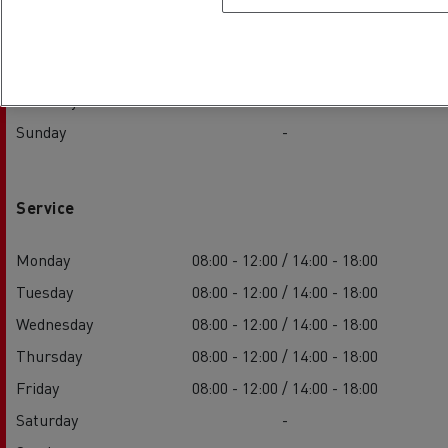
Wednesday
08:00 - 12:00 / 14:00 - 18:00
Thursday
08:00 - 12:00 / 14:00 - 18:00
Friday
08:00 - 12:00 / 14:00 - 18:00
Saturday
-
Sunday
-
Service
Monday
08:00 - 12:00 / 14:00 - 18:00
Tuesday
08:00 - 12:00 / 14:00 - 18:00
Wednesday
08:00 - 12:00 / 14:00 - 18:00
Thursday
08:00 - 12:00 / 14:00 - 18:00
Friday
08:00 - 12:00 / 14:00 - 18:00
Saturday
-