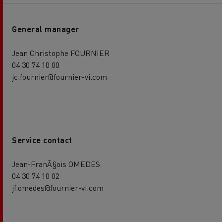
General manager
Jean Christophe FOURNIER
04 30 74 10 00
jc.fournier@fournier-vi.com
Service contact
Jean-FranÃ§ois OMEDES
04 30 74 10 02
jf.omedes@fournier-vi.com