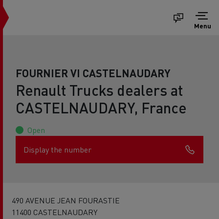
Menu
FOURNIER VI CASTELNAUDARY
Renault Trucks dealers at
CASTELNAUDARY, France
Open
Display the number
490 AVENUE JEAN FOURASTIE
11400 CASTELNAUDARY