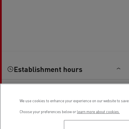
Establishment hours
Sales
We use cookies to enhance your experience on our website to save 
Monday
08:00 - 12:00 / 14:00 - 18:00
Choose your preferences below or
learn more about cookies.
Tuesday
08:00 - 12:00 / 14:00 - 18:00