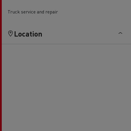
Truck service and repair
Location