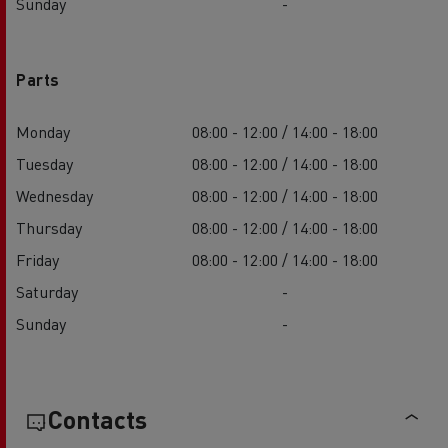
Sunday
-
Parts
Monday
08:00 - 12:00 / 14:00 - 18:00
Tuesday
08:00 - 12:00 / 14:00 - 18:00
Wednesday
08:00 - 12:00 / 14:00 - 18:00
Thursday
08:00 - 12:00 / 14:00 - 18:00
Friday
08:00 - 12:00 / 14:00 - 18:00
Saturday
-
Sunday
-
Contacts