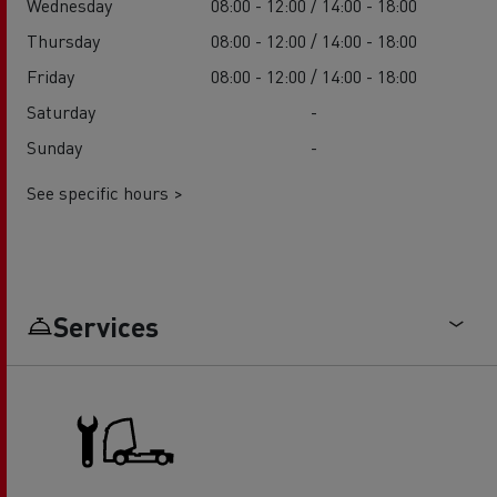
Wednesday
08:00 - 12:00 / 14:00 - 18:00
Thursday
08:00 - 12:00 / 14:00 - 18:00
Friday
08:00 - 12:00 / 14:00 - 18:00
Saturday
-
Sunday
-
See specific hours >
Services