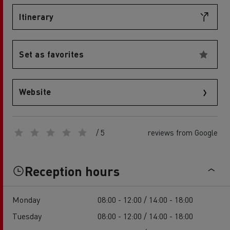
Itinerary
Set as favorites
Website
/ 5
reviews from Google
Reception hours
Monday
08:00 - 12:00 / 14:00 - 18:00
Tuesday
08:00 - 12:00 / 14:00 - 18:00