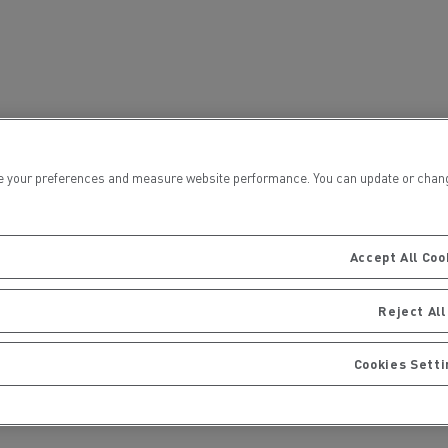
for construction industry
Van for food businesses
Renault Trucks D
Renault Trucks D
ns
 your preferences and measure website performance. You can update or change yo
Accept All Coo
Reject All
Cookies Sett
Goods transport
Refrigerated tran