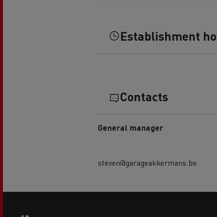
Rensa Family Company accelerates electrifica
The Good City
Guerlain
Establishment h
The Delanchy Group
Feldschlösschen - Carlsberg
Mining transport
Contacts
General manager
steven@garageakkermans.be
Road maintenance