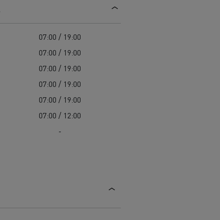
s
d and HGV
heme
07:00 / 19:00
07:00 / 19:00
07:00 / 19:00
07:00 / 19:00
bust
07:00 / 19:00
ter Red
07:00 / 12:00
Used vans
-
 T
Renault Trucks C
Vans for difficult access