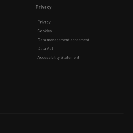
Privacy
Privacy
Cookies
Data management agreement
Data Act
Accessibility Statement