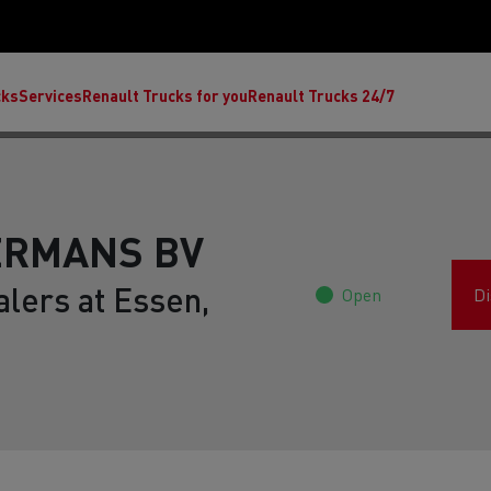
cks
Services
Renault Trucks for you
Renault Trucks 24/7
ERMANS BV
lers at Essen,
Open
Di
ult Trucks E-Tech C
Renault Trucks E-Tech T
Ren
nault Trucks Trafic Ultimate
Available stock
Repurpose trucks: c
economy at its b