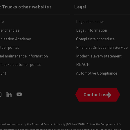
t Trucks other websites
Legal
te
Legal disclaimer
erchandise
Legal Information
nisation Academy
Complaints procedure
lder portal
Financial Ombudsman Service
and maintenance information
Modern slavery statement
 Trucks customer portal
REACH
unt
Automotive Compliance
Contact us
orised and regulated by the Financial Conduct Authority (FCA No 497010). Automotive Compliance Ltd’s
e introduction to a limited number of finance providers and to act as an agent on behalf of the insurer for