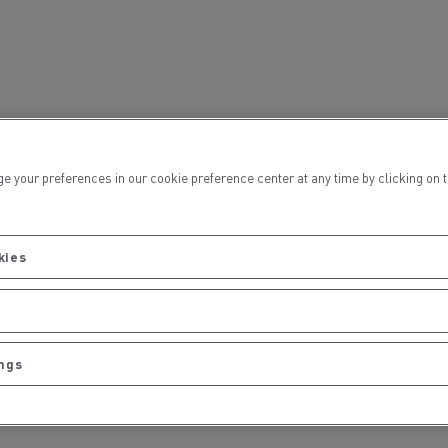
Electric commercial vehicles
 Wide
ur preferences in our cookie preference center at any time by clicking on the
kies
ings
sport
Tanker transport