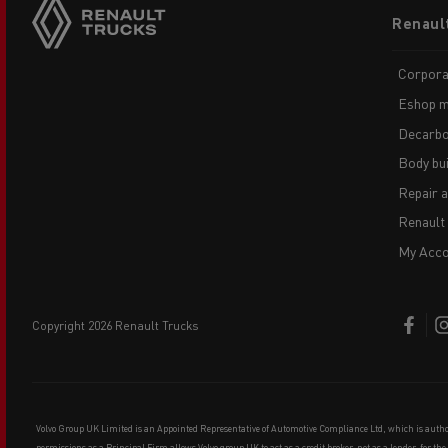
Footer
Renaul
menu
Corpora
Eshop m
Decarbo
Body bui
Repair 
Renault
My Acco
copyright 2026 Renault Trucks
Volvo Group UK Limited is an Appointed Representative of Automotive Compliance Ltd, which is auth
permissions as a Principal Firm allows Volvo group UK to act as a credit broker, not as a lender, for th