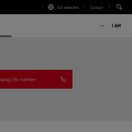
Our websites
Contact
I AM
splay the number
ault Trucks E-Tech D
Renault Trucks E-Tech D
Wide
ircular
est