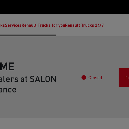
cks
Services
Renault Trucks for you
Renault Trucks 24/7
AME
alers at SALON
Closed
Di
ance
ult Trucks E-Tech C
Renault Trucks E-Tech T
Ren
nault Trucks Trafic Ultimate
Available stock
Repurpose trucks: c
economy at its b