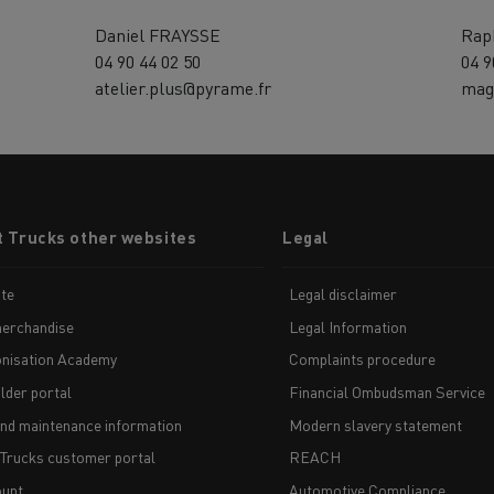
Daniel FRAYSSE
Rap
04 90 44 02 50
04 9
atelier.plus@pyrame.fr
mag
t Trucks other websites
Legal
te
Legal disclaimer
erchandise
Legal Information
nisation Academy
Complaints procedure
lder portal
Financial Ombudsman Service
and maintenance information
Modern slavery statement
 Trucks customer portal
REACH
unt
Automotive Compliance