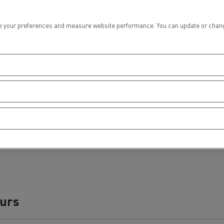
tion with Renault Trucks
 your preferences and measure website performance. You can update or change yo
Logging transport
Emergency and fire s
ours
Concrete transport
Earthmoving