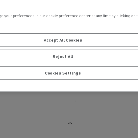
ur preferences in our cookie preference center at any time by clicking on the
Accept All Cookies
ervices
Local councils
Reject All
Cookies Settings
Material transport