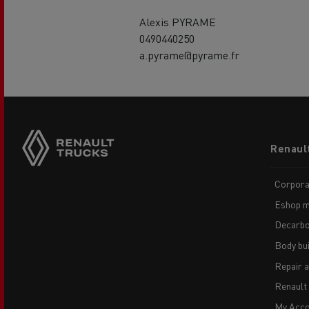
Alexis PYRAME
0490440250
a.pyrame@pyrame.fr
Footer
Renaul
menu
Corpora
Eshop m
Decarbo
Body bui
Repair 
Renault
My Acco