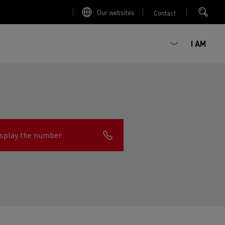
Our websites
Contact
I AM
splay the number
ault Trucks E-Tech D
Renault Trucks E-Tech D
Wide
ircular
est