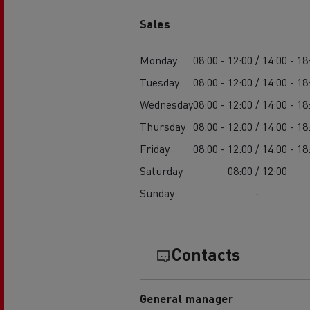
Sales
Monday
08:00 - 12:00 / 14:00 - 18
Tuesday
08:00 - 12:00 / 14:00 - 18
Wednesday
08:00 - 12:00 / 14:00 - 18
Thursday
08:00 - 12:00 / 14:00 - 18
Friday
08:00 - 12:00 / 14:00 - 18
Saturday
08:00 / 12:00
Sunday
-
Contacts
General manager