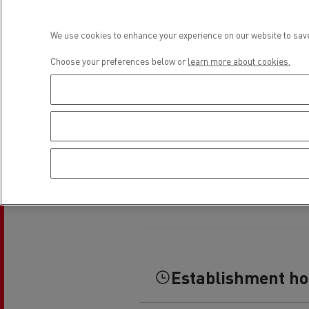
Rensa Family Company accelerates electrifica
The Good City
We use cookies to enhance your experience on our website to save
Guerlain
The Delanchy Group
Choose your preferences below or
learn more about cookies.
Feldschlösschen - Carlsberg
Mining transport
Establishment h
Road maintenance