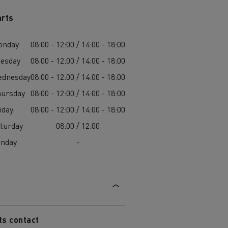
arts
onday
08:00 - 12:00 / 14:00 - 18:00
esday
08:00 - 12:00 / 14:00 - 18:00
ednesday
08:00 - 12:00 / 14:00 - 18:00
ursday
08:00 - 12:00 / 14:00 - 18:00
iday
08:00 - 12:00 / 14:00 - 18:00
turday
08:00 / 12:00
unday
-
ts contact