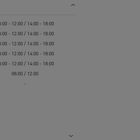
s
d and HGV
heme
:00 - 12:00 / 14:00 - 18:00
:00 - 12:00 / 14:00 - 18:00
:00 - 12:00 / 14:00 - 18:00
:00 - 12:00 / 14:00 - 18:00
bust
:00 - 12:00 / 14:00 - 18:00
ter Red
08:00 / 12:00
Used vans
-
 T
Renault Trucks C
Vans for difficult access