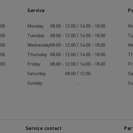
Service
P
:00
Monday
08:00 - 12:00 / 14:00 - 18:00
M
:00
Tuesday
08:00 - 12:00 / 14:00 - 18:00
Tu
:00
Wednesday
08:00 - 12:00 / 14:00 - 18:00
W
:00
Thursday
08:00 - 12:00 / 14:00 - 18:00
Th
:00
Friday
08:00 - 12:00 / 14:00 - 18:00
Fr
Saturday
08:00 / 12:00
Sa
Sunday
-
S
Service contact
Par