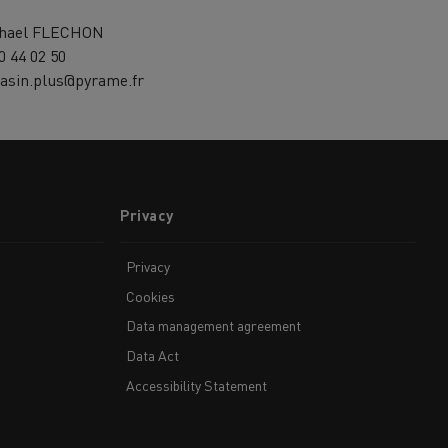
hael FLECHON
0 44 02 50
asin.plus@pyrame.fr
Privacy
Privacy
Cookies
Data management agreement
Data Act
Accessibility Statement