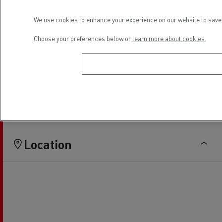
Light Commercial Vehicles
Light Commercial Vehicles
We use cookies to enhance your experience on our website to save 
Distribution
Service and Repair
Choose your preferences below or
learn more about cookies.
Financing
Location