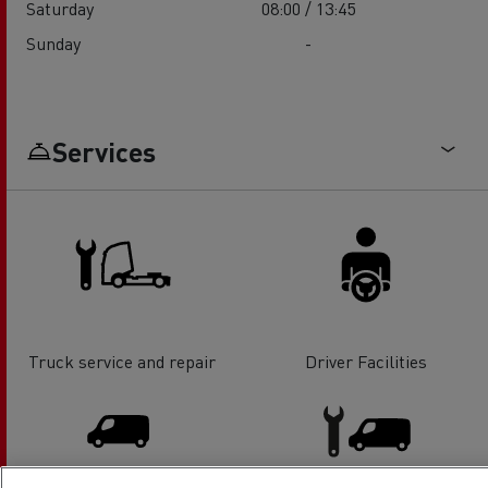
Saturday
08:00 / 13:45
Sunday
-
Services
Truck service and repair
Driver Facilities