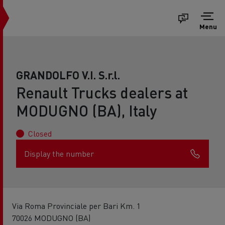
Menu
GRANDOLFO V.I. S.r.l.
Renault Trucks dealers at
MODUGNO (BA), Italy
Closed
Display the number
Via Roma Provinciale per Bari Km. 1
70026 MODUGNO (BA)