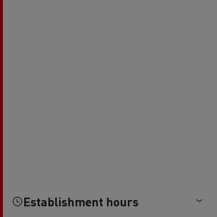
Establishment hours