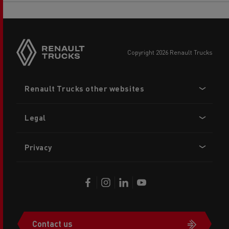
copyright 2026 Renault Trucks
Footer
Renault Trucks other websites
menu
Legal
Privacy
Contact us