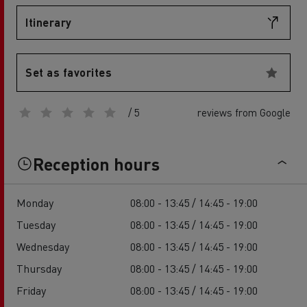
Itinerary
Set as favorites
/ 5
reviews from Google
Reception hours
Monday
08:00 - 13:45 / 14:45 - 19:00
Tuesday
08:00 - 13:45 / 14:45 - 19:00
Wednesday
08:00 - 13:45 / 14:45 - 19:00
Thursday
08:00 - 13:45 / 14:45 - 19:00
Friday
08:00 - 13:45 / 14:45 - 19:00