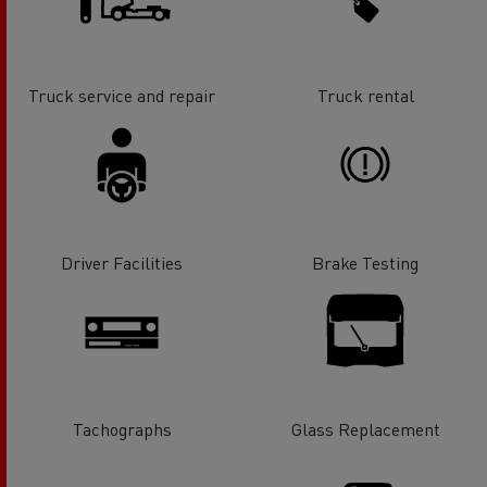
Truck service and repair
Truck rental
Driver Facilities
Brake Testing
Tachographs
Glass Replacement