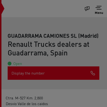
Menu
GUADARRAMA CAMIONES SL (Madrid)
Renault Trucks dealers at
Guadarrama, Spain
Open
Display the number
Ctra. M-527 Km. 2,800
Desvio Valle de los caidos