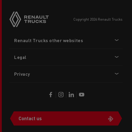
copyright 2026 Renault Trucks
Footer
Renault Trucks other websites
menu
Legal
Privacy
Contact us