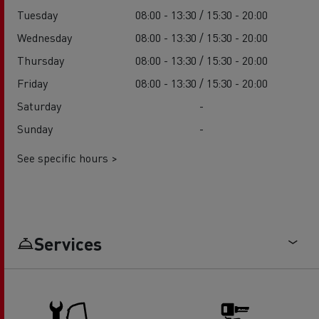
Tuesday
08:00 - 13:30 / 15:30 - 20:00
Wednesday
08:00 - 13:30 / 15:30 - 20:00
Thursday
08:00 - 13:30 / 15:30 - 20:00
Friday
08:00 - 13:30 / 15:30 - 20:00
Saturday
-
Sunday
-
See specific hours >
Services