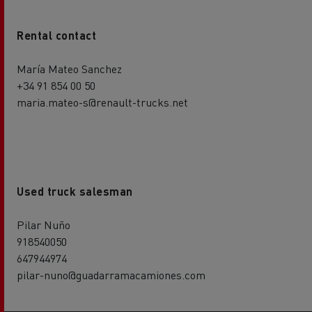
Rental contact
María Mateo Sanchez
+34 91 854 00 50
maria.mateo-s@renault-trucks.net
Used truck salesman
Pilar Nuño
918540050
647944974
pilar-nuno@guadarramacamiones.com