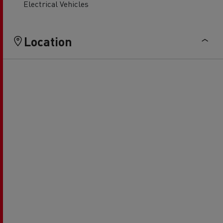
Electrical Vehicles
Location