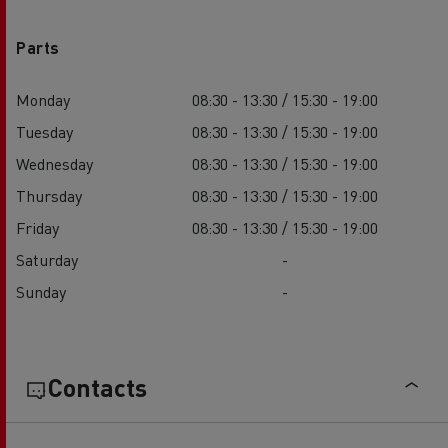
Parts
Monday
08:30 - 13:30 / 15:30 - 19:00
Tuesday
08:30 - 13:30 / 15:30 - 19:00
Wednesday
08:30 - 13:30 / 15:30 - 19:00
Thursday
08:30 - 13:30 / 15:30 - 19:00
Friday
08:30 - 13:30 / 15:30 - 19:00
Saturday
-
Sunday
-
Contacts