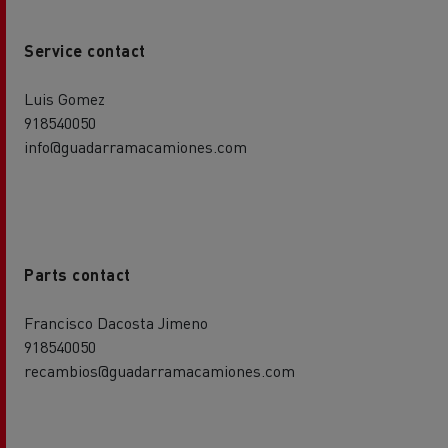
Service contact
Luis Gomez
918540050
info@guadarramacamiones.com
Parts contact
Francisco Dacosta Jimeno
918540050
recambios@guadarramacamiones.com