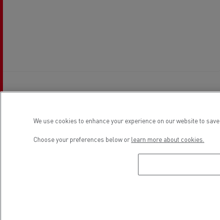
Establishment hours
We use cookies to enhance your experience on our website to save 
Choose your preferences below or
learn more about cookies.
Sales
Monday
09:00 - 13:30 / 15:30 - 20:00
Tuesday
09:00 - 13:30 / 15:30 - 20:00
Wednesday
09:00 - 13:30 / 15:30 - 20:00