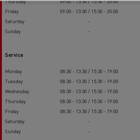
Thursday
09:00 - 13:30 / 15:30 - 20:00
Friday
09:00 - 13:30 / 15:30 - 20:00
Saturday
-
Sunday
-
Service
Monday
08:30 - 13:30 / 15:30 - 19:00
Tuesday
08:30 - 13:30 / 15:30 - 19:00
Wednesday
08:30 - 13:30 / 15:30 - 19:00
Thursday
08:30 - 13:30 / 15:30 - 19:00
Friday
08:30 - 13:30 / 15:30 - 19:00
Saturday
-
Sunday
-