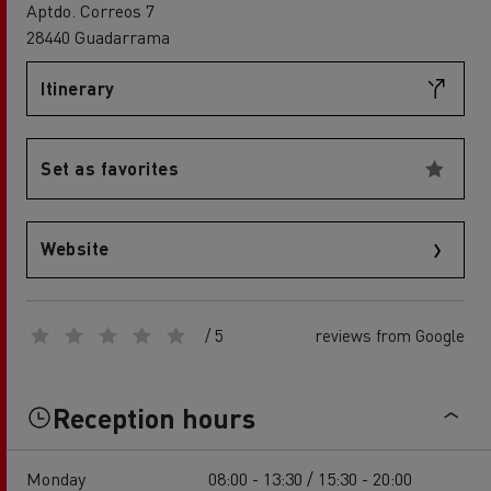
Aptdo. Correos 7
28440 Guadarrama
Itinerary
Set as favorites
Website
/ 5
reviews from Google
Reception hours
Monday
08:00 - 13:30 / 15:30 - 20:00