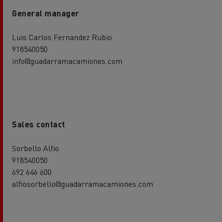
General manager
Luis Carlos Fernandez Rubio
918540050
info@guadarramacamiones.com
Sales contact
Sorbello Alfio
918540050
692 646 600
alfiosorbello@guadarramacamiones.com