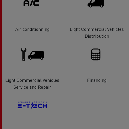
Air conditionning
Light Commercial Vehicles
Distribution
Light Commercial Vehicles
Financing
Service and Repair