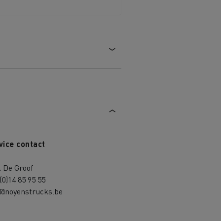
vice contact
 De Groof
(0)14 85 95 55
k@noyenstrucks.be