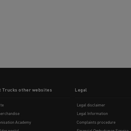
t Trucks other websites
Legal
te
Legal disclaimer
erchandise
Legal Information
nisation Academy
Complaints procedure
lder portal
Financial Ombudsman Service