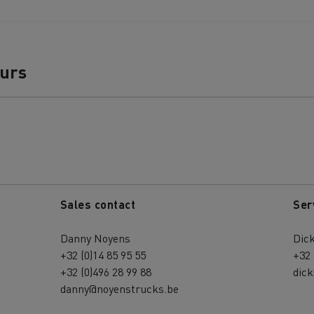
ours
Sales contact
Ser
Danny Noyens
Dick
+32 (0)14 85 95 55
+32 
+32 (0)496 28 99 88
dic
danny@noyenstrucks.be