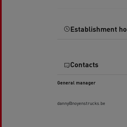
Establishment h
Contacts
General manager
danny@noyenstrucks.be