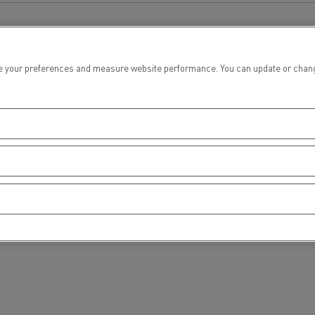
tion with Renault Trucks
 your preferences and measure website performance. You can update or change yo
Logging transport
Emergency and fire s
Concrete transport
Earthmoving