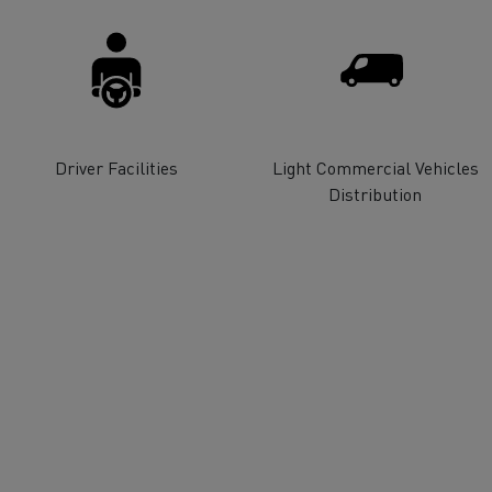
for construction industry
Van for food businesses
Driver Facilities
Light Commercial Vehicles
Renault Trucks D
Renault Trucks D
ns
Distribution
Goods transport
Refrigerated tran