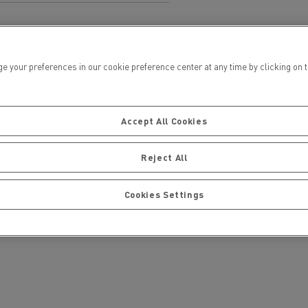
ur preferences in our cookie preference center at any time by clicking on the
Accept All Cookies
ervices
Local councils
Reject All
Cookies Settings
Material transport