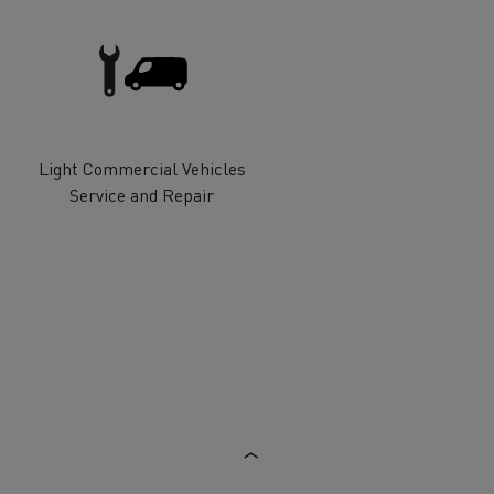
Electric commercial vehicles
Light Commercial Vehicles
 Wide
Service and Repair
sport
Tanker transport