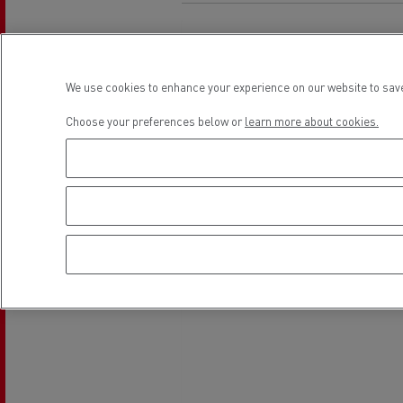
Rensa Family Company accelerates electrifica
The Good City
Guerlain
The Delanchy Group
We use cookies to enhance your experience on our website to save
Feldschlösschen - Carlsberg
Choose your preferences below or
learn more about cookies.
Mining transport
Road maintenance