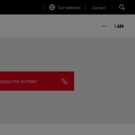
Our websites
Contact
I AM
splay the number
ault Trucks E-Tech D
Renault Trucks E-Tech D
Wide
ircular
est