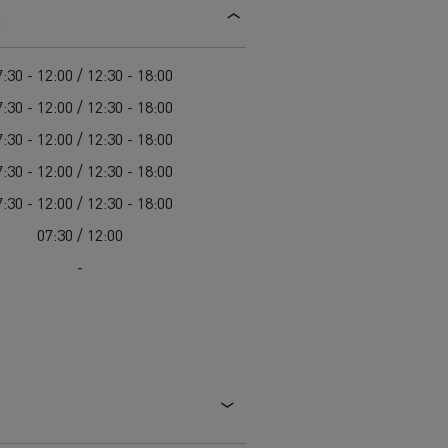
s
d and HGV
heme
:30 - 12:00 / 12:30 - 18:00
:30 - 12:00 / 12:30 - 18:00
:30 - 12:00 / 12:30 - 18:00
:30 - 12:00 / 12:30 - 18:00
bust
:30 - 12:00 / 12:30 - 18:00
ter Red
07:30 / 12:00
Used vans
-
 T
Renault Trucks C
Vans for difficult access