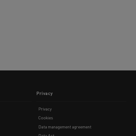
Privacy
Privacy
Cookies
Data management agreement
Data Act