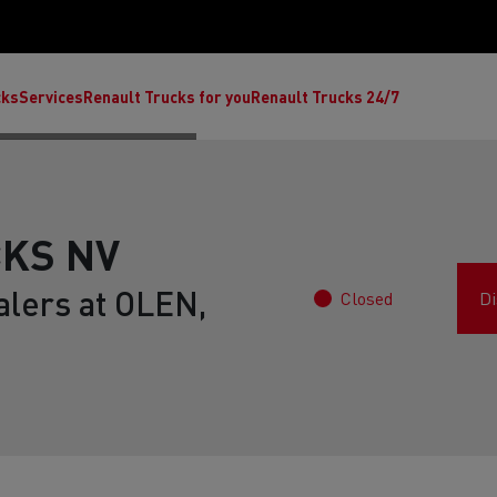
cks
Services
Renault Trucks for you
Renault Trucks 24/7
KS NV
alers at OLEN,
Closed
Di
ult Trucks E-Tech C
Renault Trucks E-Tech T
Ren
nault Trucks Trafic Ultimate
Available stock
Repurpose trucks: c
economy at its b