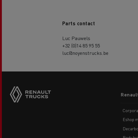
Parts contact
Luc Pauwels
+32 (0)14 85 95 55
luc@noyenstrucks.be
Footer
Renaul
menu
Corpora
Eshop m
Decarbo
Body bui