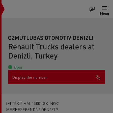
Menu
OZMUTLUBAS OTOMOTIV DENIZLI
Renault Trucks dealers at
Denizli, Turkey
Open
Display the number
[ELT?K[? HM. 15001 SK. NO:2
MERKEZEFEND? / DEN?ZL?