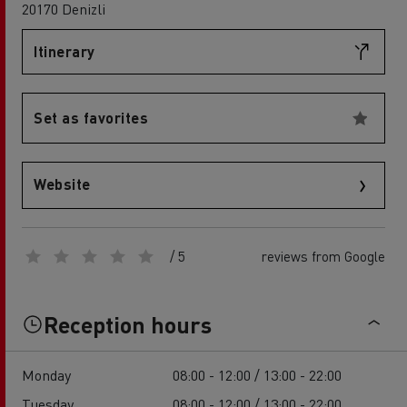
20170 Denizli
Itinerary
Set as favorites
Website
/ 5
reviews from Google
Reception hours
Monday
08:00 - 12:00 / 13:00 - 22:00
Tuesday
08:00 - 12:00 / 13:00 - 22:00