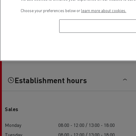
Choose your preferences below or
learn more about cookies.
Establishment hours
Sales
Monday
08:00 - 12:00 / 13:00 - 18:00
Tuesday
08:00 - 12:00 / 13:00 - 18:00