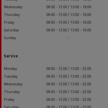
Wednesday
08:00 - 12:00 / 13:00 - 18:00
Thursday
08:00 - 12:00 / 13:00 - 18:00
Friday
08:00 - 12:00 / 13:00 - 18:00
Saturday
08:00 - 12:00 / 13:00 - 18:00
Sunday
-
Service
Monday
08:00 - 12:00 / 13:00 - 22:00
Tuesday
08:00 - 12:00 / 13:00 - 22:00
Wednesday
08:00 - 12:00 / 13:00 - 22:00
Thursday
08:00 - 12:00 / 13:00 - 22:00
Friday
08:00 - 12:00 / 13:00 - 22:00
Saturday
08:00 - 12:00 / 13:00 - 22:00