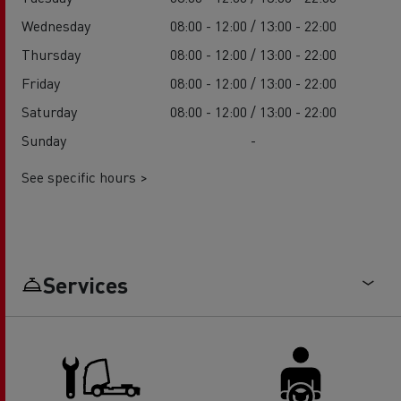
Wednesday
08:00 - 12:00 / 13:00 - 22:00
Thursday
08:00 - 12:00 / 13:00 - 22:00
Friday
08:00 - 12:00 / 13:00 - 22:00
Saturday
08:00 - 12:00 / 13:00 - 22:00
Sunday
-
See specific hours >
Services