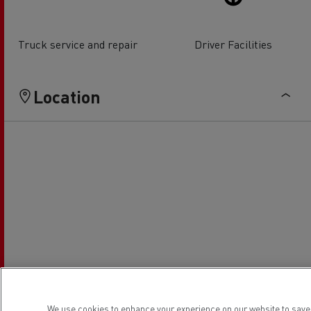
Truck service and repair
Driver Facilities
Location
We use cookies to enhance your experience on our website to save 