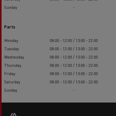
Sunday
-
Parts
Monday
08:00 - 12:00 / 13:00 - 22:00
Tuesday
08:00 - 12:00 / 13:00 - 22:00
Wednesday
08:00 - 12:00 / 13:00 - 22:00
Thursday
08:00 - 12:00 / 13:00 - 22:00
Friday
08:00 - 12:00 / 13:00 - 22:00
Saturday
08:00 - 12:00 / 13:00 - 22:00
Sunday
-