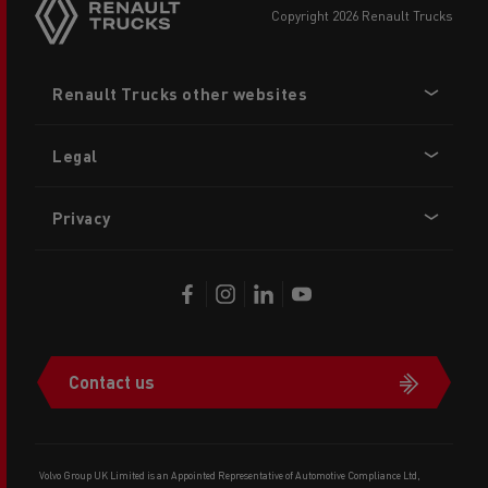
copyright 2026 Renault Trucks
Footer
Renault Trucks other websites
menu
Legal
Privacy
Contact us
Volvo Group UK Limited is an Appointed Representative of Automotive Compliance Ltd,