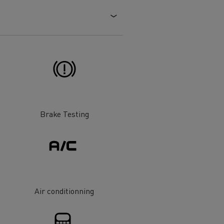
Electric commercial vehicles
 Wide
Brake Testing
Air conditionning
sport
Tanker transport