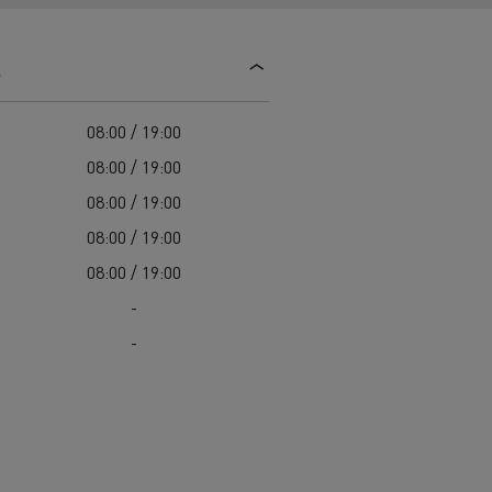
d and HGV
heme
s
08:00 / 19:00
08:00 / 19:00
08:00 / 19:00
bust
08:00 / 19:00
ter Red
08:00 / 19:00
Used vans
-
-
 T
Renault Trucks C
Vans for difficult access