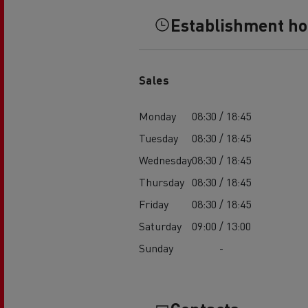
Establishment h
Sales
Monday
08:30 / 18:45
Tuesday
08:30 / 18:45
Wednesday
08:30 / 18:45
Thursday
08:30 / 18:45
Friday
08:30 / 18:45
Saturday
09:00 / 13:00
Sunday
-