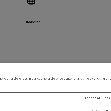
Financing
ervices
Local councils
ur preferences in our cookie preference center at any time by clicking on the
Accept All Cook
Material transport
Reject All