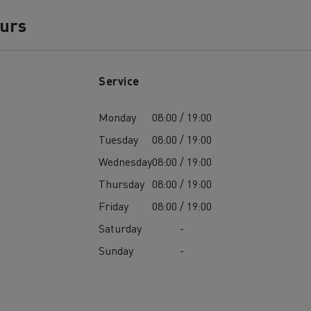
ours
Service
Monday
08:00 / 19:00
Tuesday
08:00 / 19:00
Wednesday
08:00 / 19:00
Thursday
08:00 / 19:00
Friday
08:00 / 19:00
Saturday
-
Sunday
-