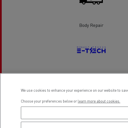
Rensa Family Company accelerates electrifica
The Good City
Guerlain
The Delanchy Group
Body Repair
Feldschlösschen - Carlsberg
Mining transport
Electrical Vehicles
We use cookies to enhance your experience on our website to save
Location
Choose your preferences below or
learn more about cookies.
Road maintenance