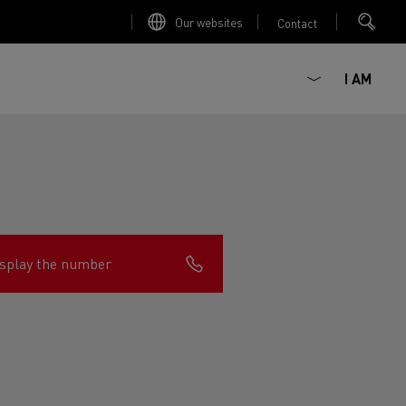
Our websites
Contact
I AM
splay the number
ault Trucks E-Tech D
Renault Trucks E-Tech D
Wide
ircular
est