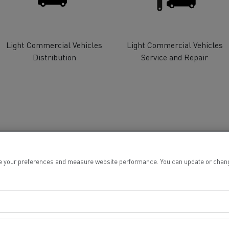
tion with Renault Trucks
Light Commercial Vehicles
Light Commercial Vehicles
Distribution
Service and Repair
Logging transport
Emergency and fire s
 your preferences and measure website performance. You can update or change yo
Concrete transport
Earthmoving