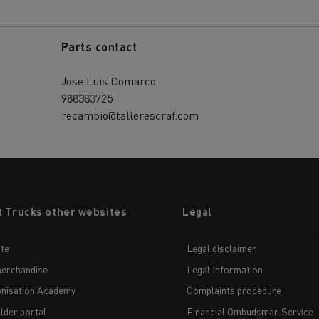
Parts contact
Jose Luis Domarco
988383725
recambio@tallerescraf.com
t Trucks other websites
Legal
te
Legal disclaimer
erchandise
Legal Information
nisation Academy
Complaints procedure
lder portal
Financial Ombudsman Service