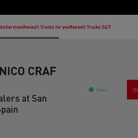
cks
Services
Renault Trucks for you
Renault Trucks 24/7
NICO CRAF
Open
Di
alers at San
Spain
ult Trucks E-Tech C
Renault Trucks E-Tech T
Ren
nault Trucks Trafic Ultimate
Available stock
Repurpose trucks: c
economy at its b