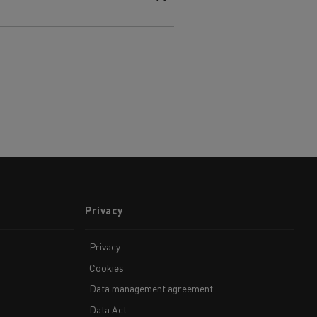
Privacy
Privacy
Cookies
Data management agreement
Data Act