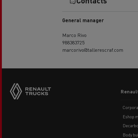
Contacts
General manager
Marco Rivo
988383725
marcorivo@tallerescraf.com
Footer
Renaul
menu
Corpora
Eshop m
Decarbo
Body bui