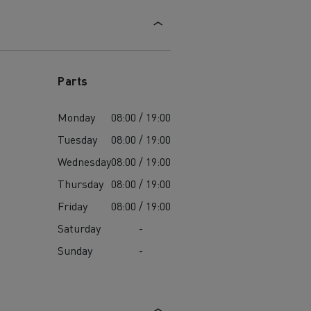
Parts
Monday
08:00 / 19:00
Tuesday
08:00 / 19:00
Wednesday
08:00 / 19:00
Thursday
08:00 / 19:00
Friday
08:00 / 19:00
Saturday
-
Sunday
-