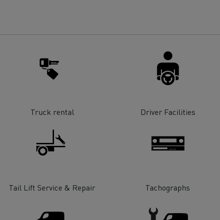
for construction industry
Van for food businesses
Renault Trucks D
Renault Trucks D
ns
Truck rental
Driver Facilities
Tail Lift Service & Repair
Tachographs
Goods transport
Refrigerated tran