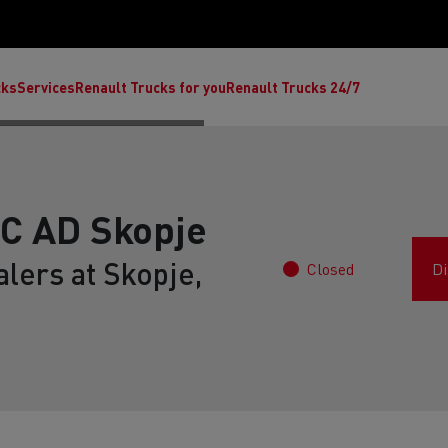
cks
Services
Renault Trucks for you
Renault Trucks 24/7
 AD Skopje
lers at Skopje,
Closed
Di
ult Trucks E-Tech C
Renault Trucks E-Tech T
Ren
nault Trucks Trafic Ultimate
Available stock
Repurpose trucks: c
economy at its b