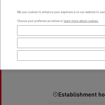
Rensa Family Company accelerates electrifica
The Good City
We use cookies to enhance your experience on our website to save
Guerlain
The Delanchy Group
Choose your preferences below or
learn more about cookies.
Feldschlösschen - Carlsberg
Mining transport
Establishment h
Road maintenance