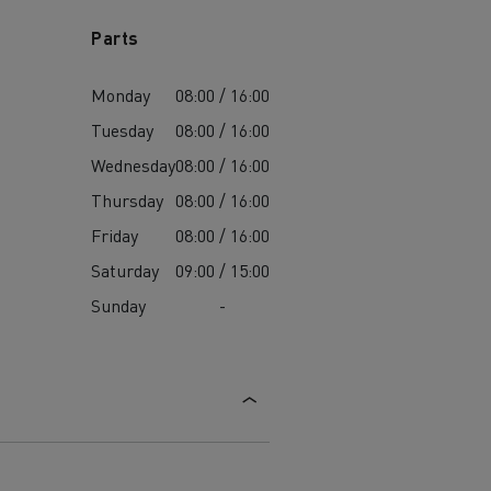
Parts
Monday
08:00 / 16:00
Tuesday
08:00 / 16:00
Wednesday
08:00 / 16:00
Thursday
08:00 / 16:00
Friday
08:00 / 16:00
Saturday
09:00 / 15:00
Sunday
-