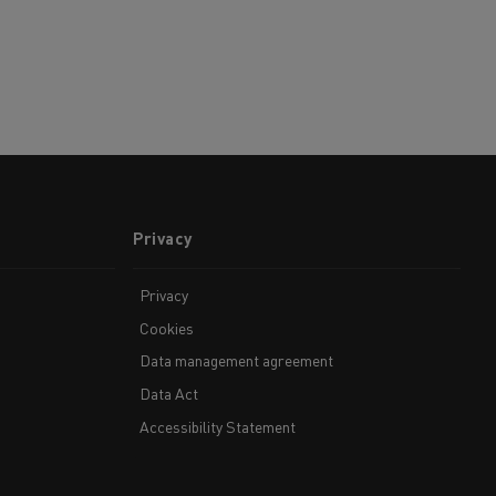
Privacy
Privacy
Cookies
Data management agreement
Data Act
Accessibility Statement