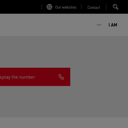
Our websites
Contact
I AM
splay the number
ault Trucks E-Tech D
Renault Trucks E-Tech D
Wide
ircular
est