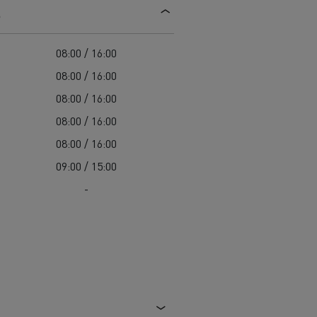
s
d and HGV
heme
08:00 / 16:00
08:00 / 16:00
08:00 / 16:00
08:00 / 16:00
bust
08:00 / 16:00
ter Red
09:00 / 15:00
Used vans
-
 T
Renault Trucks C
Vans for difficult access