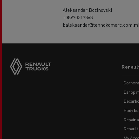
Aleksandar Bozinovski
+38970317868
baleksandar@tehnokomerc.com.m
Footer
Renaul
menu
Corpora
Eshop m
Decarbo
Body bui
Repair 
Renault
My Acco