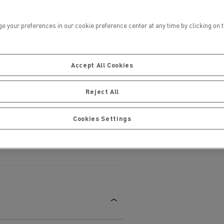
ur preferences in our cookie preference center at any time by clicking on the
Accept All Cookies
ervices
Local councils
Reject All
Cookies Settings
Material transport