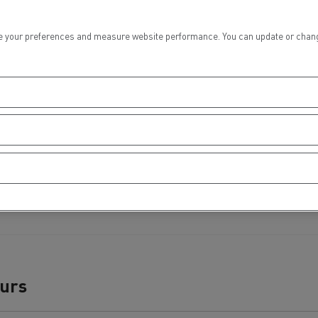
tion with Renault Trucks
 your preferences and measure website performance. You can update or change yo
Logging transport
Emergency and fire s
ours
Concrete transport
Earthmoving