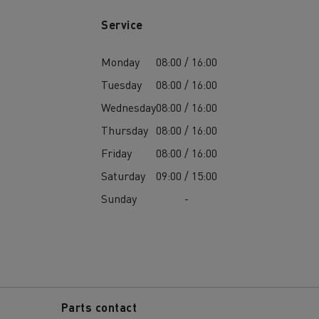
Service
Monday
08:00 / 16:00
Tuesday
08:00 / 16:00
Wednesday
08:00 / 16:00
Thursday
08:00 / 16:00
Friday
08:00 / 16:00
Saturday
09:00 / 15:00
Sunday
-
Parts contact