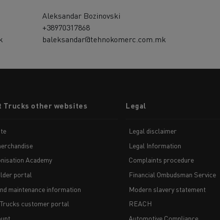
Aleksandar Bozinovski
+38970317868
k
baleksandar@tehnokomerc.com.mk
t Trucks other websites
Legal
te
Legal disclaimer
erchandise
Legal Information
nisation Academy
Complaints procedure
lder portal
Financial Ombudsman Service
and maintenance information
Modern slavery statement
 Trucks customer portal
REACH
unt
Automotive Compliance