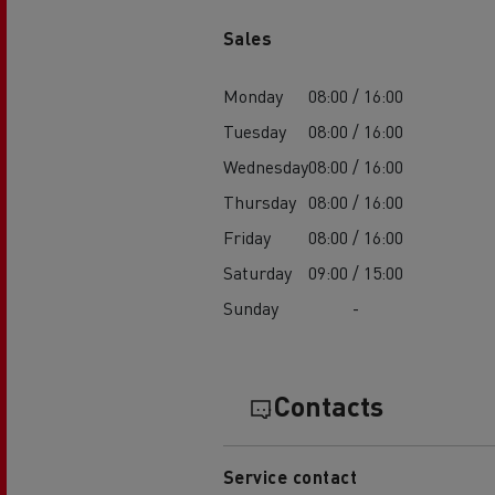
Sales
Monday
08:00 / 16:00
Tuesday
08:00 / 16:00
Wednesday
08:00 / 16:00
Thursday
08:00 / 16:00
Friday
08:00 / 16:00
Saturday
09:00 / 15:00
Sunday
-
Contacts
Service contact