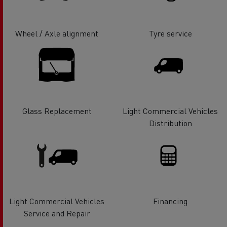
Wheel / Axle alignment
Tyre service
Glass Replacement
Light Commercial Vehicles
Distribution
Light Commercial Vehicles
Financing
Service and Repair