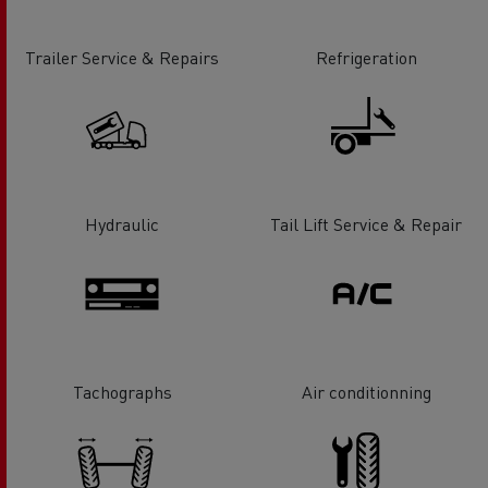
Trailer Service & Repairs
Refrigeration
Hydraulic
Tail Lift Service & Repair
Tachographs
Air conditionning