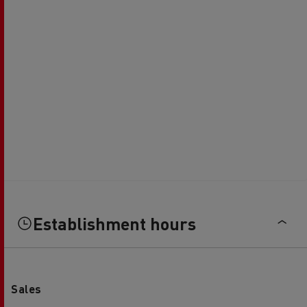
Establishment hours
Sales