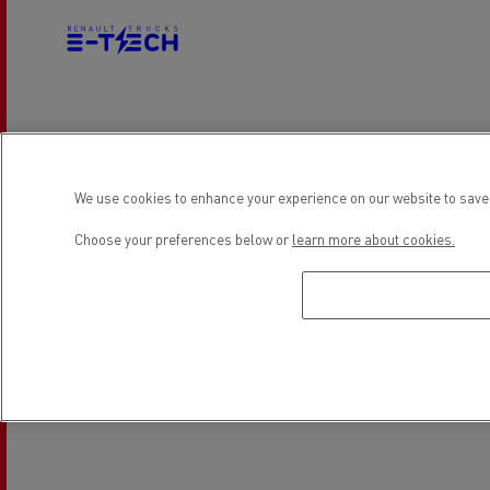
Electrical Vehicles
We use cookies to enhance your experience on our website to save 
Location
Choose your preferences below or
learn more about cookies.