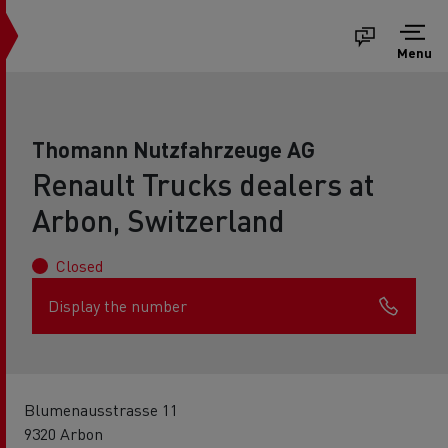
Menu
Thomann Nutzfahrzeuge AG
Renault Trucks dealers at
Arbon, Switzerland
Closed
Display the number
Blumenausstrasse 11
9320 Arbon