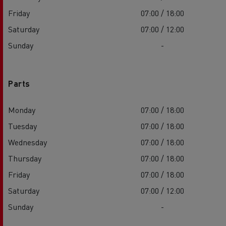
Friday
07:00 / 18:00
Saturday
07:00 / 12:00
Sunday
-
Parts
Monday
07:00 / 18:00
Tuesday
07:00 / 18:00
Wednesday
07:00 / 18:00
Thursday
07:00 / 18:00
Friday
07:00 / 18:00
Saturday
07:00 / 12:00
Sunday
-