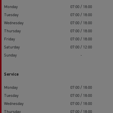
Monday
07:00 / 18:00
Tuesday
07:00 / 18:00
Wednesday
07:00 / 18:00
Thursday
07:00 / 18:00
Friday
07:00 / 18:00
Saturday
07:00 / 12:00
Sunday
-
Service
Monday
07:00 / 18:00
Tuesday
07:00 / 18:00
Wednesday
07:00 / 18:00
Thursday
07:00 / 18:00