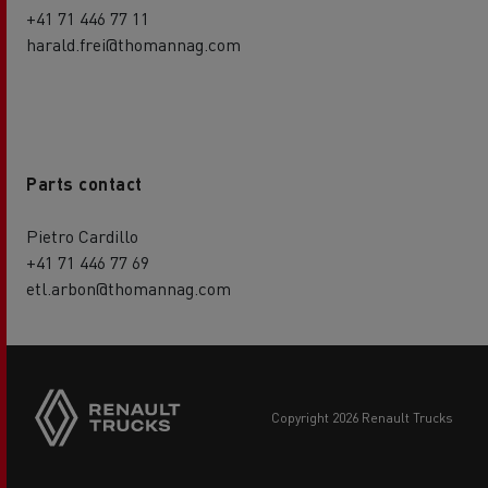
+41 71 446 77 11
harald.frei@thomannag.com
Parts contact
Pietro Cardillo
+41 71 446 77 69
etl.arbon@thomannag.com
copyright 2026 Renault Trucks
Footer