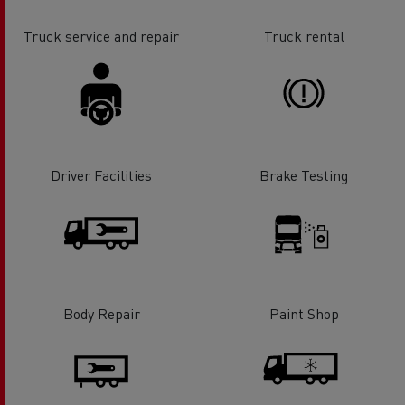
Truck service and repair
Truck rental
Driver Facilities
Brake Testing
Body Repair
Paint Shop