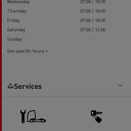
Wednesday
07:00 / 18:00
Thursday
07:00 / 18:00
Friday
07:00 / 18:00
Saturday
07:00 / 12:00
Sunday
-
See specific hours >
Services