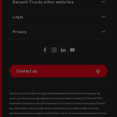
Renault Trucks other websites
menu
Legal
Privacy
Contact us
Volvo Group UK Limited is an Appointed Representative of Automotive Compliance Ltd,
which is authorised and regulated by the Financial Conduct Authority (FCA No 497010).
Automotive Compliance Ltd’s permissions as a Principal Firm allows Volvo group UK to act
as a credit broker, not as a lender, for the introduction to a limited number of finance
providers and to act as an agent on behalf of the insurer for insurance distribution activities