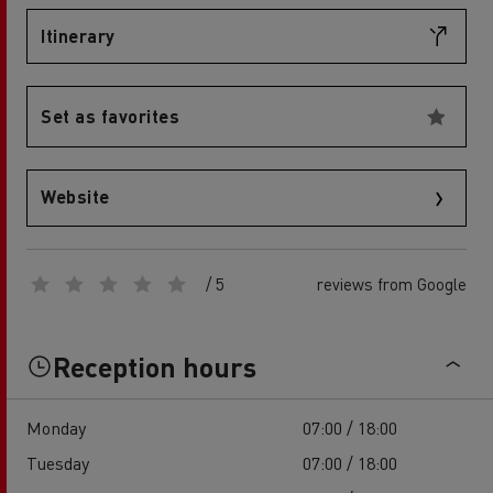
Itinerary
Set as favorites
Website
/ 5
reviews from Google
Reception hours
Monday
07:00 / 18:00
Tuesday
07:00 / 18:00