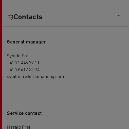
Contacts
General manager
Sybille Frei
+41 71 446 77 11
+41 79 617 32 74
sybille.frei@thomannag.com
Service contact
Harald Frei