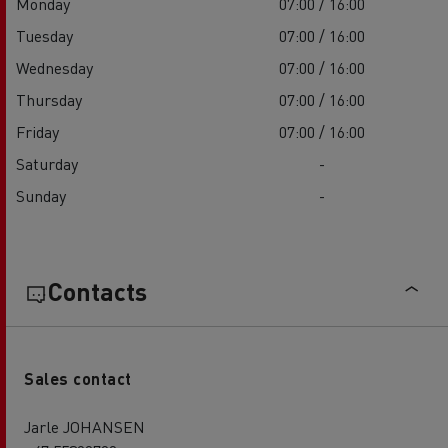
Monday
07:00 / 16:00
Tuesday
07:00 / 16:00
Wednesday
07:00 / 16:00
Thursday
07:00 / 16:00
Friday
07:00 / 16:00
Saturday
-
Sunday
-
Contacts
Sales contact
Jarle JOHANSEN