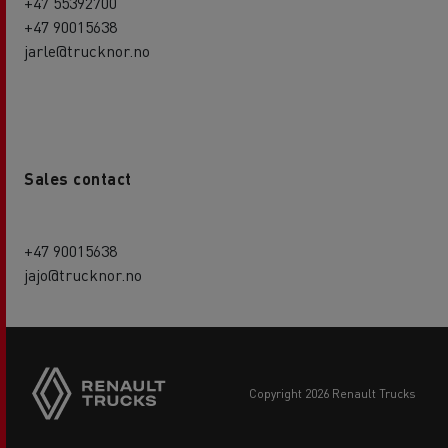
+47 55392700
+47 90015638
jarle@trucknor.no
Sales contact
+47 90015638
jajo@trucknor.no
copyright 2026 Renault Trucks
Footer