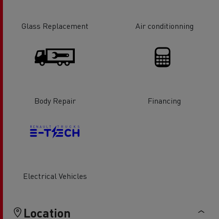
Glass Replacement
Air conditionning
Body Repair
Financing
Electrical Vehicles
Location