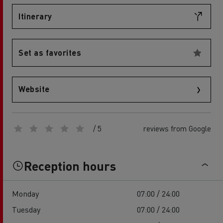
Itinerary
Set as favorites
Website
/ 5
reviews from Google
Reception hours
Monday
07:00 / 24:00
Tuesday
07:00 / 24:00