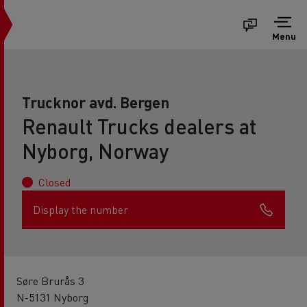
Menu
Trucknor avd. Bergen
Renault Trucks dealers at
Nyborg, Norway
Closed
Display the number
Søre Brurås 3
N-5131 Nyborg