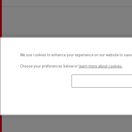
We use cookies to enhance your experience on our website to save 
Choose your preferences below or
learn more about cookies.