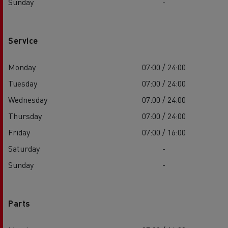
Sunday
-
Service
Monday
07:00 / 24:00
Tuesday
07:00 / 24:00
Wednesday
07:00 / 24:00
Thursday
07:00 / 24:00
Friday
07:00 / 16:00
Saturday
-
Sunday
-
Parts