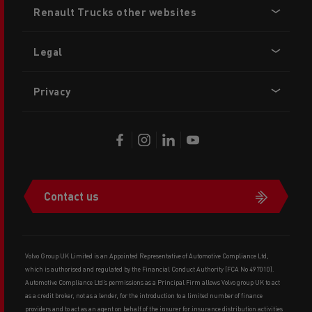
Renault Trucks other websites
menu
Legal
Privacy
Contact us
Volvo Group UK Limited is an Appointed Representative of Automotive Compliance Ltd,
which is authorised and regulated by the Financial Conduct Authority (FCA No 497010).
Automotive Compliance Ltd’s permissions as a Principal Firm allows Volvo group UK to act
as a credit broker, not as a lender, for the introduction to a limited number of finance
providers and to act as an agent on behalf of the insurer for insurance distribution activities