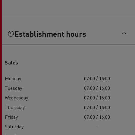
Establishment hours
Sales
Monday
07:00 / 16:00
Tuesday
07:00 / 16:00
Wednesday
07:00 / 16:00
Thursday
07:00 / 16:00
Friday
07:00 / 16:00
Saturday
-