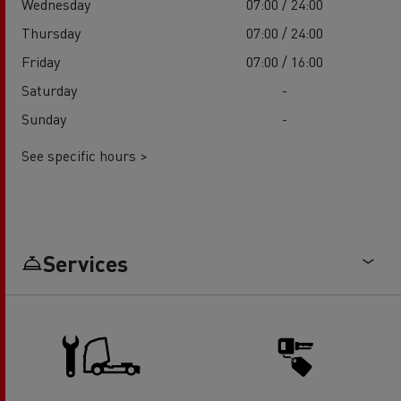
Wednesday
07:00 / 24:00
Thursday
07:00 / 24:00
Friday
07:00 / 16:00
Saturday
-
Sunday
-
See specific hours >
Services