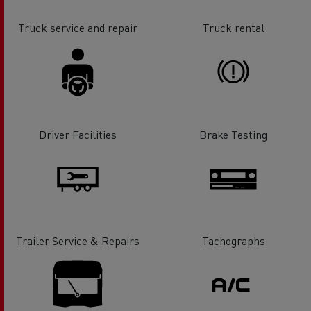
Truck service and repair
Truck rental
Driver Facilities
Brake Testing
Trailer Service & Repairs
Tachographs