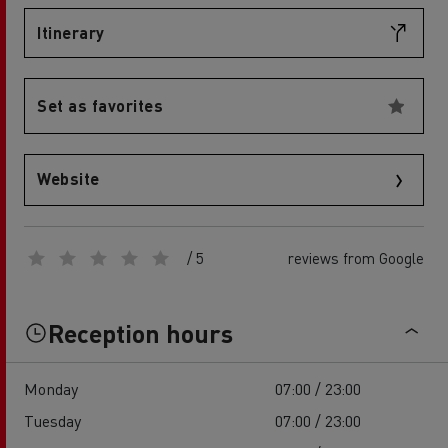
Itinerary
Set as favorites
Website
/ 5
reviews from Google
Reception hours
Monday
07:00 / 23:00
Tuesday
07:00 / 23:00