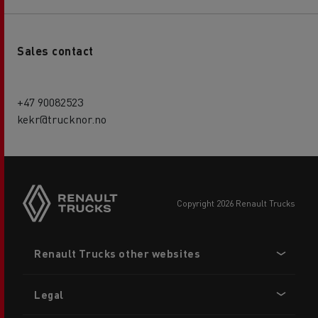
Sales contact
+47 90082523
kekr@trucknor.no
copyright 2026 Renault Trucks
Footer
Renault Trucks other websites
menu
Legal