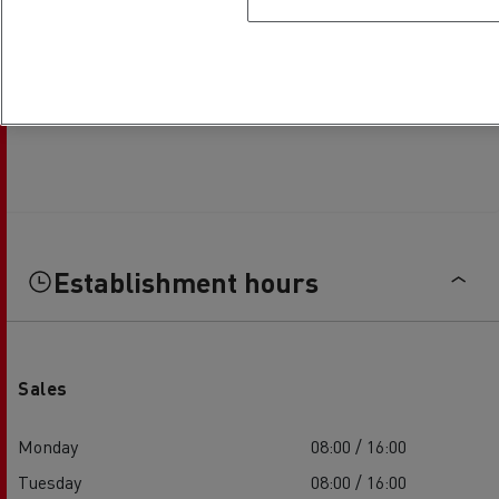
Establishment hours
Sales
Monday
08:00 / 16:00
Tuesday
08:00 / 16:00