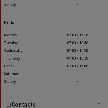
Sunday
-
Parts
Monday
07:00 / 15:30
Tuesday
07:00 / 15:30
Wednesday
07:00 / 15:30
Thursday
07:00 / 15:30
Friday
07:00 / 15:00
Saturday
-
Sunday
-
Contacts