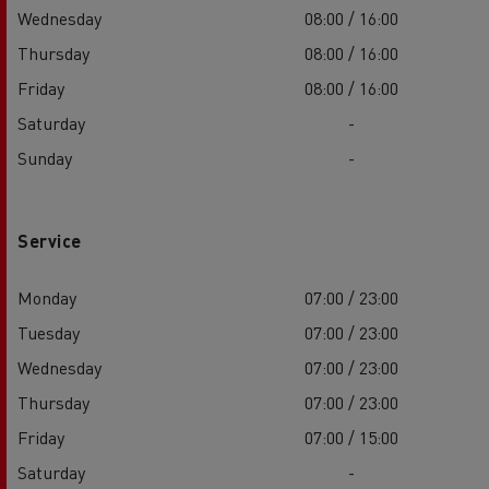
Wednesday
08:00 / 16:00
Thursday
08:00 / 16:00
Friday
08:00 / 16:00
Saturday
-
Sunday
-
Service
Monday
07:00 / 23:00
Tuesday
07:00 / 23:00
Wednesday
07:00 / 23:00
Thursday
07:00 / 23:00
Friday
07:00 / 15:00
Saturday
-