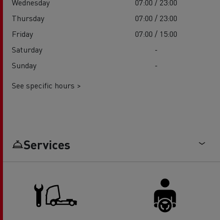
Wednesday
07:00 / 23:00
Thursday
07:00 / 23:00
Friday
07:00 / 15:00
Saturday
-
Sunday
-
See specific hours >
Services