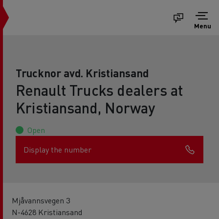
Menu
Trucknor avd. Kristiansand
Renault Trucks dealers at
Kristiansand, Norway
Open
Display the number
Mjåvannsvegen 3
N-4628 Kristiansand