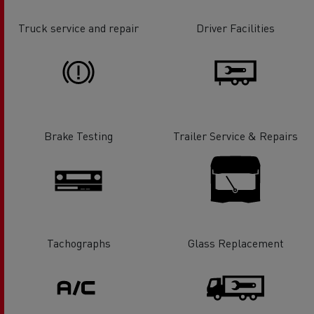
Truck service and repair
Driver Facilities
Brake Testing
Trailer Service & Repairs
Tachographs
Glass Replacement