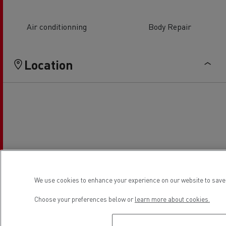
Air conditionning
Body Repair
Location
We use cookies to enhance your experience on our website to save 
Choose your preferences below or
learn more about cookies.