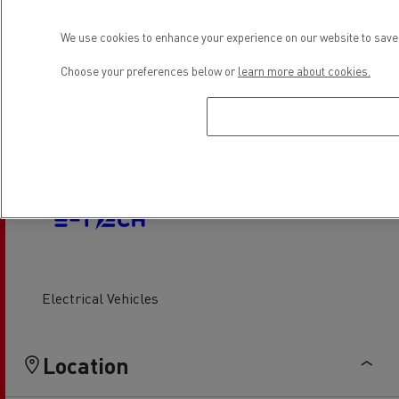
Air conditionning
Wash hall
We use cookies to enhance your experience on our website to save 
Choose your preferences below or
learn more about cookies.
Light Commercial Vehicles
Financing
Service and Repair
Electrical Vehicles
Location