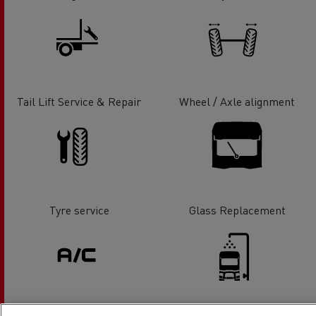
Tail Lift Service & Repair
Wheel / Axle alignment
Tyre service
Glass Replacement