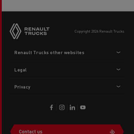
copyright 2026 Renault Trucks
Footer
Renault Trucks other websites
menu
Legal
Privacy
Contact us