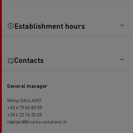
Establishment hours
Contacts
General manager
Rémy DALLARD
+33 4 75 00 83 55
+33 6 22 74 52 05
rdallard@trucks-solutions.fr