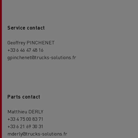
Service contact
Geoffrey PINCHENET
+33 6 46 47 48 16
gpinchenet@trucks-solutions.fr
Parts contact
Matthieu DERLY
+33 4 75 00 83 71
+33 6 21 69 30 31
mderly@trucks-solutions.fr