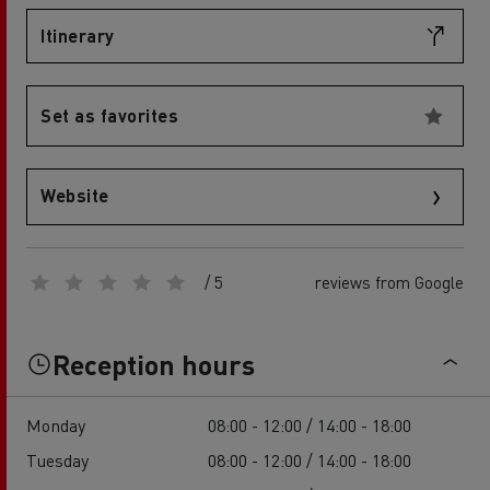
Itinerary
Set as favorites
Website
/ 5
reviews from Google
Reception hours
Monday
08:00 - 12:00 / 14:00 - 18:00
Tuesday
08:00 - 12:00 / 14:00 - 18:00