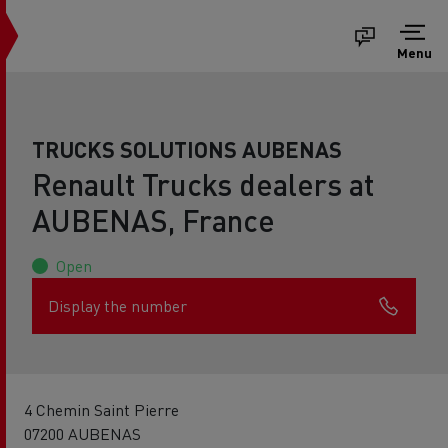
Menu
TRUCKS SOLUTIONS AUBENAS
Renault Trucks dealers at
AUBENAS, France
Open
Display the number
4 Chemin Saint Pierre
07200 AUBENAS