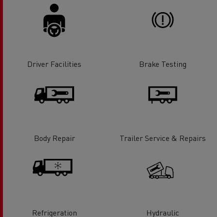
Driver Facilities
Brake Testing
Body Repair
Trailer Service & Repairs
Refrigeration
Hydraulic