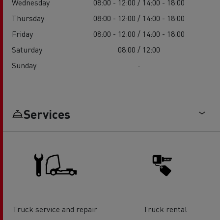
Wednesday
08:00 - 12:00 / 14:00 - 18:00
Thursday
08:00 - 12:00 / 14:00 - 18:00
Friday
08:00 - 12:00 / 14:00 - 18:00
Saturday
08:00 / 12:00
Sunday
-
Services
Truck service and repair
Truck rental