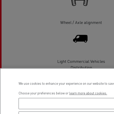
Rensa Family Company accelerates electrifica
The Good City
Guerlain
The Delanchy Group
Wheel / Axle alignment
Feldschlösschen - Carlsberg
Mining transport
Light Commercial Vehicles
Distribution
We use cookies to enhance your experience on our website to save
Location
Choose your preferences below or
learn more about cookies.
Road maintenance