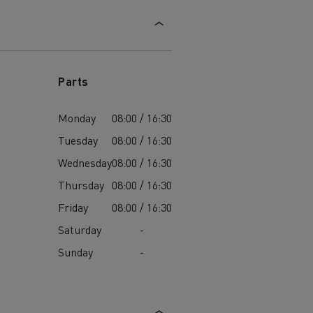
Parts
Monday
08:00 / 16:30
Tuesday
08:00 / 16:30
Wednesday
08:00 / 16:30
Thursday
08:00 / 16:30
Friday
08:00 / 16:30
Saturday
-
Sunday
-