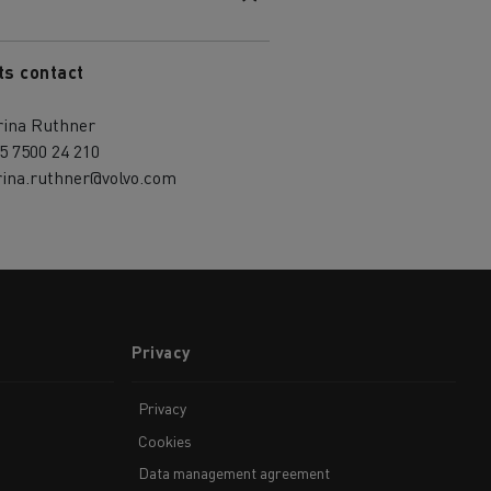
ts contact
rina Ruthner
5 7500 24 210
rina.ruthner@volvo.com
Privacy
Privacy
Cookies
Data management agreement