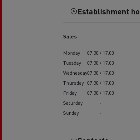
Establishment h
Sales
Monday
07:30 / 17:00
Tuesday
07:30 / 17:00
Wednesday
07:30 / 17:00
Thursday
07:30 / 17:00
Friday
07:30 / 17:00
Saturday
-
Sunday
-