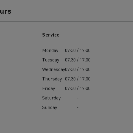
ours
Service
Monday
07:30 / 17:00
Tuesday
07:30 / 17:00
Wednesday
07:30 / 17:00
Thursday
07:30 / 17:00
Friday
07:30 / 17:00
Saturday
-
Sunday
-