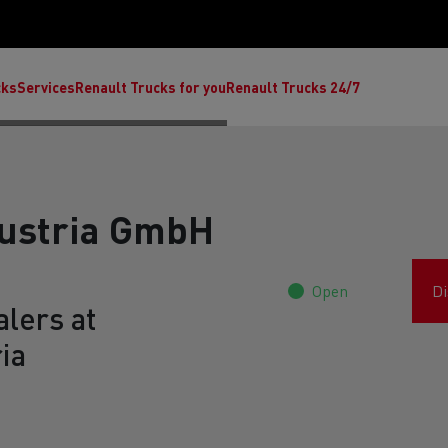
cks
Services
Renault Trucks for you
Renault Trucks 24/7
Austria GmbH
Open
Di
lers at
ia
ult Trucks E-Tech C
Renault Trucks E-Tech T
Ren
nault Trucks Trafic Ultimate
Available stock
Repurpose trucks: c
economy at its b