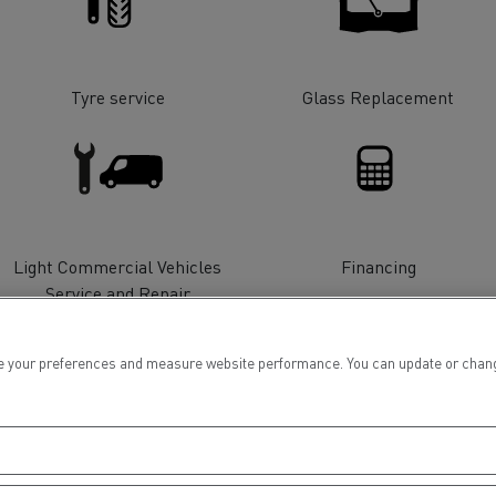
tion with Renault Trucks
Tyre service
Glass Replacement
Logging transport
Emergency and fire s
Light Commercial Vehicles
Financing
Service and Repair
 your preferences and measure website performance. You can update or change yo
Concrete transport
Earthmoving