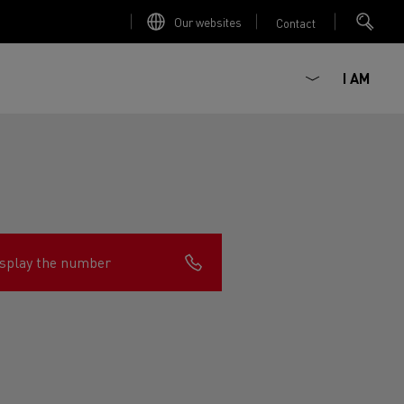
Our websites
Contact
I AM
splay the number
ault Trucks E-Tech D
Renault Trucks E-Tech D
Wide
ircular
est