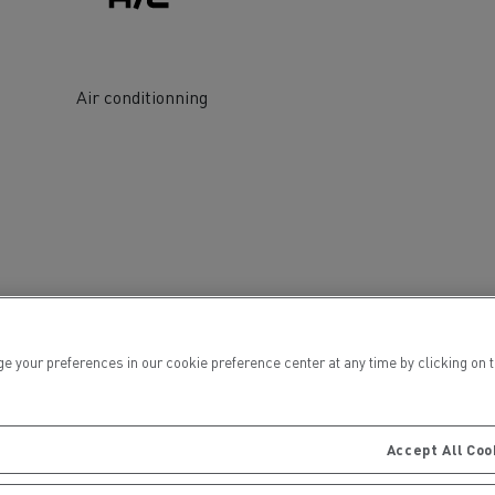
Air conditionning
ervices
Local councils
ur preferences in our cookie preference center at any time by clicking on the
Accept All Coo
Material transport