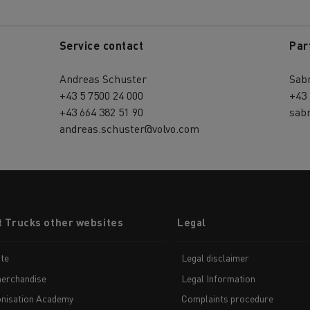
Service contact
Par
Andreas Schuster
Sab
+43 5 7500 24 000
+43 
+43 664 382 51 90
sab
andreas.schuster@volvo.com
t Trucks other websites
Legal
te
Legal disclaimer
erchandise
Legal Information
nisation Academy
Complaints procedure