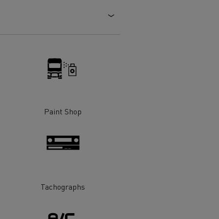
Electric commercial vehicles
 Wide
Paint Shop
Tachographs
sport
Tanker transport