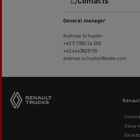
Contacts
General manager
Andreas Schuster
+43 5 7500 24 200
+43 6643825190
andreas.schuster@volvo.com
Footer
Renaul
menu
Corpora
Eshop m
Decarbo