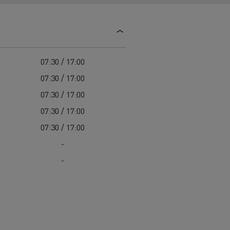
d and HGV
heme
s
07:30 / 17:00
07:30 / 17:00
07:30 / 17:00
bust
07:30 / 17:00
ter Red
07:30 / 17:00
Used vans
-
-
 T
Renault Trucks C
Vans for difficult access