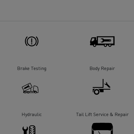
for construction industry
Van for food businesses
Renault Trucks D
Renault Trucks D
ns
Brake Testing
Body Repair
Hydraulic
Tail Lift Service & Repair
Goods transport
Refrigerated tran