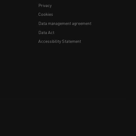
Privacy
Cookies
Data management agreement
Data Act
Accessibility Statement