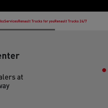
cks
Services
Renault Trucks for you
Renault Trucks 24/7
enter
lers at
way
ult Trucks E-Tech C
Renault Trucks E-Tech T
Ren
nault Trucks Trafic Ultimate
Available stock
Repurpose trucks: c
economy at its b