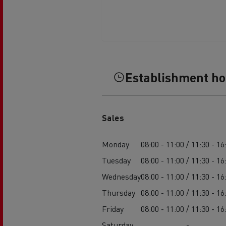
Establishment h
Sales
Monday
08:00 - 11:00 / 11:30 - 16
Tuesday
08:00 - 11:00 / 11:30 - 16
Wednesday
08:00 - 11:00 / 11:30 - 16
Thursday
08:00 - 11:00 / 11:30 - 16
Friday
08:00 - 11:00 / 11:30 - 16
Saturday
-