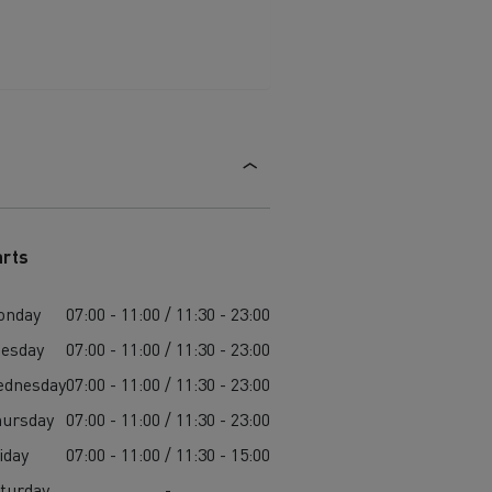
arts
onday
07:00 - 11:00 / 11:30 - 23:00
esday
07:00 - 11:00 / 11:30 - 23:00
ednesday
07:00 - 11:00 / 11:30 - 23:00
ursday
07:00 - 11:00 / 11:30 - 23:00
iday
07:00 - 11:00 / 11:30 - 15:00
turday
-