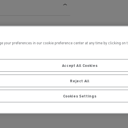
ur preferences in our cookie preference center at any time by clicking on the
ervices
Local councils
Accept All Cookies
Reject All
Cookies Settings
Material transport