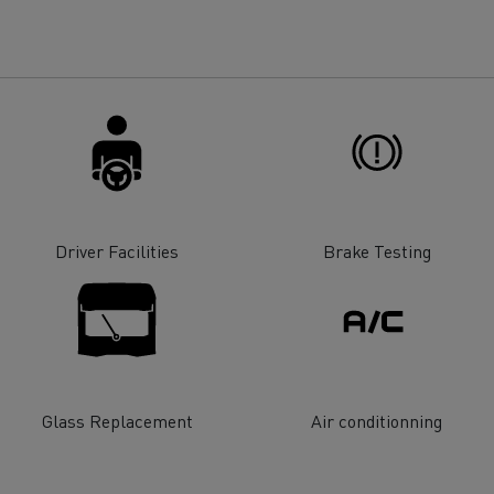
for construction industry
Van for food businesses
Renault Trucks D
Renault Trucks D
ns
Driver Facilities
Brake Testing
Glass Replacement
Air conditionning
Goods transport
Refrigerated tran