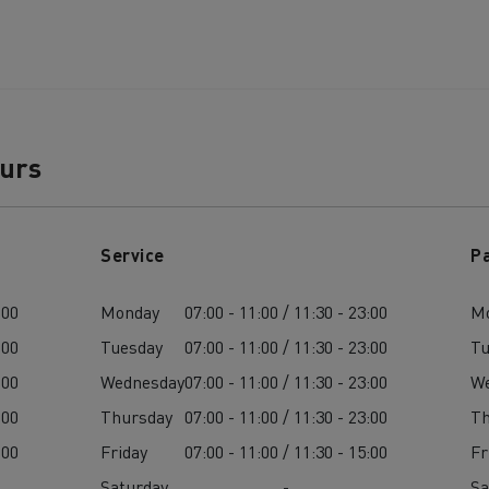
ours
Service
P
:00
Monday
07:00 - 11:00 / 11:30 - 23:00
M
:00
Tuesday
07:00 - 11:00 / 11:30 - 23:00
Tu
:00
Wednesday
07:00 - 11:00 / 11:30 - 23:00
W
:00
Thursday
07:00 - 11:00 / 11:30 - 23:00
Th
:00
Friday
07:00 - 11:00 / 11:30 - 15:00
Fr
Saturday
-
Sa