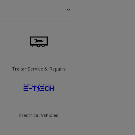
Electric commercial vehicles
 Wide
Trailer Service & Repairs
Electrical Vehicles
sport
Tanker transport