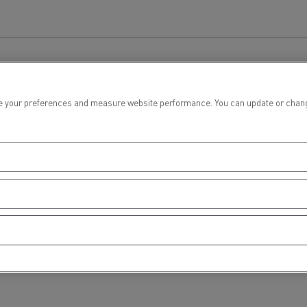
tion with Renault Trucks
 your preferences and measure website performance. You can update or change yo
Logging transport
Emergency and fire s
Concrete transport
Earthmoving