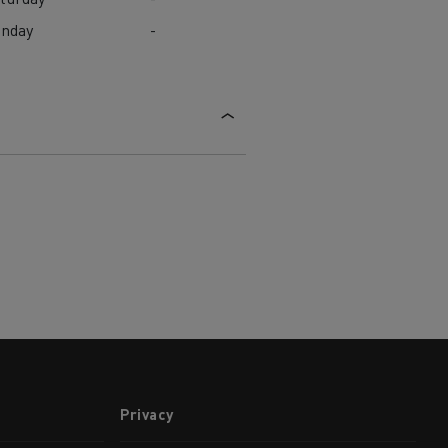
unday
-
Privacy