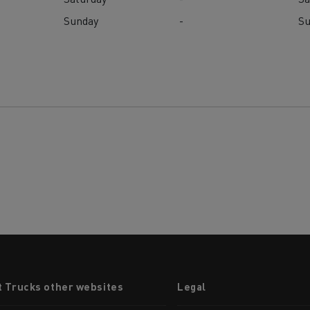
Sunday
-
S
t Trucks other websites
Legal