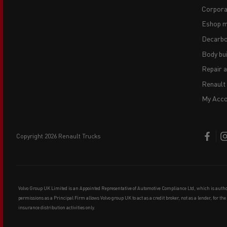
Corpora
Eshop m
Decarbo
Body bui
Repair 
Renault
My Acco
copyright 2026 Renault Trucks
Volvo Group UK Limited is an Appointed Representative of Automotive Compliance Ltd, which is auth
permissions as a Principal Firm allows Volvo group UK to act as a credit broker, not as a lender, for th
insurance distribution activities only.