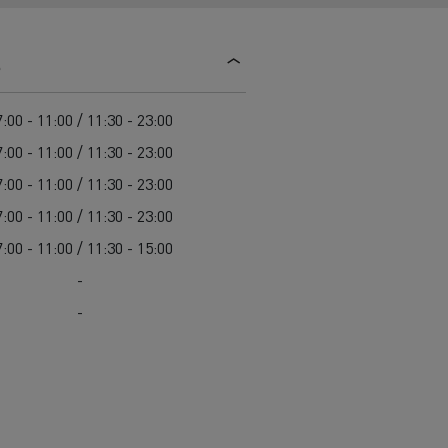
d and HGV
heme
s
:00 - 11:00 / 11:30 - 23:00
:00 - 11:00 / 11:30 - 23:00
:00 - 11:00 / 11:30 - 23:00
bust
:00 - 11:00 / 11:30 - 23:00
ter Red
:00 - 11:00 / 11:30 - 15:00
Used vans
-
-
 T
Renault Trucks C
Vans for difficult access