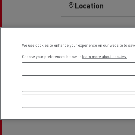
Rensa Family Company accelerates electrifica
Location
The Good City
Guerlain
The Delanchy Group
Feldschlösschen - Carlsberg
We use cookies to enhance your experience on our website to save
Mining transport
Choose your preferences below or
learn more about cookies.
Road maintenance