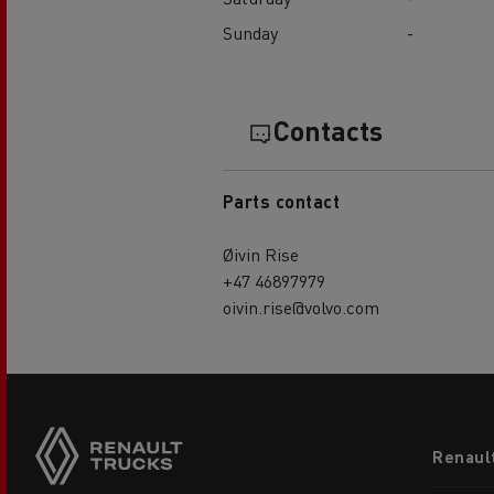
Sunday
-
Contacts
Parts contact
Øivin Rise
+47 46897979
oivin.rise@volvo.com
Footer
Renaul
menu