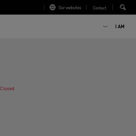
Our websites
Contact
I AM
Closed
ault Trucks E-Tech D
Renault Trucks E-Tech D
Wide
ircular
est