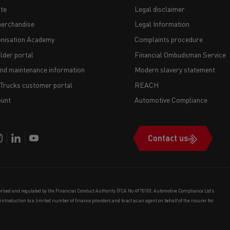
te
Legal disclaimer
erchandise
Legal Information
nisation Academy
Complaints procedure
lder portal
Financial Ombudsman Service
and maintenance information
Modern slavery statement
 Trucks customer portal
REACH
unt
Automotive Compliance
Contact us
orised and regulated by the Financial Conduct Authority (FCA No 497010). Automotive Compliance Ltd’s
e introduction to a limited number of finance providers and to act as an agent on behalf of the insurer for