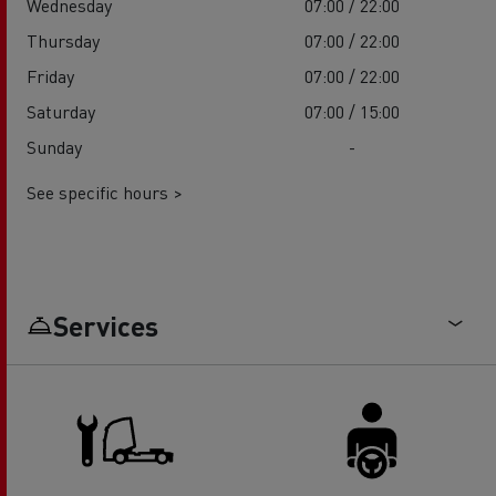
Wednesday
07:00 / 22:00
Thursday
07:00 / 22:00
Friday
07:00 / 22:00
Saturday
07:00 / 15:00
Sunday
-
See specific hours >
Services