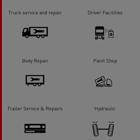
Truck service and repair
Driver Facilities
Body Repair
Paint Shop
Trailer Service & Repairs
Hydraulic