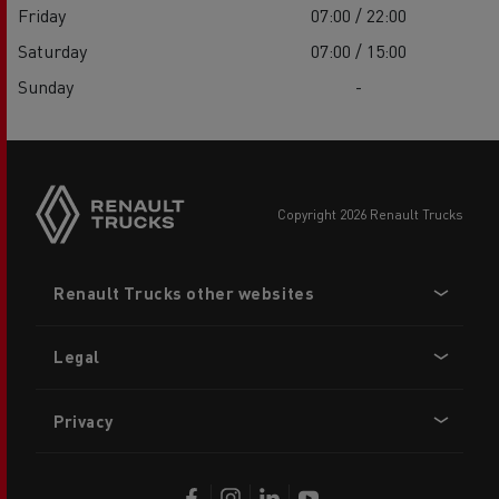
Friday
07:00 / 22:00
Saturday
07:00 / 15:00
Sunday
-
copyright 2026 Renault Trucks
Footer
Renault Trucks other websites
menu
Legal
Privacy