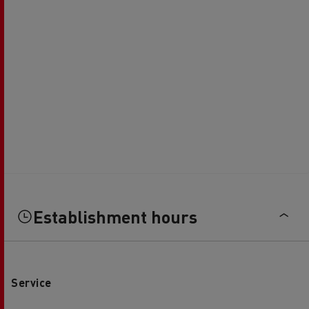
Establishment hours
Service