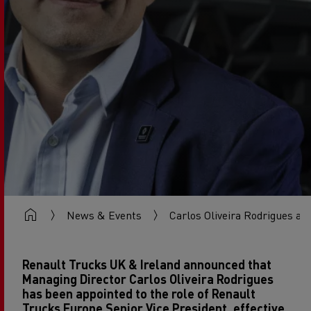
News & Events
Carlos Oliveira Rodrigues ap
Renault Trucks UK & Ireland announced that
Managing Director Carlos Oliveira Rodrigues
has been appointed to the role of Renault
Trucks Europe Senior Vice President, effective