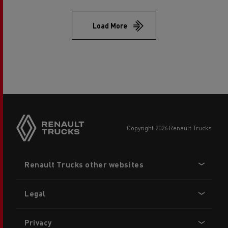
Load More
copyright 2026 Renault Trucks
Footer
Renault Trucks other websites
menu
Legal
Privacy