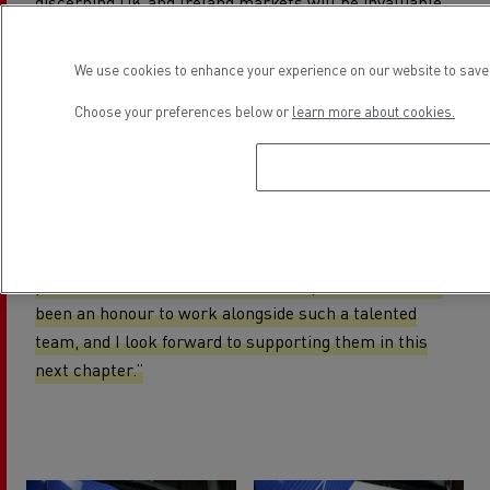
discerning UK and Ireland markets will be invaluable
as I step into my new role,”
said Carlos Oliveira
Rodrigues.
We use cookies to enhance your experience on our website to save 
"I want to thank our network of partners for their
Choose your preferences below or
learn more about cookies.
trust and support, and James Charnock and Derek
Leech for stepping up to lead the business during the
transition. The dedication, expertise, and commitment
of our colleagues across the UK and Ireland give me
full confidence that our markets will continue to
perform at the forefront of the Europe division. It has
been an honour to work alongside such a talented
team, and I look forward to supporting them in this
next chapter.”