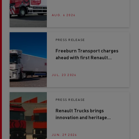
generation driver training
AUG. 6 2026
PRESS RELEASE
Freeburn Transport charges
ahead with first Renault
Trucks E-Tech T in Northern
Ireland
JUL. 23 2026
PRESS RELEASE
Renault Trucks brings
innovation and heritage
together at Road Transport
Expo 2026
JUN. 29 2026