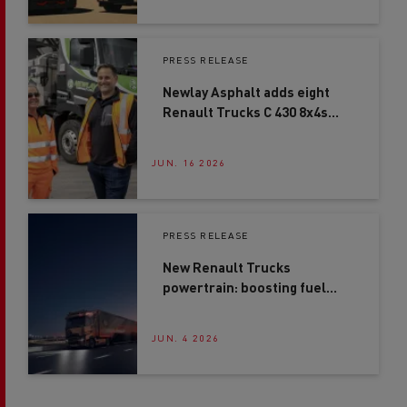
PRESS RELEASE
Newlay Asphalt adds eight
Renault Trucks C 430 8x4s
after second-site expansion
JUN. 16 2026
PRESS RELEASE
New Renault Trucks
powertrain: boosting fuel
efficiency by up to 4%*
JUN. 4 2026