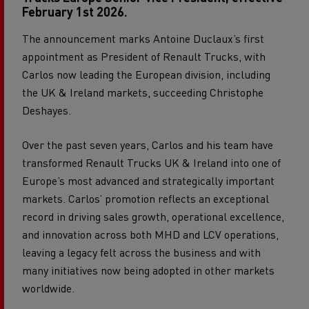
February 1st 2026.
The announcement marks Antoine Duclaux’s first
appointment as President of Renault Trucks, with
Carlos now leading the European division, including
the UK & Ireland markets, succeeding Christophe
Deshayes.
Over the past seven years, Carlos and his team have
transformed Renault Trucks UK & Ireland into one of
Europe’s most advanced and strategically important
markets. Carlos’ promotion reflects an exceptional
record in driving sales growth, operational excellence,
and innovation across both MHD and LCV operations,
leaving a legacy felt across the business and with
many initiatives now being adopted in other markets
worldwide.