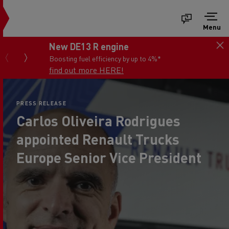
Menu
New DE13 R engine
Boosting fuel efficiency by up to 4%*
find out more HERE!
PRESS RELEASE
Carlos Oliveira Rodrigues
appointed Renault Trucks
Europe Senior Vice President