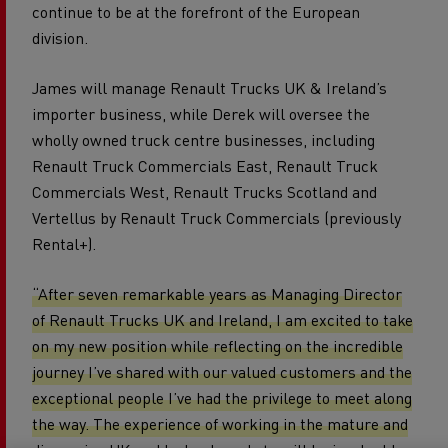
continue to be at the forefront of the European
division.
James will manage Renault Trucks UK & Ireland’s
importer business, while Derek will oversee the
wholly owned truck centre businesses, including
Renault Truck Commercials East, Renault Truck
Commercials West, Renault Trucks Scotland and
Vertellus by Renault Truck Commercials (previously
Rental+).
“After seven remarkable years as Managing Director
of Renault Trucks UK and Ireland, I am excited to take
on my new position while reflecting on the incredible
journey I’ve shared with our valued customers and the
exceptional people I’ve had the privilege to meet along
the way. The experience of working in the mature and