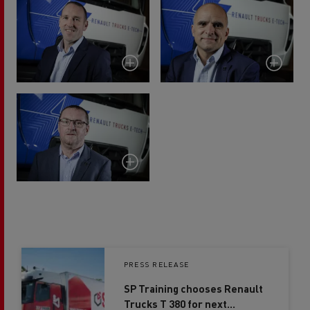
PRESS RELEASE
SP Training chooses Renault
Trucks T 380 for next