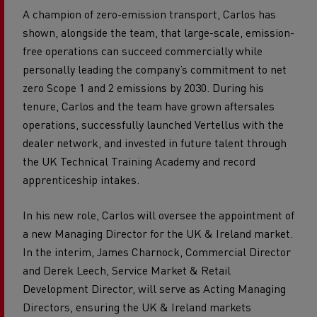
A champion of zero-emission transport, Carlos has
shown, alongside the team, that large-scale, emission-
free operations can succeed commercially while
personally leading the company’s commitment to net
zero Scope 1 and 2 emissions by 2030. During his
tenure, Carlos and the team have grown aftersales
operations, successfully launched Vertellus with the
dealer network, and invested in future talent through
the UK Technical Training Academy and record
apprenticeship intakes.
In his new role, Carlos will oversee the appointment of
a new Managing Director for the UK & Ireland market.
In the interim, James Charnock, Commercial Director
and Derek Leech, Service Market & Retail
Development Director, will serve as Acting Managing
Directors, ensuring the UK & Ireland markets