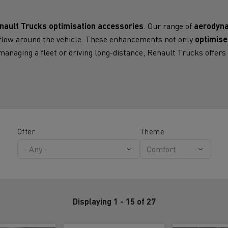
for construction industry
Van for food businesses
nault Trucks optimisation accessories
. Our range of
aerodyna
irflow around the vehicle. These enhancements not only
optimise
anaging a fleet or driving long-distance, Renault Trucks offer
Renault Trucks D
Renault Trucks D
ns
Offer
Theme
Displaying 1 - 15 of 27
Goods transport
Refrigerated tran