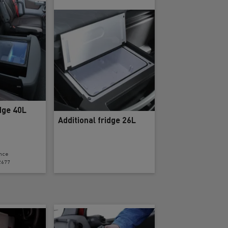
ervices
Local councils
idge 40L
Additional fridge 26L
nce
2677
Material transport