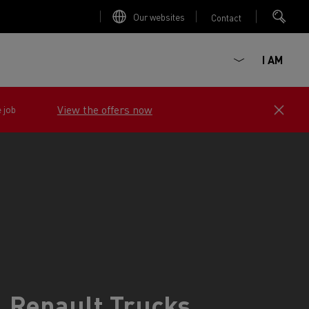
Our websites
Contact
I AM
View the offers now
e job
ault Trucks E-Tech D
Renault Trucks E-Tech D
Wide
ircular
Renault Trucks
est