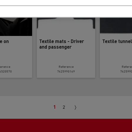
le on
Textile mats - Driver
Textile tunne
and passenger
ference
Reference
Refere
4520570
7425990169
742599
Next
1
2
page