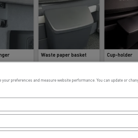
nger
Waste paper basket
Cup-holder
 your preferences and measure website performance. You can update or change yo
ference
Reference
Refere
2291102
7478629360
747862