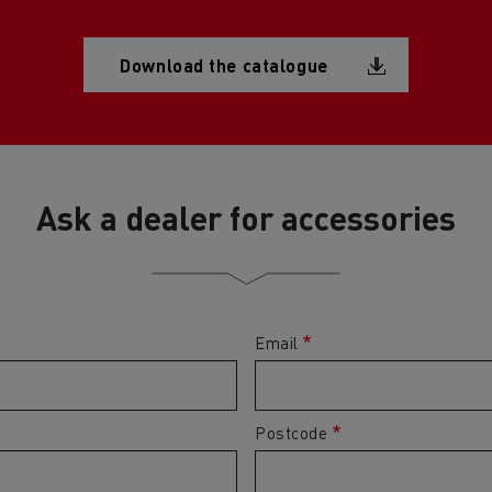
Document
Download the catalogue
Ask a dealer for accessories
Email
Postcode