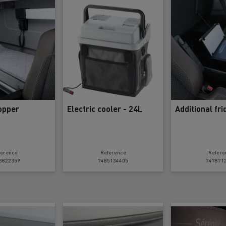
tion with Renault Trucks
Logging transport
Emergency and fire s
opper
Electric cooler - 24L
Additional fr
ference
Reference
Refere
3822359
7485134405
747871
Concrete transport
Earthmoving