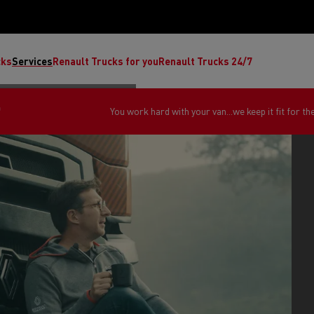
cks
Services
Renault Trucks for you
Renault Trucks 24/7
*
You work hard with your van...we keep it fit for th
ult Trucks E-Tech C
Renault Trucks E-Tech T
Ren
nault Trucks Trafic Ultimate
Available stock
Repurpose trucks: c
economy at its b