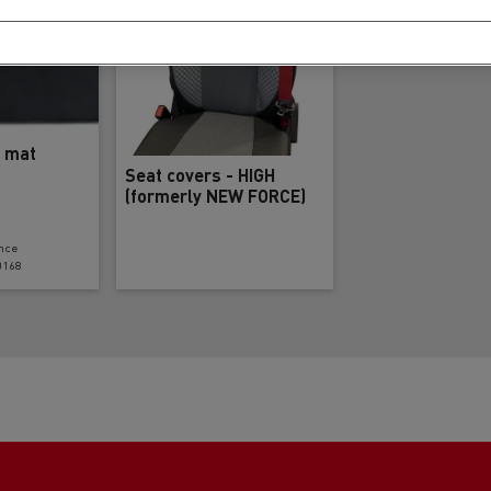
l mat
Seat covers - HIGH
(formerly NEW FORCE)
nce
0168