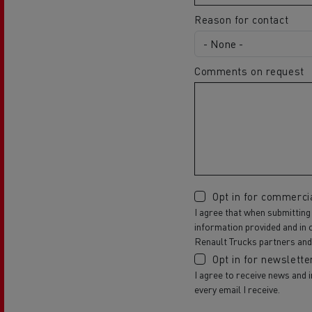
Reason for contact
Comments on request
Opt in for commerci
I agree that when submitting
information provided and in 
Renault Trucks partners and 
Opt in for newslette
I agree to receive news and 
every email I receive.