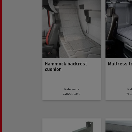
Rensa Family Company accelerates electrifica
The Good City
Guerlain
The Delanchy Group
Feldschlösschen - Carlsberg
Mining transport
Hammock backrest
Mattress t
cushion
Reference
Re
7482286392
742
Road maintenance