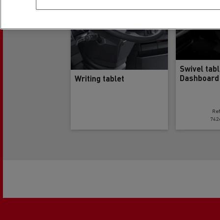
Swivel tab
Dashboard
Writing tablet
Re
742
Pagination