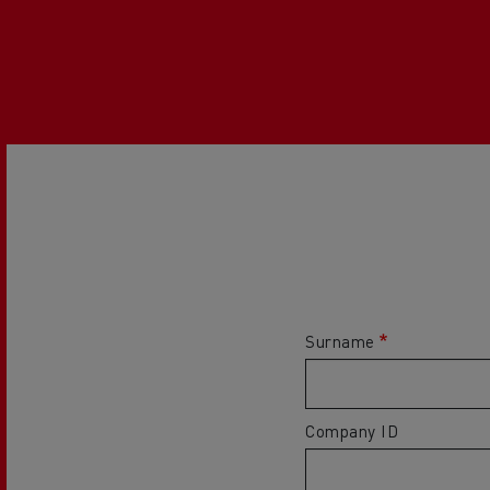
Surname
Company ID