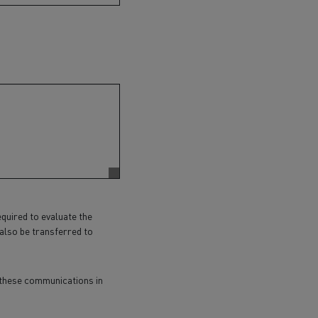
equired to evaluate the
 also be transferred to
p these communications in