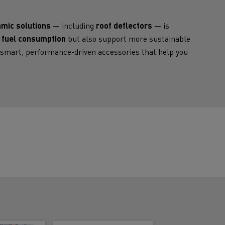
Electric commercial vehicles
mic solutions
— including
roof deflectors
— is
 fuel consumption
but also support more sustainable
s smart, performance-driven accessories that help you
 Wide
sport
Tanker transport