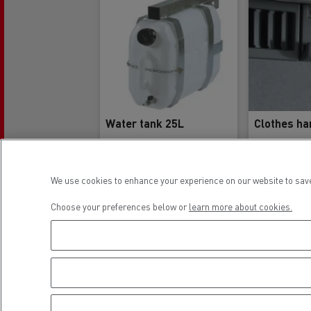
Water tank 25L
Clothes ha
We use cookies to enhance your experience on our website to save
Reference
Re
5001860231
748
Choose your preferences below or
learn more about cookies.