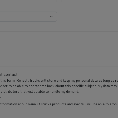
al contact
 this form, Renault Trucks will store and keep my personal data as long as r
order to be able to contact me back about this specific subject. My data may
distributors that will be able to handle my demand.
r
information about Renault Trucks products and events. I will be able to sto