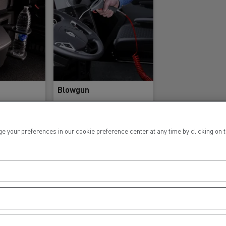
Blowgun
ur preferences in our cookie preference center at any time by clicking on the
nce
Reference
9362
7424360923